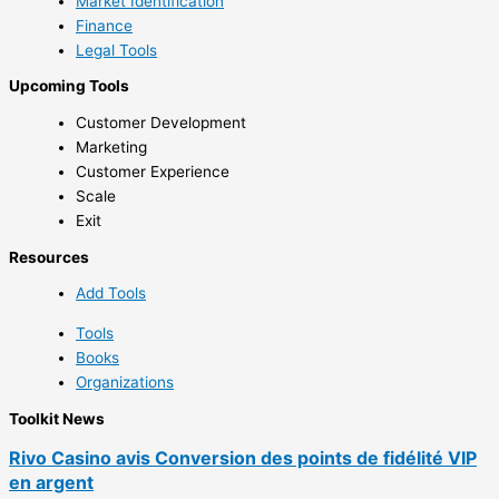
Market Identification
Finance
Legal Tools
Upcoming Tools
Customer Development
Marketing
Customer Experience
Scale
Exit
Resources
Add Tools
Tools
Books
Organizations
Toolkit News
Rivo Casino avis Conversion des points de fidélité VIP
en argent