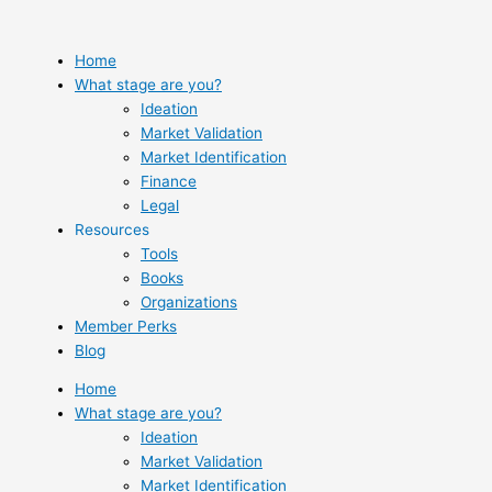
Skip
to
content
Home
What stage are you?
Ideation
Market Validation
Market Identification
Finance
Legal
Resources
Tools
Books
Organizations
Member Perks
Blog
Home
What stage are you?
Ideation
Market Validation
Market Identification