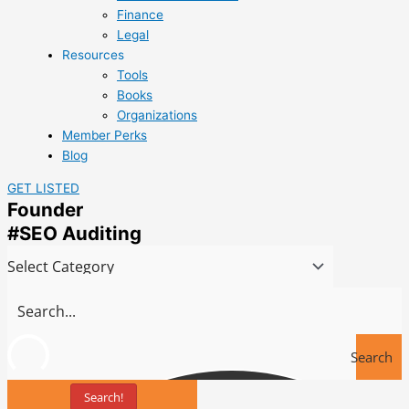
Finance
Legal
Resources
Tools
Books
Organizations
Member Perks
Blog
GET LISTED
Founder
#SEO Auditing
Search
Search!
Tools