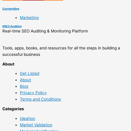
ContentKing
Marketing
#
SEO Auditing
Real-time SEO Auditing & Monitoring Platform
Tools, apps, books, and resources for all the steps in building a
successful business
About
Get Listed
About
Blog
Privacy Policy
Terms and Conditions
Categories
Ideation
Market Validation