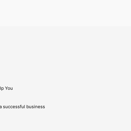
lp You
g a successful business