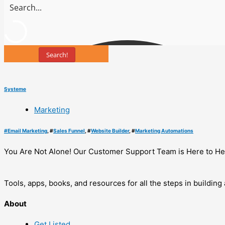
Search!
Systeme
Marketing
#
Email Marketing
, #
Sales Funnel
, #
Website Builder
, #
Marketing Automations
You Are Not Alone! Our Customer Support Team is Here to He
Tools, apps, books, and resources for all the steps in buildin
About
Get Listed