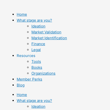
Skip
to
content
Home
What stage are you?
Ideation
Market Validation
Market Identification
Finance
Legal
Resources
Tools
Books
Organizations
Member Perks
Blog
Home
What stage are you?
Ideation