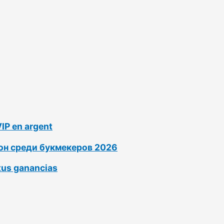
VIP en argent
ион среди букмекеров 2026
tus ganancias