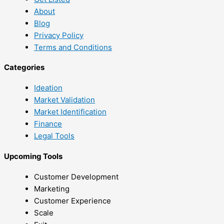
About
Blog
Privacy Policy
Terms and Conditions
Categories
Ideation
Market Validation
Market Identification
Finance
Legal Tools
Upcoming Tools
Customer Development
Marketing
Customer Experience
Scale