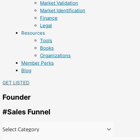
Market Validation
Market Identification
Finance
Legal
Resources
Tools
Books
Organizations
Member Perks
Blog
GET LISTED
Founder
#Sales Funnel