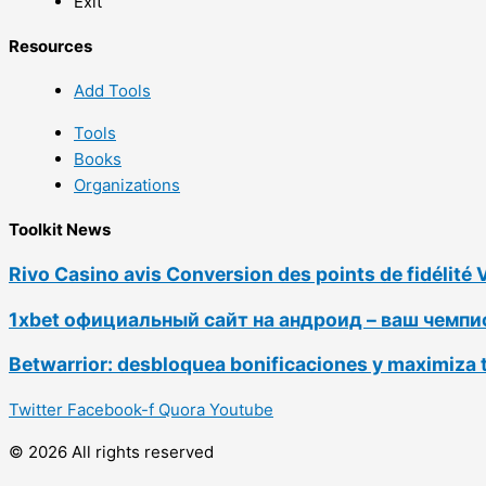
Exit
Resources
Add Tools
Tools
Books
Organizations
Toolkit News
Rivo Casino avis Conversion des points de fidélité 
1xbet официальный сайт на андроид – ваш чемп
Betwarrior: desbloquea bonificaciones y maximiza 
Twitter
Facebook-f
Quora
Youtube
© 2026 All rights reserved