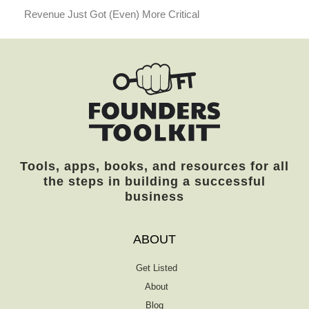
Revenue Just Got (Even) More Critical
Tools, apps, books, and resources for all
the steps in building a successful
business
ABOUT
Get Listed
About
Blog