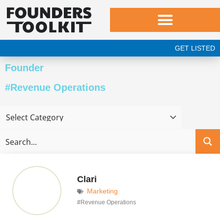
Skip
to
content
GET LISTED
Founder
#Revenue Operations
Clari
Marketing
#
Revenue Operations