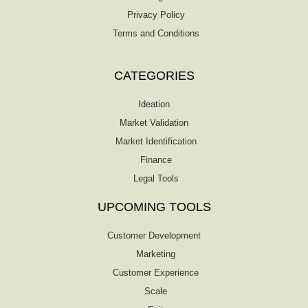
Privacy Policy
Terms and Conditions
CATEGORIES
Ideation
Market Validation
Market Identification
Finance
Legal Tools
UPCOMING TOOLS
Customer Development
Marketing
Customer Experience
Scale