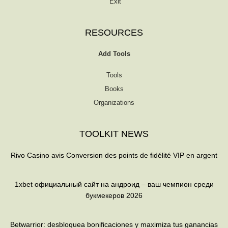
Exit
RESOURCES
Add Tools
Tools
Books
Organizations
TOOLKIT NEWS
Rivo Casino avis Conversion des points de fidélité VIP en argent
1xbet официальный сайт на андроид – ваш чемпион среди
букмекеров 2026
Betwarrior: desbloquea bonificaciones y maximiza tus ganancias