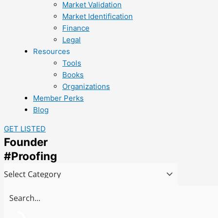
Market Validation
Market Identification
Finance
Legal
Resources
Tools
Books
Organizations
Member Perks
Blog
GET LISTED
Founder
#Proofing