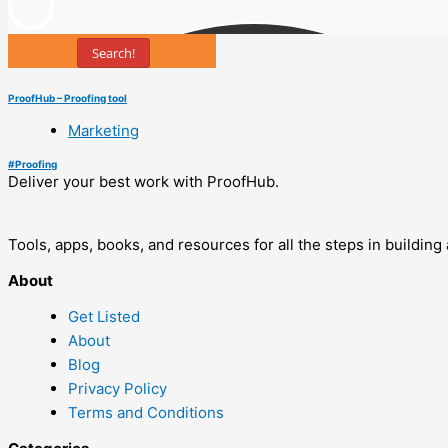
Search!
ProofHub – Proofing tool
Marketing
#
Proofing
Deliver your best work with ProofHub.
Tools, apps, books, and resources for all the steps in buildin
About
Get Listed
About
Blog
Privacy Policy
Terms and Conditions