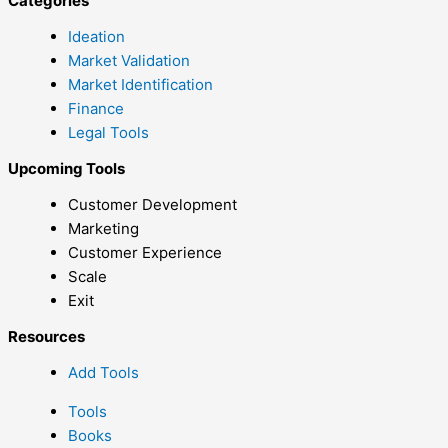
Categories
Ideation
Market Validation
Market Identification
Finance
Legal Tools
Upcoming Tools
Customer Development
Marketing
Customer Experience
Scale
Exit
Resources
Add Tools
Tools
Books