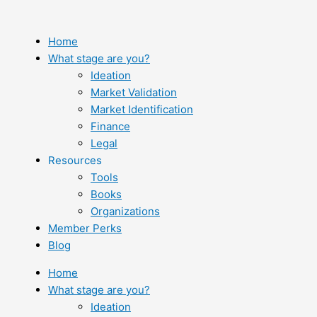
Skip
to
content
Home
What stage are you?
Ideation
Market Validation
Market Identification
Finance
Legal
Resources
Tools
Books
Organizations
Member Perks
Blog
Home
What stage are you?
Ideation