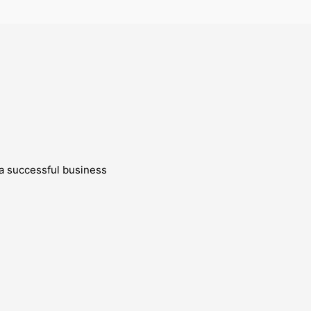
g a successful business