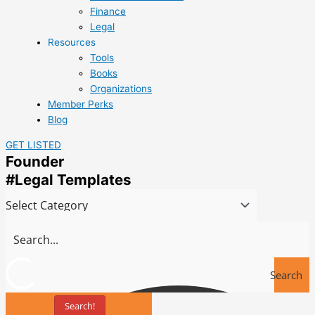
Finance
Legal
Resources
Tools
Books
Organizations
Member Perks
Blog
GET LISTED
Founder
#Legal Templates
Search
Search!
Tools