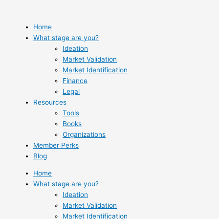
Skip
to
content
Home
What stage are you?
Ideation
Market Validation
Market Identification
Finance
Legal
Resources
Tools
Books
Organizations
Member Perks
Blog
Home
What stage are you?
Ideation
Market Validation
Market Identification