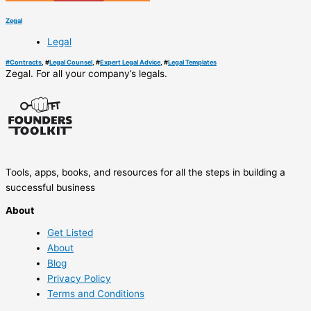
Zegal
Legal
#
Contracts
, #
Legal Counsel
, #
Expert Legal Advice
, #
Legal Templates
Zegal. For all your company’s legals.
Tools, apps, books, and resources for all the steps in building a
successful business
About
Get Listed
About
Blog
Privacy Policy
Terms and Conditions