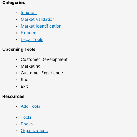
Categories
Ideation
Market Validation
Market Identification
Finance
Legal Tools
Upcoming Tools
Customer Development
Marketing
Customer Experience
Scale
Exit
Resources
Add Tools
Tools
Books
Organizations