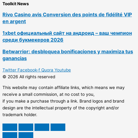
Toolkit News
Rivo Casino avis Conversion des points de fidélité VIP
en argent
1xbet официальный сайт на андроид – ваш чемпион
среди букмекеров 2026
Betwarrior: desbloquea bonificaciones y maximiza tus
ganancias
Twitter
Facebook-f
Quora
Youtube
© 2026 All rights reserved
This website may contain affiliate links, which means we may
receive a small commission, at no cost to you,
if you make a purchase through a link. Brand logos and brand
design are the intellectual property of the copyright and/or
trademark holder.