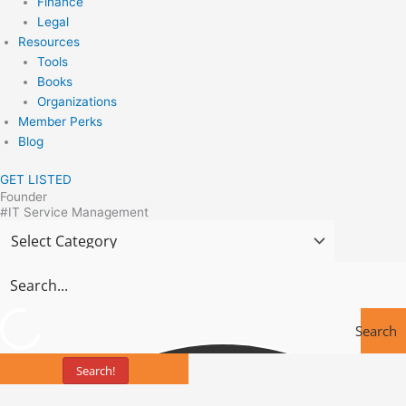
Finance
Legal
Resources
Tools
Books
Organizations
Member Perks
Blog
GET LISTED
Founder
#IT Service Management
Search
Search!
Tools