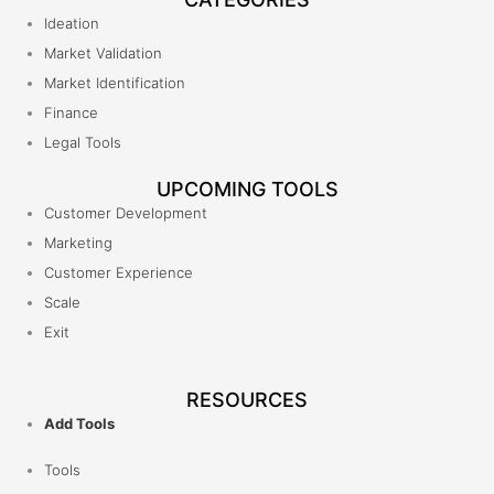
Ideation
Market Validation
Market Identification
Finance
Legal Tools
UPCOMING TOOLS
Customer Development
Marketing
Customer Experience
Scale
Exit
RESOURCES
Add Tools
Tools