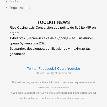
Books
Organizations
TOOLKIT NEWS
Rivo Casino avis Conversion des points de fidélité VIP en
argent
1xbet официальный сайт на андроид – ваш чемпион
среди букмекеров 2026
Betwarrior: desbloquea bonificaciones y maximiza tus
ganancias
Twitter
Facebook-f
Quora
Youtube
© 2026 All rights reserved
This website may contain affiliate links, which means we may receive a small
commission, at no cost to you,
if you make a purchase through a link. Brand logos and brand design are the
intellectual property of the copyright and/or trademark holder.