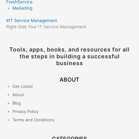
FreshService
Marketing
#
IT Service Management
Right-Size Your IT Service Management
Tools, apps, books, and resources for all
the steps in building a successful
business
ABOUT
Get Listed
About
Blog
Privacy Policy
Terms and Conditions
CATEGORIES