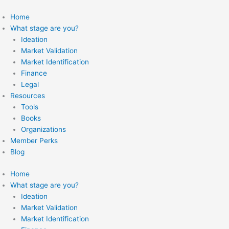
Skip
to
Home
content
What stage are you?
Ideation
Market Validation
Market Identification
Finance
Legal
Resources
Tools
Books
Organizations
Member Perks
Blog
Home
What stage are you?
Ideation
Market Validation
Market Identification