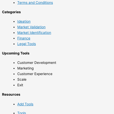
Terms and Conditions
Categories
Ideation
Market Validation
Market Identification
Finance
Legal Tools
Upcoming Tools
Customer Development
Marketing
Customer Experience
Scale
Exit
Resources
Add Tools
Tools