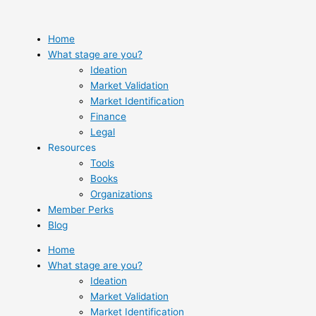
Skip
to
content
Home
What stage are you?
Ideation
Market Validation
Market Identification
Finance
Legal
Resources
Tools
Books
Organizations
Member Perks
Blog
Home
What stage are you?
Ideation
Market Validation
Market Identification