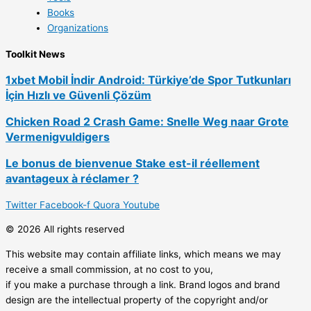
Books
Organizations
Toolkit News
1xbet Mobil İndir Android: Türkiye’de Spor Tutkunları
İçin Hızlı ve Güvenli Çözüm
Chicken Road 2 Crash Game: Snelle Weg naar Grote
Vermenigvuldigers
Le bonus de bienvenue Stake est-il réellement
avantageux à réclamer ?
Twitter
Facebook-f
Quora
Youtube
© 2026 All rights reserved
This website may contain affiliate links, which means we may
receive a small commission, at no cost to you,
if you make a purchase through a link. Brand logos and brand
design are the intellectual property of the copyright and/or