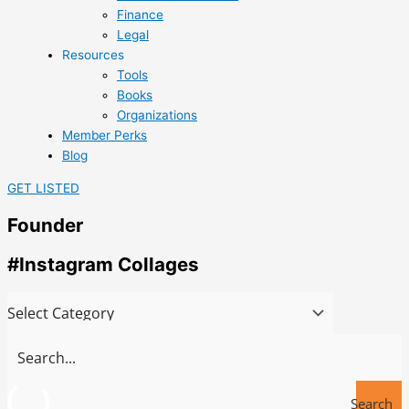
Finance
Legal
Resources
Tools
Books
Organizations
Member Perks
Blog
GET LISTED
Founder
#Instagram Collages
Search