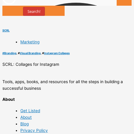
Search!
Tools
SCRL
Marketing
#
Branding
, #
Visual Branding
, #
Instagram Collages
SCRL: Collages for Instagram
Tools, apps, books, and resources for all the steps in building a
successful business
About
Get Listed
About
Blog
Privacy Policy