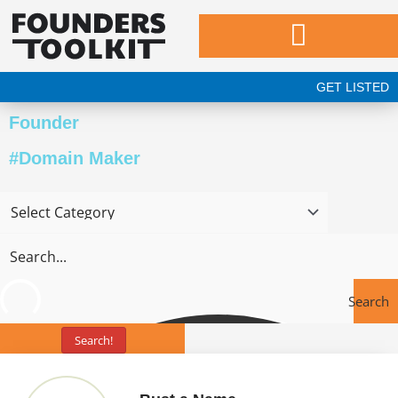
Skip
to
content
GET LISTED
Founder
#Domain Maker
Search
Search!
Tools