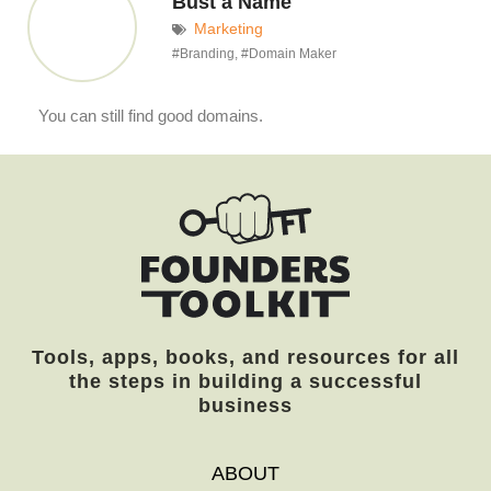
Bust a Name
Marketing
#
Branding
, #
Domain Maker
You can still find good domains.
Tools, apps, books, and resources for all
the steps in building a successful
business
ABOUT