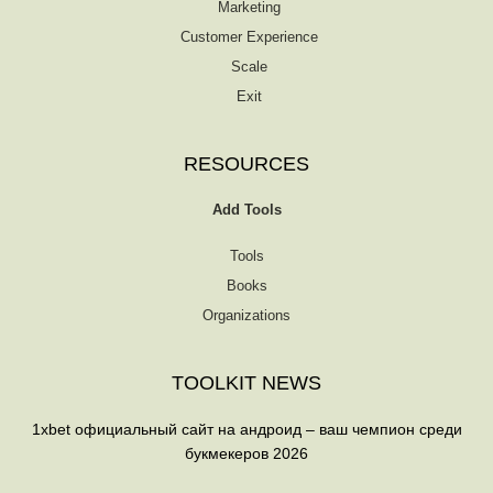
Marketing
Customer Experience
Scale
Exit
RESOURCES
Add Tools
Tools
Books
Organizations
TOOLKIT NEWS
1xbet официальный сайт на андроид – ваш чемпион среди
букмекеров 2026