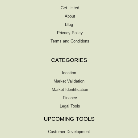
Get Listed
About
Blog
Privacy Policy
Terms and Conditions
CATEGORIES
Ideation
Market Validation
Market Identification
Finance
Legal Tools
UPCOMING TOOLS
Customer Development