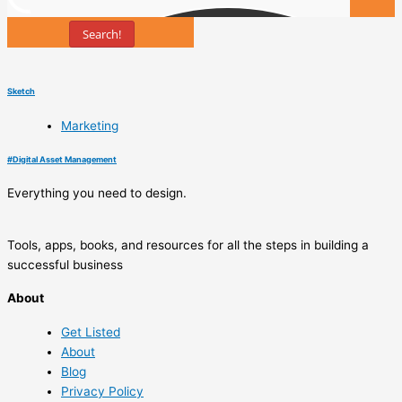
Search!
Tools
Sketch
Marketing
#
Digital Asset Management
Everything you need to design.
Tools, apps, books, and resources for all the steps in building a
successful business
About
Get Listed
About
Blog
Privacy Policy