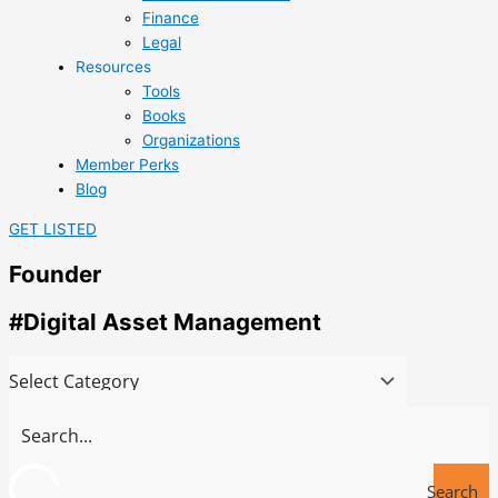
Finance
Legal
Resources
Tools
Books
Organizations
Member Perks
Blog
GET LISTED
Founder
#Digital Asset Management
Search