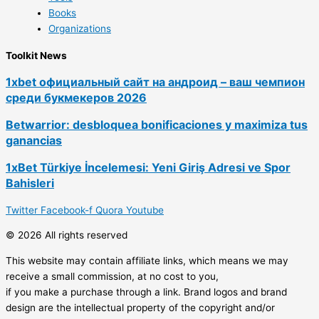
Books
Organizations
Toolkit News
1xbet официальный сайт на андроид – ваш чемпион
среди букмекеров 2026
Betwarrior: desbloquea bonificaciones y maximiza tus
ganancias
1xBet Türkiye İncelemesi: Yeni Giriş Adresi ve Spor
Bahisleri
Twitter
Facebook-f
Quora
Youtube
© 2026 All rights reserved
This website may contain affiliate links, which means we may
receive a small commission, at no cost to you,
if you make a purchase through a link. Brand logos and brand
design are the intellectual property of the copyright and/or