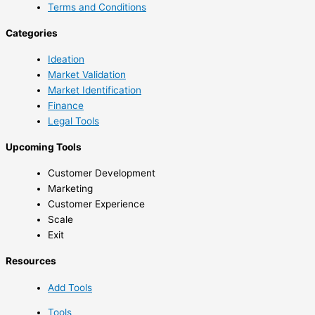
Terms and Conditions
Categories
Ideation
Market Validation
Market Identification
Finance
Legal Tools
Upcoming Tools
Customer Development
Marketing
Customer Experience
Scale
Exit
Resources
Add Tools
Tools