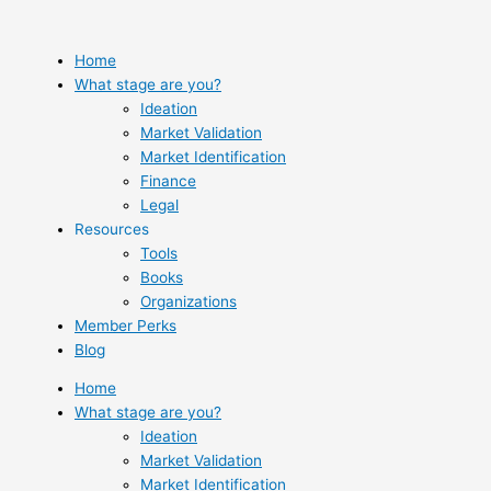
Skip
to
content
Home
What stage are you?
Ideation
Market Validation
Market Identification
Finance
Legal
Resources
Tools
Books
Organizations
Member Perks
Blog
Home
What stage are you?
Ideation
Market Validation
Market Identification