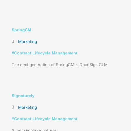
SpringCM
Marketing
#
Contract Lifecycle Management
The next generation of SpringCM is DocuSign CLM
Signaturely
Marketing
#
Contract Lifecycle Management
Super simple signatures