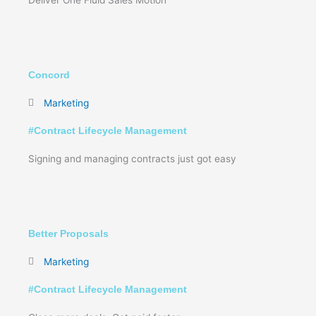
Concord
Marketing
#
Contract Lifecycle Management
Signing and managing contracts just got easy
Better Proposals
Marketing
#
Contract Lifecycle Management