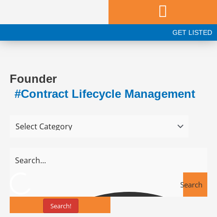
Skip
to
content
GET LISTED
Founder
#Contract Lifecycle Management
Search
Search!
Tools