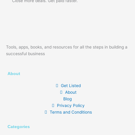
Close more deals. Get paid faster.
Tools, apps, books, and resources for all the steps in building a
successful business
About
Get Listed
About
Blog
Privacy Policy
Terms and Conditions
Categories