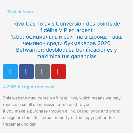
Toolkit News
Rivo Casino avis Conversion des points de
fidélité VIP en argent
1xbet официальный сайт на андроид – ваш
чемпион среди букмекеров 2026
Betwarrior: desbloquea bonificaciones y
maximiza tus ganancias
T
F
Q
Y
w
a
u
o
i
c
o
u
© 2026 All rights reserved
t
e
r
t
t
b
a
u
This website may contain affiliate links, which means we may
e
o
b
receive a small commission, at no cost to you,
r
o
e
if you make a purchase through a link. Brand logos and brand
k
design are the intellectual property of the copyright and/or
trademark holder.
-