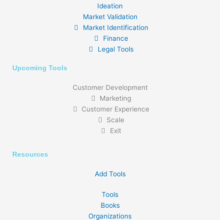
Ideation
Market Validation
Market Identification
Finance
Legal Tools
Upcoming Tools
Customer Development
Marketing
Customer Experience
Scale
Exit
Resources
Add Tools
Tools
Books
Organizations