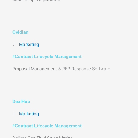
Qvidian
Marketing
#
Contract Lifecycle Management
Proposal Management & RFP Response Software
DealHub
Marketing
#
Contract Lifecycle Management
Deliver One Fluid Sales Motion