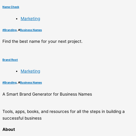
Name Check
Marketing
#
Branding
, #
Business Names
Find the best name for your next project.
Brand Root
Marketing
#
Branding
, #
Business Names
A Smart Brand Generator for Business Names
Tools, apps, books, and resources for all the steps in building a
successful business
About