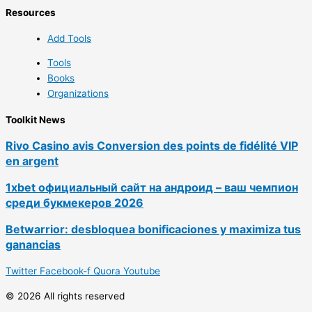
Resources
Add Tools
Tools
Books
Organizations
Toolkit News
Rivo Casino avis Conversion des points de fidélité VIP
en argent
1xbet официальный сайт на андроид – ваш чемпион
среди букмекеров 2026
Betwarrior: desbloquea bonificaciones y maximiza tus
ganancias
Twitter
Facebook-f
Quora
Youtube
© 2026 All rights reserved