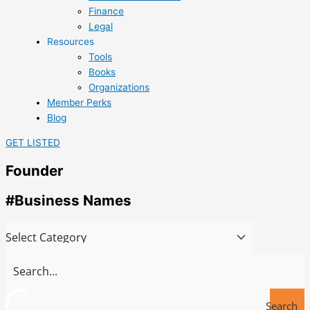
Finance
Legal
Resources
Tools
Books
Organizations
Member Perks
Blog
GET LISTED
Founder
#Business Names
Search