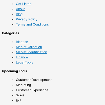
Get Listed
About
Blog
Privacy Policy
Terms and Conditions
Categories
Ideation
Market Validation
Market Identification
Finance
Legal Tools
Upcoming Tools
Customer Development
Marketing
Customer Experience
Scale
Exit