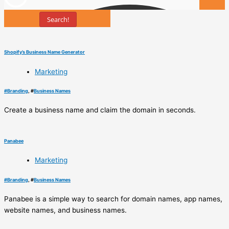
Search!
Tools
Shopify’s Business Name Generator
Marketing
#
Branding
, #
Business Names
Create a business name and claim the domain in seconds.
Panabee
Marketing
#
Branding
, #
Business Names
Panabee is a simple way to search for domain names, app names,
website names, and business names.