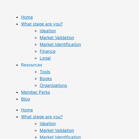
Skip
to
content
Home
What stage are you?
Ideation
Market Validation
Market Identification
Finance
Legal
Resources
Tools
Books
Organizations
Member Perks
Blog
Home
What stage are you?
Ideation
Market Validation
Market Identification