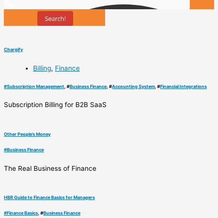
Search!
Tools
Chargify
Billing
,
Finance
#
Subscription Management
, #
Business Finance
, #
Accounting System
, #
Financial Integrations
Subscription Billing for B2B SaaS
Other People’s Money
#
Business Finance
The Real Business of Finance
HBR Guide to Finance Basics for Managers
#
Finance Basics
, #
Business Finance