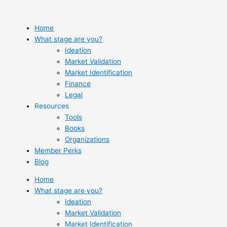
Skip
to
content
Home
What stage are you?
Ideation
Market Validation
Market Identification
Finance
Legal
Resources
Tools
Books
Organizations
Member Perks
Blog
Home
What stage are you?
Ideation
Market Validation
Market Identification