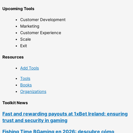
Upcoming Tools
Customer Development
Marketing
Customer Experience
Scale
Exit
Resources
Add Tools
Tools
Books
Organizations
Toolkit News
Fast and rewarding payouts at 1xBet Ireland: ensuring
trust and security in gaming
Fishing Time BGaming en 2026: descubre cómo