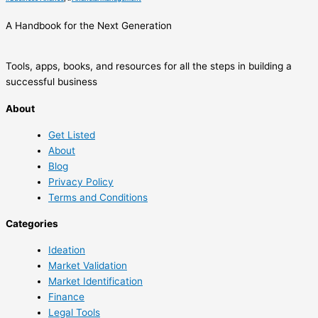
A Handbook for the Next Generation
Tools, apps, books, and resources for all the steps in building a
successful business
About
Get Listed
About
Blog
Privacy Policy
Terms and Conditions
Categories
Ideation
Market Validation
Market Identification
Finance
Legal Tools