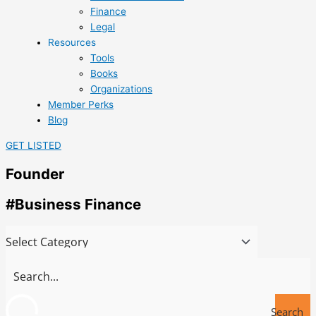
Finance
Legal
Resources
Tools
Books
Organizations
Member Perks
Blog
GET LISTED
Founder
#Business Finance
Search