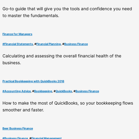
Go-to guide that will give you the tools and confidence you need
to master the fundamentals.
Finance for Managers
#
Financial Statements
, #
Financial Planning
, #
Business Finance
Calculating and assessing the overall financial health of the
business.
Practical Bookkeeping with QuickBooks 2018
#
Accounting Advice
, #
Bookkeeping
, #
QuickBooks
, #
Business Finance
How to make the most of QuickBooks, so your bookkeeping flows
smoother and faster.
Beer Business Finance
#
Business Finance
, #
Financial Management