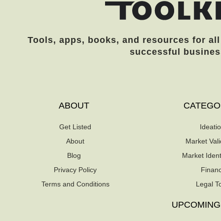
Tools, apps, books, and resources for all
successful busines
ABOUT
CATEGO
Get Listed
Ideati
About
Market Vali
Blog
Market Identi
Privacy Policy
Finan
Terms and Conditions
Legal T
UPCOMING