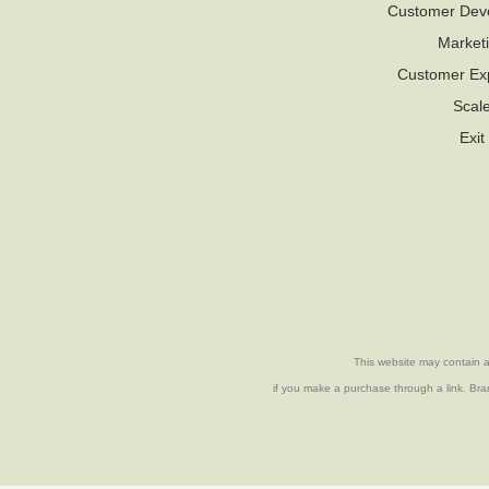
Customer Dev
Market
Customer Ex
Scal
Exit
This website may contain af
if you make a purchase through a link. Bran