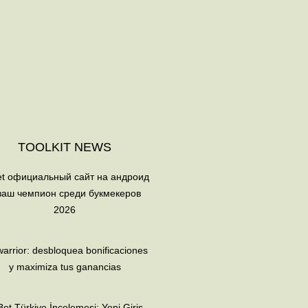
TOOLKIT NEWS
et официальный сайт на андроид
ваш чемпион среди букмекеров
2026
arrior: desbloquea bonificaciones
y maximiza tus ganancias
et Türkiye İncelemesi: Yeni Giriş