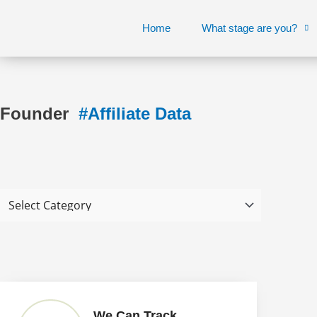
Skip
to
Home
What stage are you?
content
Founder
#Affiliate Data
We Can Track