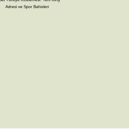
Adresi ve Spor Bahisleri