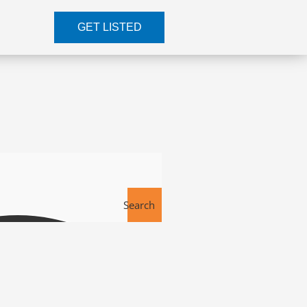
GET LISTED
Search
Tools