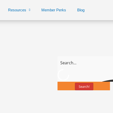
Resources
Member Perks
Blog
Search!