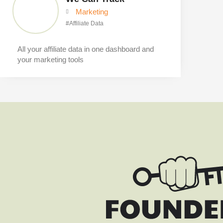
Marketing
#
Affiliate Data
All your affiliate data in one dashboard and
your marketing tools