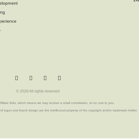
elopment
ing
perience
e
T
F
Q
Y
w
a
u
o
i
c
o
u
© 2026 All rights reserved
t
e
r
t
t
b
a
u
filiate links, which means we may receive a small commission, at no cost to you,
e
o
b
r
o
e
d logos and brand design are the intellectual property of the copyright and/or trademark holder.
k
-
f