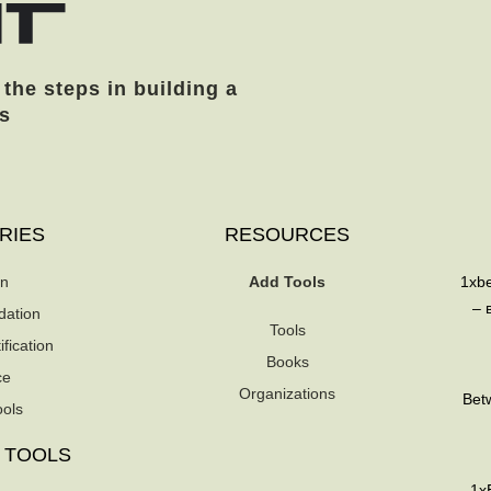
 the steps in building a
s
RIES
RESOURCES
on
Add Tools
1xb
– 
dation
Tools
fication
Books
ce
Organizations
Betw
ools
 TOOLS
1xB