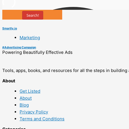
Search!
Smartly.io
Marketing
#
Advertising Campaign
Powering Beautifully Effective Ads
Tools, apps, books, and resources for all the steps in buildin
About
Get Listed
About
Blog
Privacy Policy
Terms and Conditions