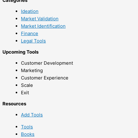
Categories
Ideation
Market Validation
Market Identification
Finance
Legal Tools
Upcoming Tools
Customer Development
Marketing
Customer Experience
Scale
Exit
Resources
Add Tools
Tools
Books