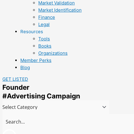
Market Validation
Market Identification
Finance
Legal
Resources
Tools
Books
Organizations
Member Perks
Blog
GET LISTED
Founder
#Advertising Campaign