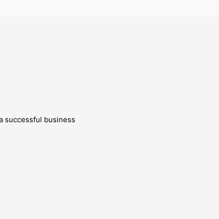
g a successful business