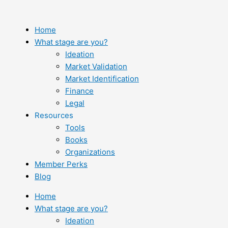
Skip
to
content
Home
What stage are you?
Ideation
Market Validation
Market Identification
Finance
Legal
Resources
Tools
Books
Organizations
Member Perks
Blog
Home
What stage are you?
Ideation