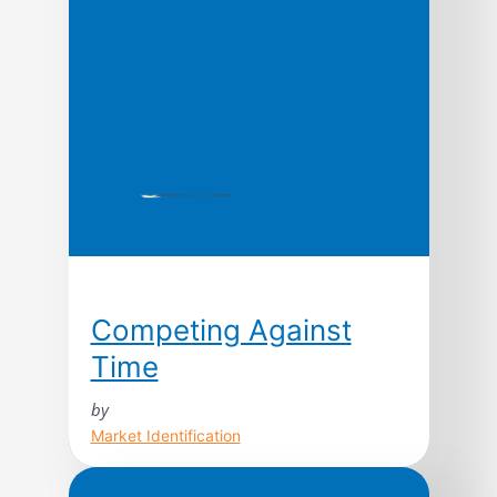
Competing Against
Time
by
Market Identification
Today, time is the cutting edge. In fact,