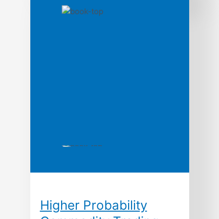
as a strategic weapon, contend George
Stalk, Jr., and Thomas M. Hout, time is
the equivalent of money, productivity,
quality, even innovation. In this path-
breaking book based upon ten years of
research, the authors argue that the
ways leading companies manage time—
in production, in new product
development, […]
Higher Probability