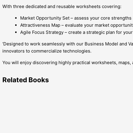
With three dedicated and reusable worksheets covering:
Market Opportunity Set – assess your core strengths 
Attractiveness Map – evaluate your market opportuniti
Agile Focus Strategy – create a strategic plan for yo
‘Designed to work seamlessly with our Business Model and Va
innovators to commercialize technologies.
You will enjoy discovering highly practical worksheets, maps, 
Related
Books