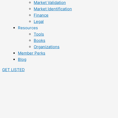
Market Validation
Market Identification
Finance
Legal
Resources
Tools
Books
Organizations
Member Perks
Blog
GET LISTED