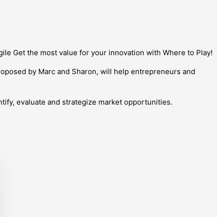
ile Get the most value for your innovation with Where to Play!
roposed by Marc and Sharon, will help entrepreneurs and
tify, evaluate and strategize market opportunities.