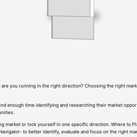
 are you running in the right direction? Choosing the right marke
d enough time identifying and researching their market opportun
nities.
rket or lock yourself in one specific direction. Where to Play 
avigator- to better identify, evaluate and focus on the right ma