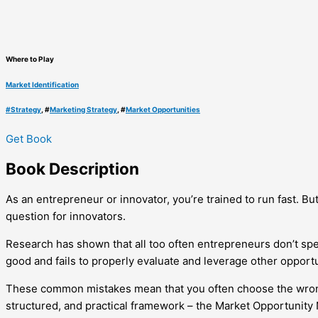
Where to Play
Market Identification
#
Strategy
, #
Marketing Strategy
, #
Market Opportunities
Get Book
Book
Description
As an entrepreneur or innovator, you’re trained to run fast. But
question for innovators.
Research has shown that all too often entrepreneurs don’t spen
good and fails to properly evaluate and leverage other opportu
These common mistakes mean that you often choose the wrong ma
structured, and practical framework – the Market Opportunity N