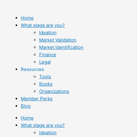
Skip
to
content
Home
What stage are you?
Ideation
Market Validation
Market Identification
Finance
Legal
Resources
Tools
Books
Organizations
Member Perks
Blog
Home
What stage are you?
Ideation