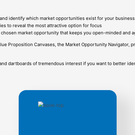
and identify which market opportunities exist for your business
es to reveal the most attractive option for focus
ur chosen market opportunity that keeps you open-minded and ag
lue Proposition Canvases, the Market Opportunity Navigator, p
and dartboards of tremendous interest if you want to better iden