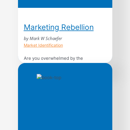
Marketing Rebellion
by Mark W Schaefer
Market Identification
Are you overwhelmed by the
breathtaking rate of change in the
world? Are confusing consumer trends,
the unrelenting pace of technology, and
the breakneck speed of business
making you feel irrelevant and lost?
Pathfinding author Mark Schaefer
provides an achievable and realistic
framework to help you stay ahead of the
curve by reimagining marketing in […]