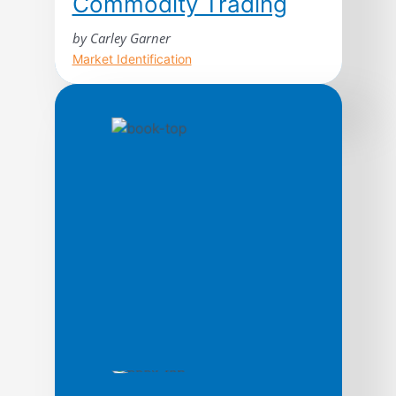
Commodity Trading
by Carley Garner
Market Identification
Higher Probability Commodity Trading
takes readers on an unprecedented
journey through the treacherous
commodity markets; shedding light on
topics rarely discussed in trading
literature from a unique perspective,
with the intention of increasing the
odds of success for market participants.
In its quest to guide traders through the
process of commodity market analysis,
strategy development, […]