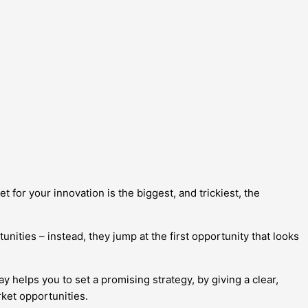
t for your innovation is the biggest, and trickiest, the
ities – instead, they jump at the first opportunity that looks
helps you to set a promising strategy, by giving a clear,
rket opportunities.