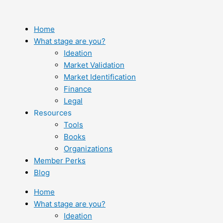
Skip
to
content
Home
What stage are you?
Ideation
Market Validation
Market Identification
Finance
Legal
Resources
Tools
Books
Organizations
Member Perks
Blog
Home
What stage are you?
Ideation