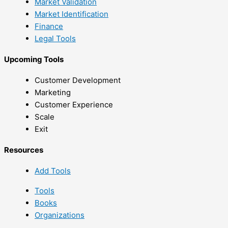
Market Validation
Market Identification
Finance
Legal Tools
Upcoming Tools
Customer Development
Marketing
Customer Experience
Scale
Exit
Resources
Add Tools
Tools
Books
Organizations