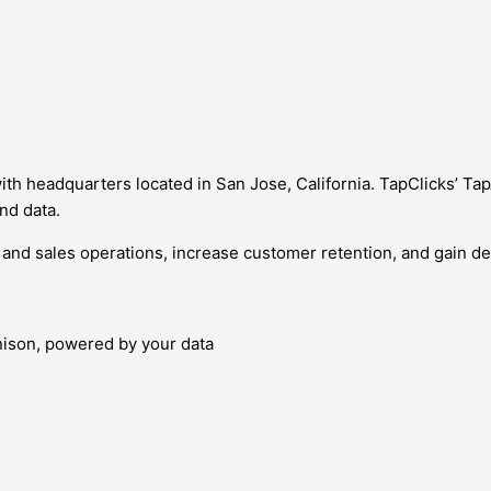
ith headquarters located in San Jose, California. TapClicks’ Ta
nd data.
nd sales operations, increase customer retention, and gain de
nison, powered by your data