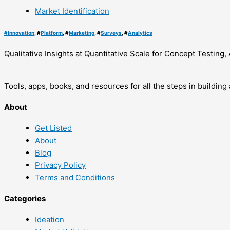
Market Identification
#
Innovation
, #
Platform
, #
Marketing
, #
Surveys
, #
Analytics
Qualitative Insights at Quantitative Scale for Concept Testi
Tools, apps, books, and resources for all the steps in buildin
About
Get Listed
About
Blog
Privacy Policy
Terms and Conditions
Categories
Ideation