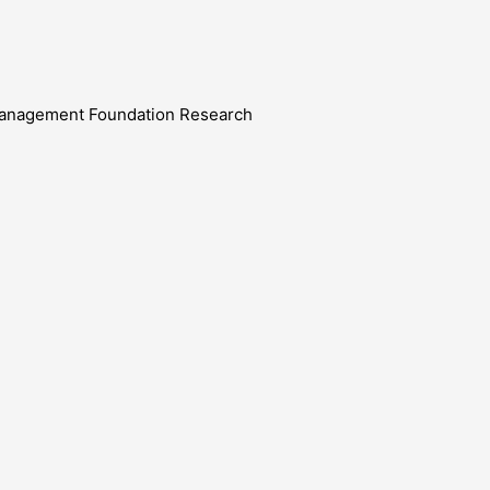
e Management Foundation Research