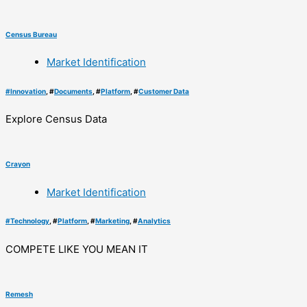
Census Bureau
Market Identification
#
Innovation
, #
Documents
, #
Platform
, #
Customer Data
Explore Census Data
Crayon
Market Identification
#
Technology
, #
Platform
, #
Marketing
, #
Analytics
COMPETE LIKE YOU MEAN IT
Remesh