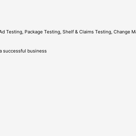
ng, Ad Testing, Package Testing, Shelf & Claims Testing, Chang
g a successful business