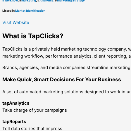
#
Workflow
, #
Marketing
, #
Analytics
, #
Marketing Strategy
Listed in
Market Identification
Visit Website
What is TapClicks?
TapClicks is a privately held marketing technology company, w
marketing workflow, performance analytics, client reporting, a
Brands, agencies, and media companies streamline marketing a
Make Quick, Smart Decisions For Your Business
A set of automated marketing solutions designed to work in u
tapAnalytics
Take charge of your campaigns
tapReports
Tell data stories that impress