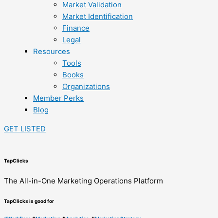
Market Validation
Market Identification
Finance
Legal
Resources
Tools
Books
Organizations
Member Perks
Blog
GET LISTED
TapClicks
The All-in-One Marketing Operations Platform
TapClicks is good for