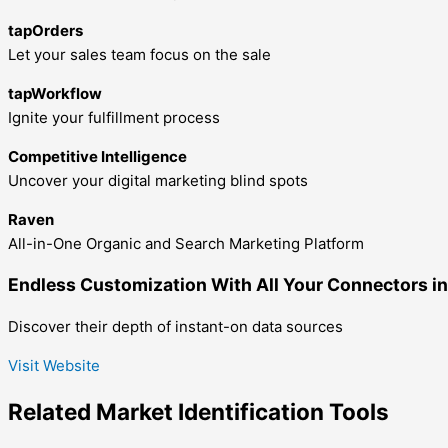
tapOrders
Let your sales team focus on the sale
tapWorkflow
Ignite your fulfillment process
Competitive Intelligence
Uncover your digital marketing blind spots
Raven
All-in-One Organic and Search Marketing Platform
Endless Customization With All Your Connectors in
Discover their depth of instant-on data sources
Visit Website
Related
Market Identification
Tools