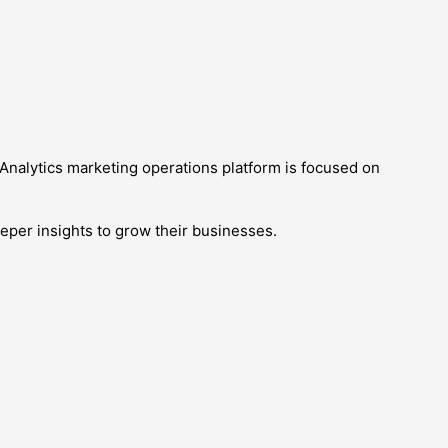
pAnalytics marketing operations platform is focused on
eper insights to grow their businesses.