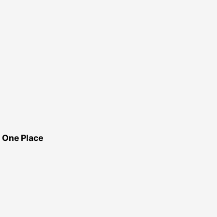
 One Place