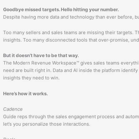
Goodbye missed targets. Hello hitting your number.
Despite having more data and technology than ever before,
Too many sellers and sales teams are missing their targets.
insights. Too many disconnected tools that over-promise, unde
But it doesn’t have to be that way.
The Modern Revenue Workspace™ gives sales teams everything
need are built right in. Data and AI inside the platform ident
insights they need to win.
Here’s how it works.
Cadence
Guide reps through the sales engagement process and automate t
let’s you personalize those interactions.