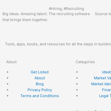
#
Hiring
, #
Recruiting
Big ideas. Amazing talent. The recruiting software
Source t
that brings them together.
Tools, apps, books, and resources for all the steps in buildi
About
Categories
Get Listed
Ideat
About
Market Va
Blog
Market Iden
Privacy Policy
Fina
Terms and Conditions
Legal 