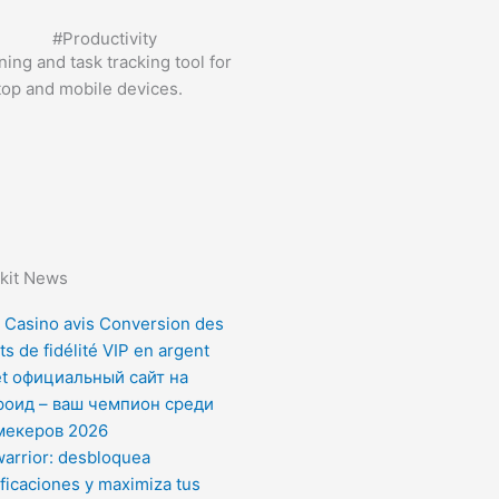
#
Productivity
ing and task tracking tool for
top and mobile devices.
kit News
 Casino avis Conversion des
ts de fidélité VIP en argent
et официальный сайт на
роид – ваш чемпион среди
мекеров 2026
arrior: desbloquea
ficaciones y maximiza tus