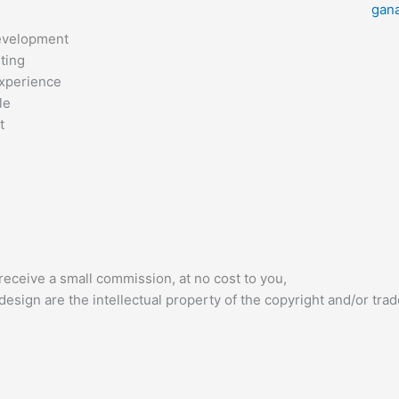
gan
evelopment
ting
xperience
le
t
receive a small commission, at no cost to you,
esign are the intellectual property of the copyright and/or tra