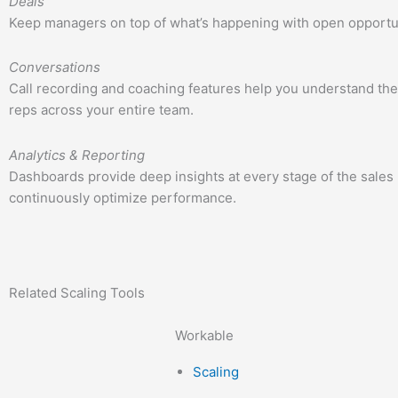
Deals
Keep managers on top of what’s happening with open opportuni
Conversations
Call recording and coaching features help you understand the
reps across your entire team.
Analytics & Reporting
Dashboards provide deep insights at every stage of the sales 
continuously optimize performance.
Related
Scaling
Tools
Workable
Scaling