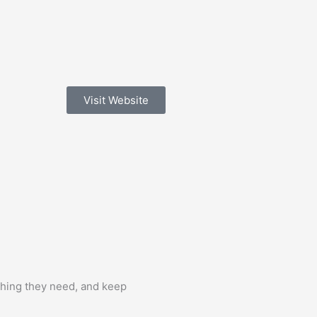
Visit Website
aching they need, and keep