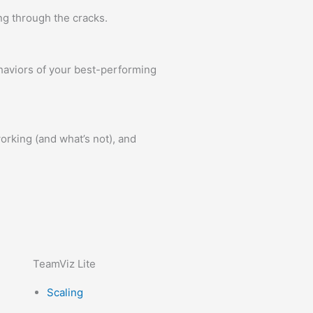
ng through the cracks.
ehaviors of your best-performing
orking (and what’s not), and
TeamViz Lite
Scaling