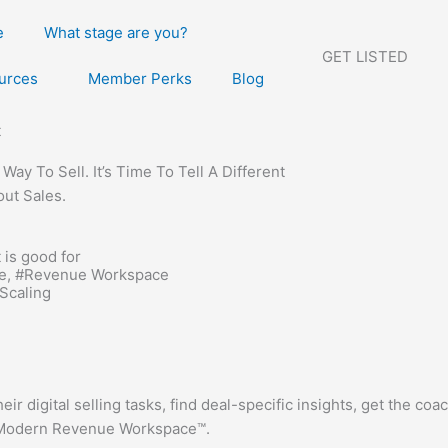
e
What stage are you?
GET LISTED
urces
Member Perks
Blog
t
ay To Sell. It’s Time To Tell A Different
out Sales.
 is good for
e
, #
Revenue Workspace
Scaling
ir digital selling tasks, find deal-specific insights, get the co
he Modern Revenue Workspace™.