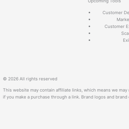
Upcoming Tools
Customer D
Marke
Customer E
Sca
Exi
T
F
Q
Y
w
a
u
o
© 2026 All rights reserved
i
c
o
u
This website may contain affiliate links, which means we may 
if you make a purchase through a link. Brand logos and brand d
t
e
r
t
t
b
a
u