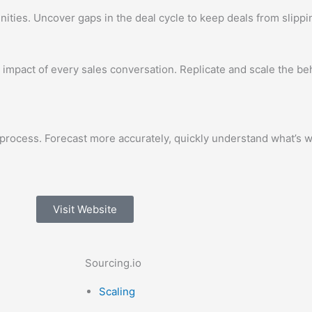
ties. Uncover gaps in the deal cycle to keep deals from slippi
 impact of every sales conversation. Replicate and scale the b
process. Forecast more accurately, quickly understand what’s w
Visit Website
Sourcing.io
Scaling