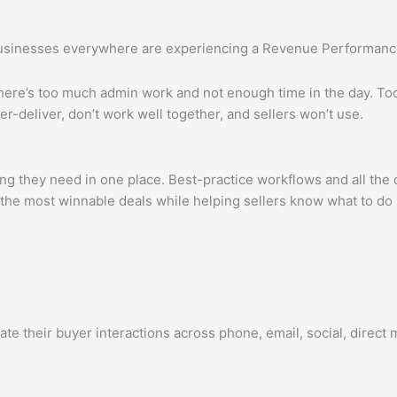
 businesses everywhere are experiencing a Revenue Performanc
 There’s too much admin work and not enough time in the day. T
r-deliver, don’t work well together, and sellers won’t use.
 they need in one place. Best-practice workflows and all the
ify the most winnable deals while helping sellers know what to d
heir buyer interactions across phone, email, social, direct mail