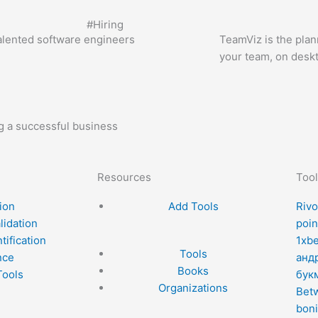
#
Hiring
alented software engineers
TeamViz is the plann
your team, on desk
ng a successful business
Resources
Tool
ion
Add Tools
Rivo
lidation
poin
tification
1xb
Tools
nce
анд
Books
Tools
бук
Organizations
Betw
boni