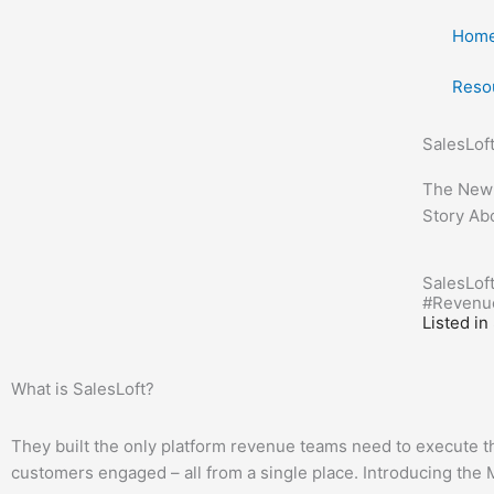
Skip
Hom
to
content
Reso
SalesLof
The New W
Story Ab
SalesLoft
#
Revenu
Listed in
What is SalesLoft?
They built the only platform revenue teams need to execute the
customers engaged – all from a single place. Introducing t