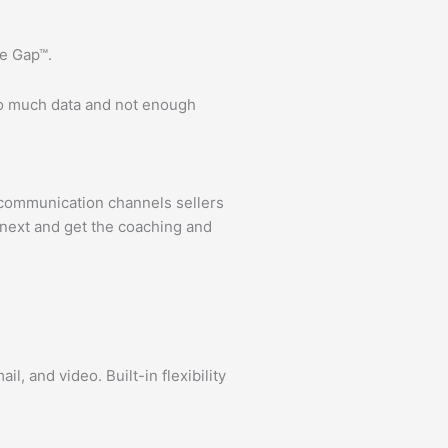
e Gap™.
oo much data and not enough
 communication channels sellers
o next and get the coaching and
, and video. Built-in flexibility