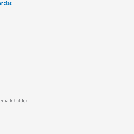
ancias
demark holder.