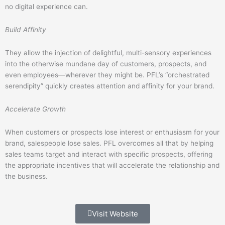
no digital experience can.
Build Affinity
They allow the injection of delightful, multi-sensory experiences
into the otherwise mundane day of customers, prospects, and
even employees—wherever they might be. PFL’s “orchestrated
serendipity” quickly creates attention and affinity for your brand.
Accelerate Growth
When customers or prospects lose interest or enthusiasm for your
brand, salespeople lose sales. PFL overcomes all that by helping
sales teams target and interact with specific prospects, offering
the appropriate incentives that will accelerate the relationship and
the business.
Visit Website