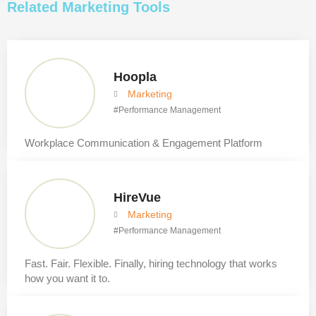
Related
Marketing
Tools
Hoopla
Marketing
#
Performance Management
Workplace Communication & Engagement Platform
HireVue
Marketing
#
Performance Management
Fast. Fair. Flexible. Finally, hiring technology that works
how you want it to.