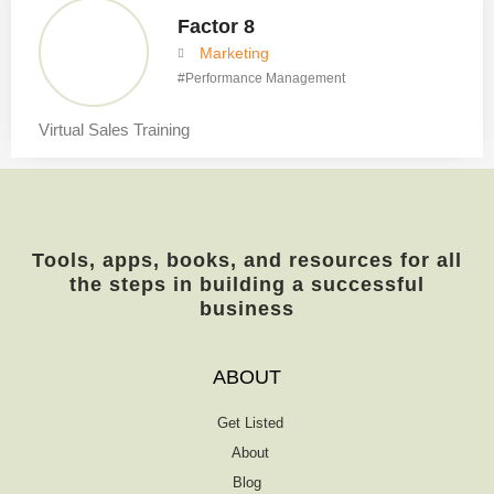
Factor 8
Marketing
#
Performance Management
Virtual Sales Training
Tools, apps, books, and resources for all
the steps in building a successful
business
ABOUT
Get Listed
About
Blog