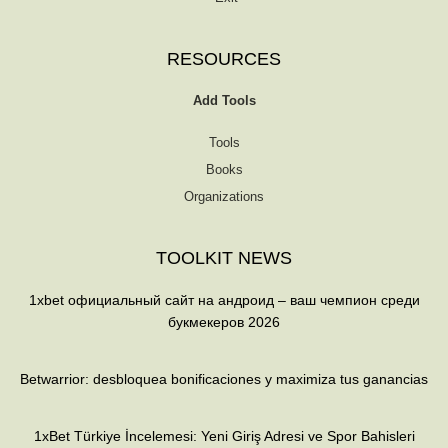
RESOURCES
Add Tools
Tools
Books
Organizations
TOOLKIT NEWS
1xbet официальный сайт на андроид – ваш чемпион среди
букмекеров 2026
Betwarrior: desbloquea bonificaciones y maximiza tus ganancias
1xBet Türkiye İncelemesi: Yeni Giriş Adresi ve Spor Bahisleri