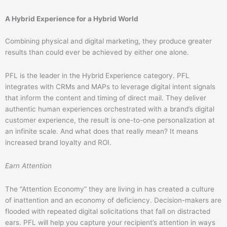
A Hybrid Experience for a Hybrid World
Combining physical and digital marketing, they produce greater
results than could ever be achieved by either one alone.
PFL is the leader in the Hybrid Experience category. PFL
integrates with CRMs and MAPs to leverage digital intent signals
that inform the content and timing of direct mail. They deliver
authentic human experiences orchestrated with a brand’s digital
customer experience, the result is one-to-one personalization at
an infinite scale. And what does that really mean? It means
increased brand loyalty and ROI.
Earn Attention
The “Attention Economy” they are living in has created a culture
of inattention and an economy of deficiency. Decision-makers are
flooded with repeated digital solicitations that fall on distracted
ears. PFL will help you capture your recipient’s attention in ways