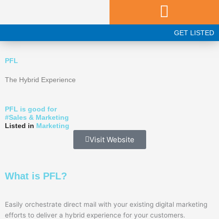
Skip
to
content
GET LISTED
PFL
The Hybrid Experience
PFL is good for
#
Sales & Marketing
Listed in
Marketing
Visit Website
What is PFL?
Easily orchestrate direct mail with your existing digital marketing
efforts to deliver a hybrid experience for your customers.