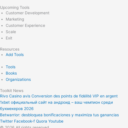
Upcoming Tools
Customer Development
Marketing
Customer Experience
Scale
Exit
Resources
Add Tools
Tools
Books
Organizations
Toolkit News
Rivo Casino avis Conversion des points de fidélité VIP en argent
1xbet официальный сайт на андроид – ваш чемпион среди
букмекеров 2026
Betwarrior: desbloquea bonificaciones y maximiza tus ganancias
Twitter
Facebook-f
Quora
Youtube
© 2026 All rights reserved