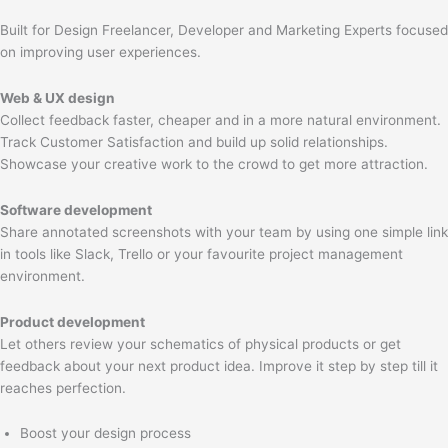
Built for Design Freelancer, Developer and Marketing Experts focused
on improving user experiences.
Web & UX design
Collect feedback faster, cheaper and in a more natural environment.
Track Customer Satisfaction and build up solid relationships.
Showcase your creative work to the crowd to get more attraction.
Software development
Share annotated screenshots with your team by using one simple link
in tools like Slack, Trello or your favourite project management
environment.
Product development
Let others review your schematics of physical products or get
feedback about your next product idea. Improve it step by step till it
reaches perfection.
Boost your design process