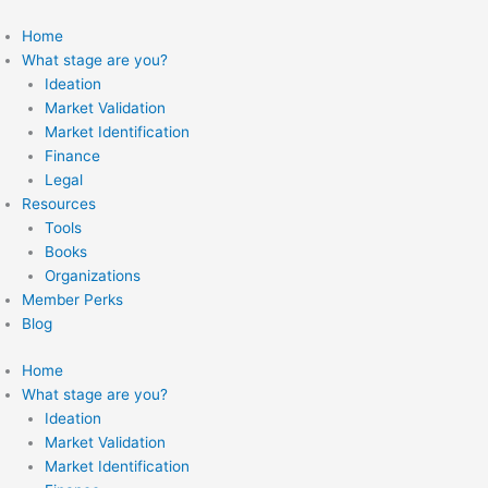
Skip
to
Home
content
What stage are you?
Ideation
Market Validation
Market Identification
Finance
Legal
Resources
Tools
Books
Organizations
Member Perks
Blog
Home
What stage are you?
Ideation
Market Validation
Market Identification