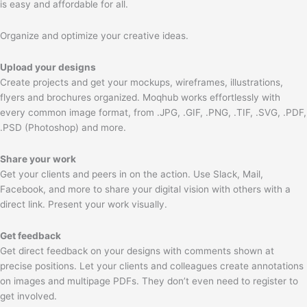
is easy and affordable for all.
Organize and optimize your creative ideas.
Upload your designs
Create projects and get your mockups, wireframes, illustrations,
flyers and brochures organized. Moqhub works effortlessly with
every common image format, from .JPG, .GIF, .PNG, .TIF, .SVG, .PDF,
.PSD (Photoshop) and more.
Share your work
Get your clients and peers in on the action. Use Slack, Mail,
Facebook, and more to share your digital vision with others with a
direct link. Present your work visually.
Get feedback
Get direct feedback on your designs with comments shown at
precise positions. Let your clients and colleagues create annotations
on images and multipage PDFs. They don’t even need to register to
get involved.