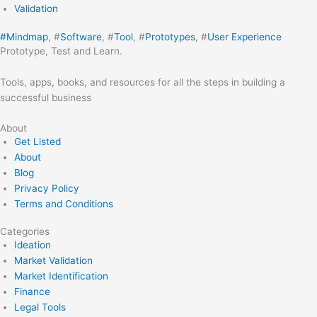
Validation
#
Mindmap
, #
Software
, #
Tool
, #
Prototypes
, #
User Experience
Prototype, Test and Learn.
Tools, apps, books, and resources for all the steps in building a
successful business
About
Get Listed
About
Blog
Privacy Policy
Terms and Conditions
Categories
Ideation
Market Validation
Market Identification
Finance
Legal Tools