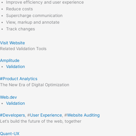
Improve efficiency and user experience
Reduce costs
Supercharge communication
View, markup and annotate
Track changes
Visit Website
Related
Validation
Tools
Amplitude
Validation
#
Product Analytics
The New Era of Digital Optimization
Web.dev
Validation
#
Developers
, #
User Experience
, #
Website Auditing
Let’s build the future of the web, together
Quant-UX