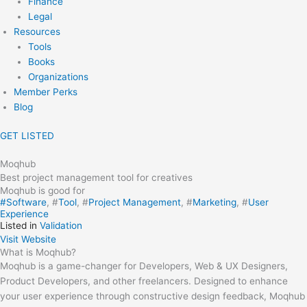
Finance
Legal
Resources
Tools
Books
Organizations
Member Perks
Blog
GET LISTED
Moqhub
Best project management tool for creatives
Moqhub is good for
#
Software
, #
Tool
, #
Project Management
, #
Marketing
, #
User
Experience
Listed in
Validation
Visit Website
What is Moqhub?
Moqhub is a game-changer for Developers, Web & UX Designers,
Product Developers, and other freelancers. Designed to enhance
your user experience through constructive design feedback, Moqhub