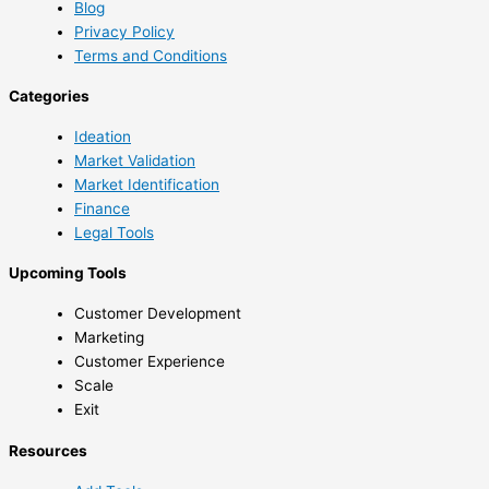
Blog
Privacy Policy
Terms and Conditions
Categories
Ideation
Market Validation
Market Identification
Finance
Legal Tools
Upcoming Tools
Customer Development
Marketing
Customer Experience
Scale
Exit
Resources