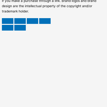
if you make a purchase through a link. Brand logos and brand
design are the intellectual property of the copyright and/or
trademark holder.