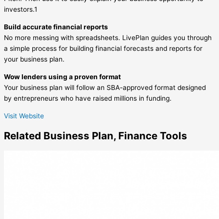
investors.1
Build accurate financial reports
No more messing with spreadsheets. LivePlan guides you through
a simple process for building financial forecasts and reports for
your business plan.
Wow lenders using a proven format
Your business plan will follow an SBA-approved format designed
by entrepreneurs who have raised millions in funding.
Visit Website
Related
Business Plan
,
Finance
Tools