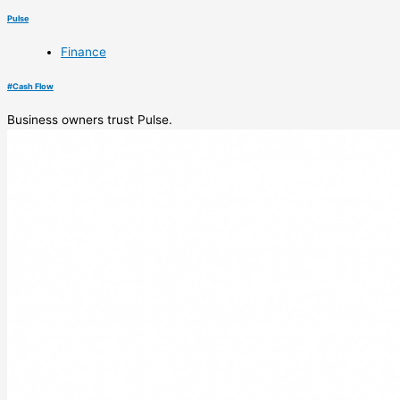
Pulse
Finance
#
Cash Flow
Business owners trust Pulse.