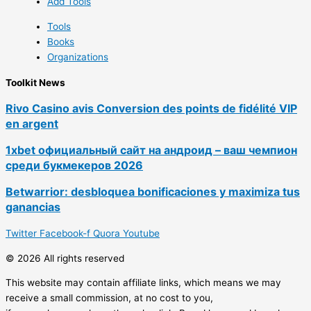
Add Tools
Tools
Books
Organizations
Toolkit News
Rivo Casino avis Conversion des points de fidélité VIP
en argent
1xbet официальный сайт на андроид – ваш чемпион
среди букмекеров 2026
Betwarrior: desbloquea bonificaciones y maximiza tus
ganancias
Twitter
Facebook-f
Quora
Youtube
© 2026 All rights reserved
This website may contain affiliate links, which means we may
receive a small commission, at no cost to you,