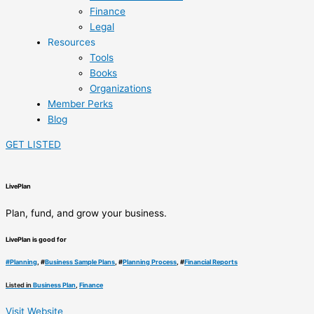
Finance
Legal
Resources
Tools
Books
Organizations
Member Perks
Blog
GET LISTED
LivePlan
Plan, fund, and grow your business.
LivePlan is good for
#
Planning
, #
Business Sample Plans
, #
Planning Process
, #
Financial Reports
Listed in
Business Plan
,
Finance
Visit Website