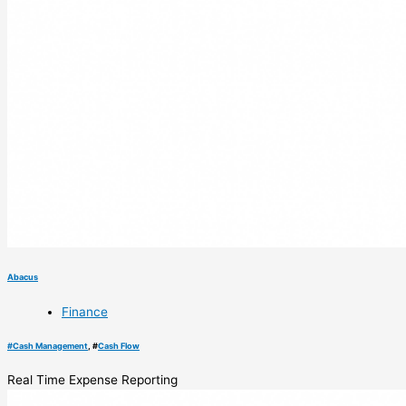
Abacus
Finance
#
Cash Management
, #
Cash Flow
Real Time Expense Reporting