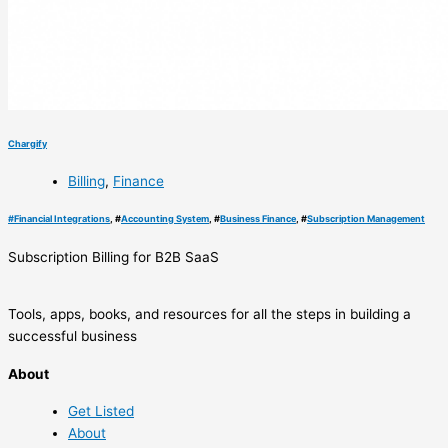
Chargify
Billing
,
Finance
#
Financial Integrations
, #
Accounting System
, #
Business Finance
, #
Subscription Management
Subscription Billing for B2B SaaS
Tools, apps, books, and resources for all the steps in building a
successful business
About
Get Listed
About