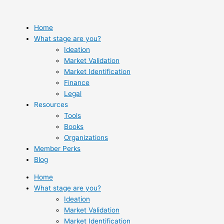
Skip
to
content
Home
What stage are you?
Ideation
Market Validation
Market Identification
Finance
Legal
Resources
Tools
Books
Organizations
Member Perks
Blog
Home
What stage are you?
Ideation
Market Validation
Market Identification