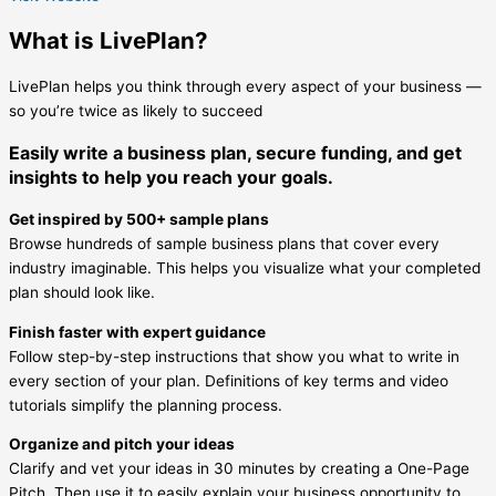
What is LivePlan?
LivePlan helps you think through every aspect of your business —
so you’re twice as likely to succeed
Easily write a business plan, secure funding, and get
insights to help you reach your goals.
Get inspired by 500+ sample plans
Browse hundreds of sample business plans that cover every
industry imaginable. This helps you visualize what your completed
plan should look like.
Finish faster with expert guidance
Follow step-by-step instructions that show you what to write in
every section of your plan. Definitions of key terms and video
tutorials simplify the planning process.
Organize and pitch your ideas
Clarify and vet your ideas in 30 minutes by creating a One-Page
Pitch. Then use it to easily explain your business opportunity to