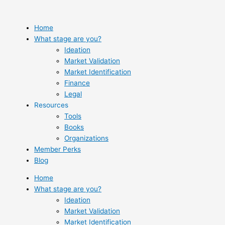
Skip
to
content
Home
What stage are you?
Ideation
Market Validation
Market Identification
Finance
Legal
Resources
Tools
Books
Organizations
Member Perks
Blog
Home
What stage are you?
Ideation
Market Validation
Market Identification