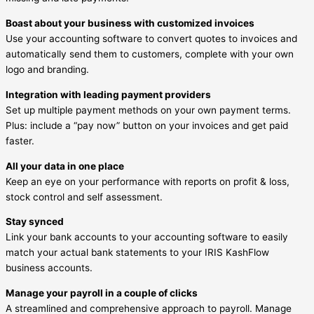
Boast about your business with customized invoices
Use your accounting software to convert quotes to invoices and
automatically send them to customers, complete with your own
logo and branding.
Integration with leading payment providers
Set up multiple payment methods on your own payment terms.
Plus: include a “pay now” button on your invoices and get paid
faster.
All your data in one place
Keep an eye on your performance with reports on profit & loss,
stock control and self assessment.
Stay synced
Link your bank accounts to your accounting software to easily
match your actual bank statements to your IRIS KashFlow
business accounts.
Manage your payroll in a couple of clicks
A streamlined and comprehensive approach to payroll. Manage