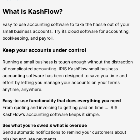
What is KashFlow?
Easy to use accounting software to take the hassle out of your
small business accounts. Try its cloud software for accounting,
bookkeeping, and payroll.
Keep your accounts under control
Running a small business is tough enough without the distraction
of complicated accounting. IRIS KashFlow small business
accounting software has been designed to save you time and
effort by letting you manage your accounts on your terms
anytime, anywhere.
Easy-to-use functionality that does everything you need
From quoting and invoicing to getting paid on time … IRIS
KashFlow’s accounting software keeps it simple.
See what you’re owed & what is overdue
Send automatic notifications to remind your customers about
missing and late payments.