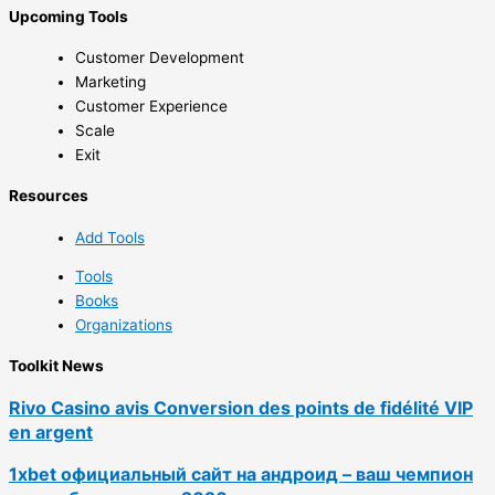
Upcoming Tools
Customer Development
Marketing
Customer Experience
Scale
Exit
Resources
Add Tools
Tools
Books
Organizations
Toolkit News
Rivo Casino avis Conversion des points de fidélité VIP
en argent
1xbet официальный сайт на андроид – ваш чемпион