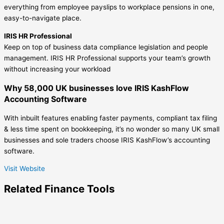
everything from employee payslips to workplace pensions in one,
easy-to-navigate place.
IRIS HR Professional
Keep on top of business data compliance legislation and people
management. IRIS HR Professional supports your team’s growth
without increasing your workload
Why 58,000 UK businesses love IRIS KashFlow
Accounting Software
With inbuilt features enabling faster payments, compliant tax filing
& less time spent on bookkeeping, it’s no wonder so many UK small
businesses and sole traders choose IRIS KashFlow’s accounting
software.
Visit Website
Related
Finance
Tools