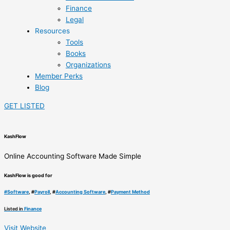
Finance
Legal
Resources
Tools
Books
Organizations
Member Perks
Blog
GET LISTED
KashFlow
Online Accounting Software Made Simple
KashFlow is good for
#
Software
, #
Payroll
, #
Accounting Software
, #
Payment Method
Listed in
Finance
Visit Website