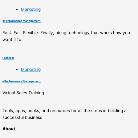
Marketing
#
Performance Management
Fast. Fair. Flexible. Finally, hiring technology that works how you
want it to.
Factor 8
Marketing
#
Performance Management
Virtual Sales Training
Tools, apps, books, and resources for all the steps in building a
successful business
About