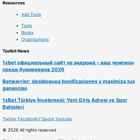
Resources
Add Tools
Tools
Books
Organizations
Toolkit News
1xbet официальный сайт на андроид – ваш чемпион
среди букмекеров 2026
Betwarrior: desbloquea bonificaciones y maximiza tus
ganancias
1xBet Türkiye İncelemesi: Yeni Giriş Adresi ve Spor
Bahisleri
Twitter
Facebook-f
Quora
Youtube
© 2026 All rights reserved