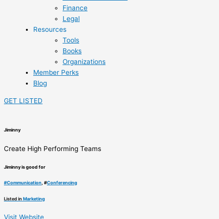
Finance
Legal
Resources
Tools
Books
Organizations
Member Perks
Blog
GET LISTED
Jiminny
Create High Performing Teams
Jiminny is good for
#
Communication
, #
Conferencing
Listed in
Marketing
Visit Website