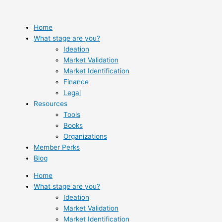
Skip
to
content
Home
What stage are you?
Ideation
Market Validation
Market Identification
Finance
Legal
Resources
Tools
Books
Organizations
Member Perks
Blog
Home
What stage are you?
Ideation
Market Validation
Market Identification