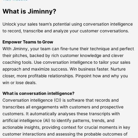
What is Jiminny?
Unlock your sales team’s potential using conversation intelligence
to record, transcribe and analyze your customer conversations.
Empower Teams to Grow
With Jiminny, your team can fine-tune their technique and perfect
their pitches, backed by rich customer knowledge and clever
coaching tools. Use conversation intelligence to tailor your sales
approach and maximize success. Win business faster. Nurture
closer, more profitable relationships. Pinpoint how and why you
win or lose deals.
What is conversation intelligence?
Conversation intelligence (CI) is software that records and
transcribes all engagements with customers and prospective
customers. It automatically analyses these transcripts with
artificial intelligence (AI) to identify patterns, trends, and
actionable insights, providing context for crucial moments in key
customer interactions and assessing the probable outcomes of