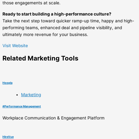
those engagements at scale.
Ready to start building a high-performance culture?
Take the next step toward quicker ramp-up time, happy and high-
performing teams, enhanced deal and pipeline visibility, and
ultimately more revenue for your business.
Visit Website
Related
Marketing
Tools
Hoopla
Marketing
#
Performance Management
Workplace Communication & Engagement Platform
HireVue