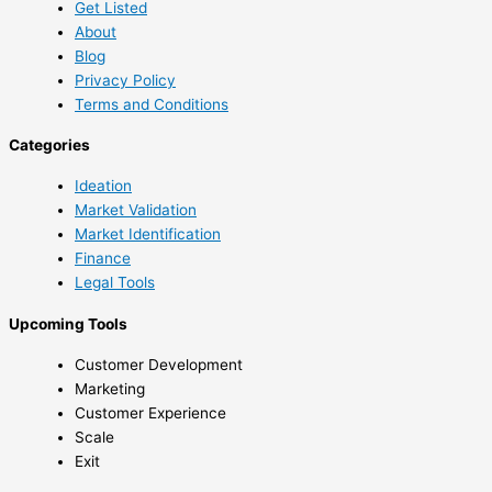
Get Listed
About
Blog
Privacy Policy
Terms and Conditions
Categories
Ideation
Market Validation
Market Identification
Finance
Legal Tools
Upcoming Tools
Customer Development
Marketing
Customer Experience
Scale
Exit