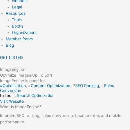
Finance
Legal
Resources
Tools
Books
Organizations
Member Perks
Blog
GET LISTED
ImageEngine
Optimize Images Up To 80%
ImageEngine is good for
#
Optimization
, #
Content Optimization
, #
SEO Ranking
, #
Sales
Conversion
Listed in
Search Optimization
Visit Website
What is ImageEngine?
Improve SEO ranking, sales conversion, bounce rates and mobile
performance.