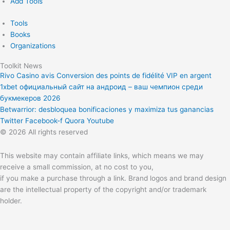
Add Tools
Tools
Books
Organizations
Toolkit News
Rivo Casino avis Conversion des points de fidélité VIP en argent
1xbet официальный сайт на андроид – ваш чемпион среди
букмекеров 2026
Betwarrior: desbloquea bonificaciones y maximiza tus ganancias
Twitter
Facebook-f
Quora
Youtube
© 2026 All rights reserved
This website may contain affiliate links, which means we may
receive a small commission, at no cost to you,
if you make a purchase through a link. Brand logos and brand design
are the intellectual property of the copyright and/or trademark
holder.