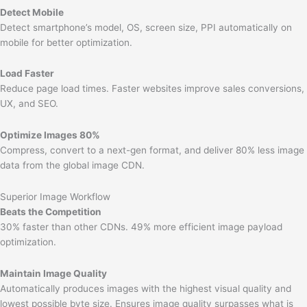
Detect Mobile
Detect smartphone’s model, OS, screen size, PPI automatically on
mobile for better optimization.
Load Faster
Reduce page load times. Faster websites improve sales conversions,
UX, and SEO.
Optimize Images 80%
Compress, convert to a next-gen format, and deliver 80% less image
data from the global image CDN.
Superior Image Workflow
Beats the Competition
30% faster than other CDNs. 49% more efficient image payload
optimization.
Maintain Image Quality
Automatically produces images with the highest visual quality and
lowest possible byte size. Ensures image quality surpasses what is