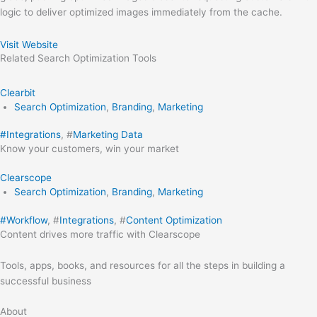
logic to deliver optimized images immediately from the cache.
Visit Website
Related
Search Optimization
Tools
Clearbit
Search Optimization
,
Branding
,
Marketing
#
Integrations
, #
Marketing Data
Know your customers, win your market
Clearscope
Search Optimization
,
Branding
,
Marketing
#
Workflow
, #
Integrations
, #
Content Optimization
Content drives more traffic with Clearscope
Tools, apps, books, and resources for all the steps in building a
successful business
About