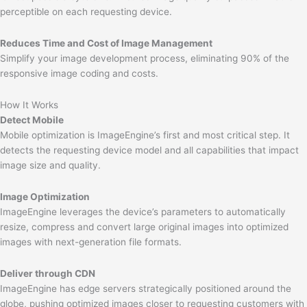
perceptible on each requesting device.
Reduces Time and Cost of Image Management
Simplify your image development process, eliminating 90% of the
responsive image coding and costs.
How It Works
Detect Mobile
Mobile optimization is ImageEngine’s first and most critical step. It
detects the requesting device model and all capabilities that impact
image size and quality.
Image Optimization
ImageEngine leverages the device’s parameters to automatically
resize, compress and convert large original images into optimized
images with next-generation file formats.
Deliver through CDN
ImageEngine has edge servers strategically positioned around the
globe, pushing optimized images closer to requesting customers with