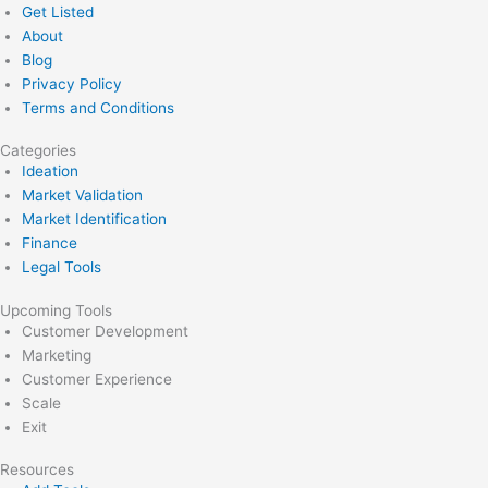
Get Listed
About
Blog
Privacy Policy
Terms and Conditions
Categories
Ideation
Market Validation
Market Identification
Finance
Legal Tools
Upcoming Tools
Customer Development
Marketing
Customer Experience
Scale
Exit
Resources