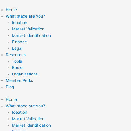
Skip
to
Home
content
What stage are you?
Ideation
Market Validation
Market Identification
Finance
Legal
Resources
Tools
Books
Organizations
Member Perks
Blog
Home
What stage are you?
Ideation
Market Validation
Market Identification