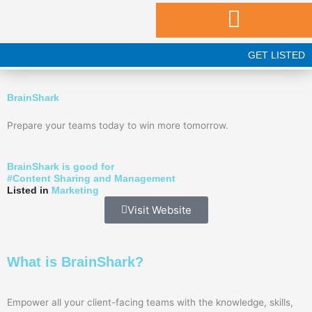
Skip
to
content
GET LISTED
BrainShark
Prepare your teams today to win more tomorrow.
BrainShark is good for
#
Content Sharing and Management
Listed in
Marketing
Visit Website
What is BrainShark?
Empower all your client-facing teams with the knowledge, skills,