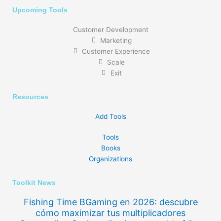
Upcoming Tools
Customer Development
Marketing
Customer Experience
Scale
Exit
Resources
Add Tools
Tools
Books
Organizations
Toolkit News
Fishing Time BGaming en 2026: descubre
cómo maximizar tus multiplicadores