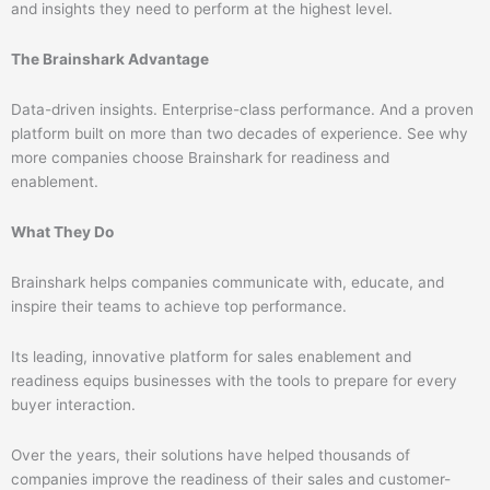
and insights they need to perform at the highest level.
The Brainshark Advantage
Data-driven insights. Enterprise-class performance. And a proven
platform built on more than two decades of experience. See why
more companies choose Brainshark for readiness and
enablement.
What They Do
Brainshark helps companies communicate with, educate, and
inspire their teams to achieve top performance.
Its leading, innovative platform for sales enablement and
readiness equips businesses with the tools to prepare for every
buyer interaction.
Over the years, their solutions have helped thousands of
companies improve the readiness of their sales and customer-