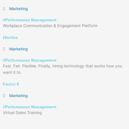
Marketing
#
Performance Management
Workplace Communication & Engagement Platform
HireVue
Marketing
#
Performance Management
Fast. Fair. Flexible. Finally, hiring technology that works how you
want it to.
Factor 8
Marketing
#
Performance Management
Virtual Sales Training