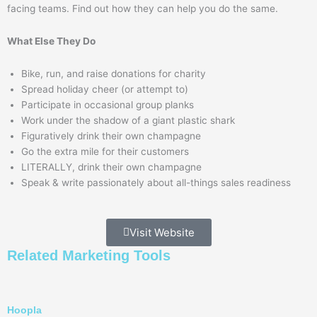
facing teams. Find out how they can help you do the same.
What Else They Do
Bike, run, and raise donations for charity
Spread holiday cheer (or attempt to)
Participate in occasional group planks
Work under the shadow of a giant plastic shark
Figuratively drink their own champagne
Go the extra mile for their customers
LITERALLY, drink their own champagne
Speak & write passionately about all-things sales readiness
Visit Website
Related
Marketing
Tools
Hoopla