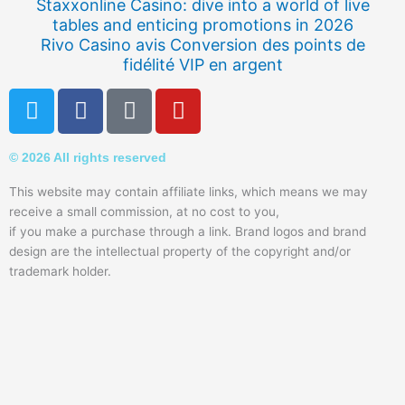
Staxxonline Casino: dive into a world of live
tables and enticing promotions in 2026
Rivo Casino avis Conversion des points de
fidélité VIP en argent
T
F
Q
Y
w
a
u
o
i
c
o
u
© 2026 All rights reserved
t
e
r
t
t
b
a
u
This website may contain affiliate links, which means we may
e
o
b
receive a small commission, at no cost to you,
r
o
e
if you make a purchase through a link. Brand logos and brand
k
design are the intellectual property of the copyright and/or
trademark holder.
-
f