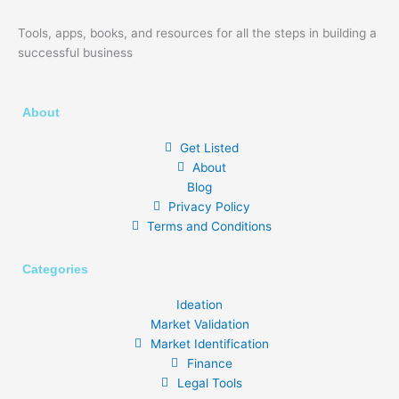
Tools, apps, books, and resources for all the steps in building a
successful business
About
Get Listed
About
Blog
Privacy Policy
Terms and Conditions
Categories
Ideation
Market Validation
Market Identification
Finance
Legal Tools