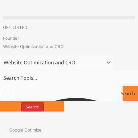
Skip
to
content
GET LISTED
Founder
Website Optimization and CRO
Search
Search!
Tools
Google Optimize