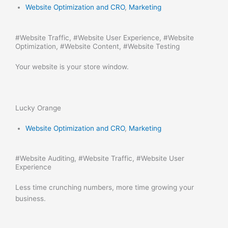
Website Optimization and CRO
,
Marketing
#
Website Traffic
, #
Website User Experience
, #
Website
Optimization
, #
Website Content
, #
Website Testing
Your website is your store window.
Lucky Orange
Website Optimization and CRO
,
Marketing
#
Website Auditing
, #
Website Traffic
, #
Website User
Experience
Less time crunching numbers, more time growing your
business.