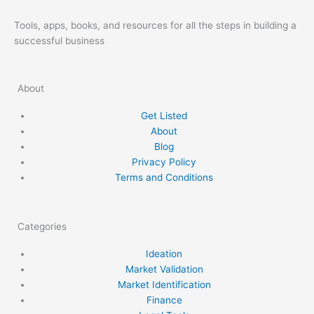
Tools, apps, books, and resources for all the steps in building a
successful business
About
Get Listed
About
Blog
Privacy Policy
Terms and Conditions
Categories
Ideation
Market Validation
Market Identification
Finance