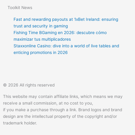
Toolkit News
Fast and rewarding payouts at 1xBet Ireland: ensuring
trust and security in gaming
Fishing Time BGaming en 2026: descubre cómo
maximizar tus multiplicadores
Staxxonline Casino: dive into a world of live tables and
enticing promotions in 2026
T
F
Q
Y
w
a
u
o
© 2026 All rights reserved
i
c
o
u
This website may contain affiliate links, which means we may
receive a small commission, at no cost to you,
t
e
r
t
if you make a purchase through a link. Brand logos and brand
design are the intellectual property of the copyright and/or
t
b
a
u
trademark holder.