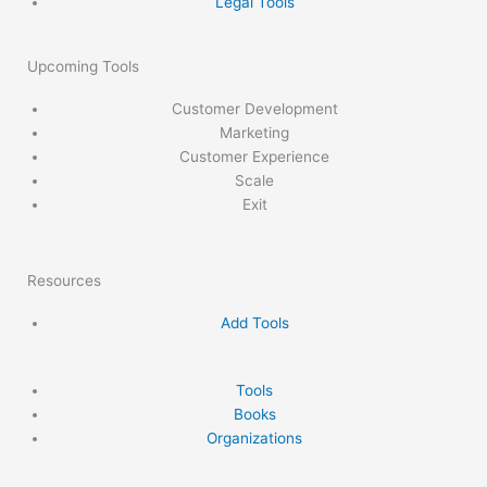
Legal Tools
Upcoming Tools
Customer Development
Marketing
Customer Experience
Scale
Exit
Resources
Add Tools
Tools
Books
Organizations