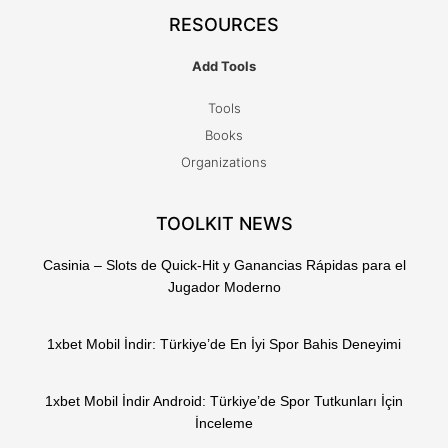
RESOURCES
Add Tools
Tools
Books
Organizations
TOOLKIT NEWS
Casinia – Slots de Quick‑Hit y Ganancias Rápidas para el
Jugador Moderno
1xbet Mobil İndir: Türkiye’de En İyi Spor Bahis Deneyimi
1xbet Mobil İndir Android: Türkiye’de Spor Tutkunları İçin
İnceleme
T
F
Q
Y