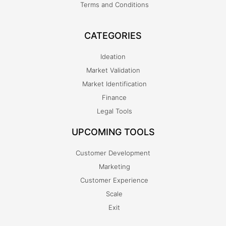
Terms and Conditions
CATEGORIES
Ideation
Market Validation
Market Identification
Finance
Legal Tools
UPCOMING TOOLS
Customer Development
Marketing
Customer Experience
Scale
Exit