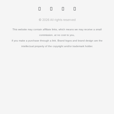
w
a
u
o
i
c
o
u
t
e
r
t
t
b
a
u
© 2026 All rights reserved
e
o
b
r
o
e
k
This website may contain affiliate links, which means we may receive a small
-
commission, at no cost to you,
f
if you make a purchase through a link. Brand logos and brand design are the
intellectual property of the copyright and/or trademark holder.