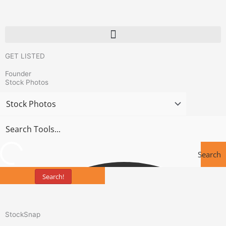
Skip
to
content
GET LISTED
Founder
Stock Photos
Search
Search!
Tools
StockSnap