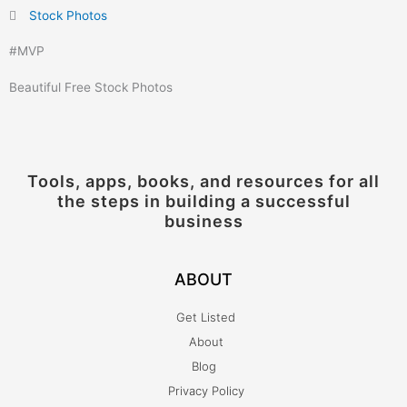
Stock Photos
#
MVP
Beautiful Free Stock Photos
Tools, apps, books, and resources for all
the steps in building a successful
business
ABOUT
Get Listed
About
Blog
Privacy Policy