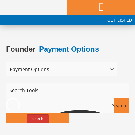
Skip
to
content
GET LISTED
Founder
Payment Options
Search
Search!
Tools