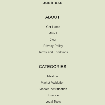
business
ABOUT
Get Listed
About
Blog
Privacy Policy
Terms and Conditions
CATEGORIES
Ideation
Market Validation
Market Identification
Finance
Legal Tools