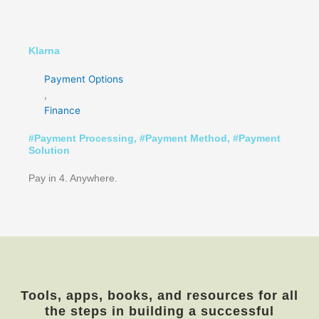
Klarna
Payment Options
,
Finance
#
Payment Processing
, #
Payment Method
, #
Payment
Solution
Pay in 4. Anywhere.
Tools, apps, books, and resources for all
the steps in building a successful