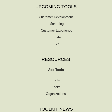
UPCOMING TOOLS
Customer Development
Marketing
Customer Experience
Scale
Exit
RESOURCES
Add Tools
Tools
Books
Organizations
TOOLKIT NEWS