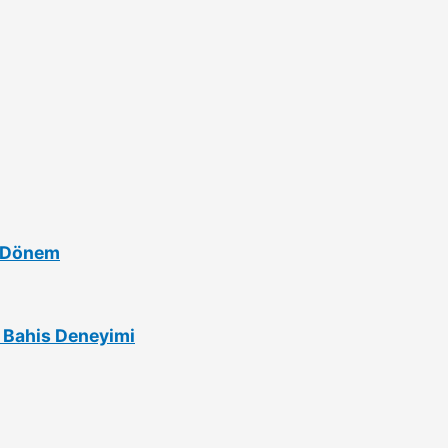
i Dönem
lı Bahis Deneyimi