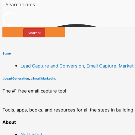
Search!
Sumo
Lead Capture and Conversion
,
Email Capture
,
Market
#
Lead Generation
, #
Email Marketing
The #1 free email capture tool
Tools, apps, books, and resources for all the steps in buildin
About
Get Listed