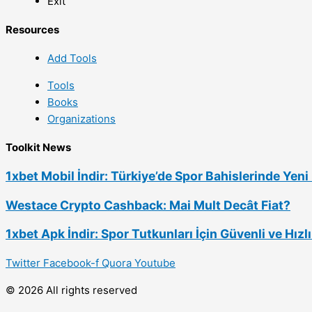
Exit
Resources
Add Tools
Tools
Books
Organizations
Toolkit News
1xbet Mobil İndir: Türkiye’de Spor Bahislerinde Yen
Westace Crypto Cashback: Mai Mult Decât Fiat?
1xbet Apk İndir: Spor Tutkunları İçin Güvenli ve Hız
Twitter
Facebook-f
Quora
Youtube
© 2026 All rights reserved