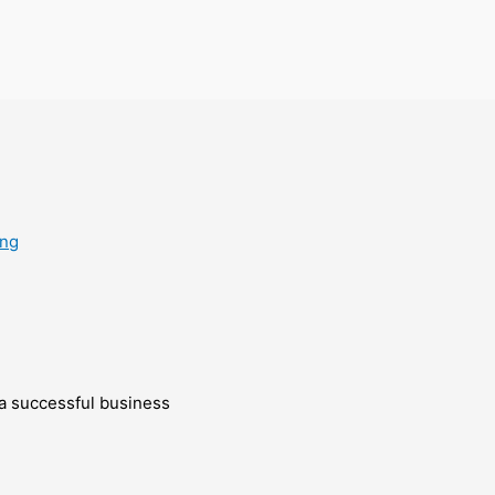
ing
g a successful business