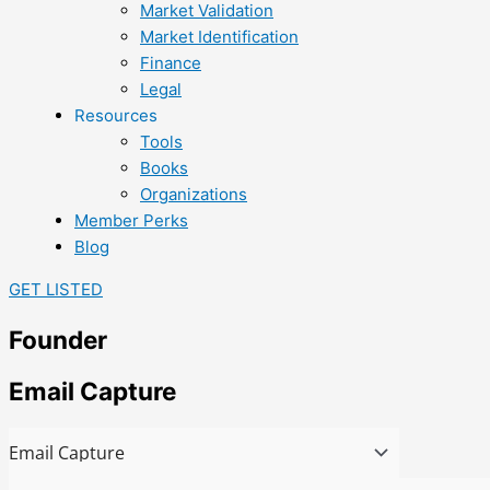
Market Validation
Market Identification
Finance
Legal
Resources
Tools
Books
Organizations
Member Perks
Blog
GET LISTED
Founder
Email Capture