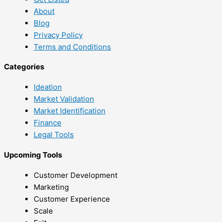
About
Blog
Privacy Policy
Terms and Conditions
Categories
Ideation
Market Validation
Market Identification
Finance
Legal Tools
Upcoming Tools
Customer Development
Marketing
Customer Experience
Scale