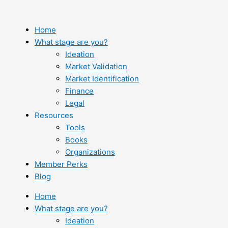
Skip
to
content
Home
What stage are you?
Ideation
Market Validation
Market Identification
Finance
Legal
Resources
Tools
Books
Organizations
Member Perks
Blog
Home
What stage are you?
Ideation