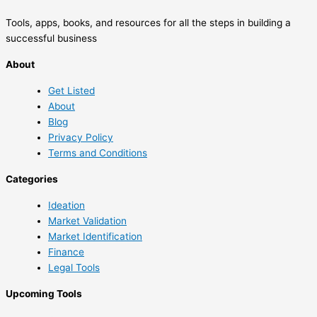
Tools, apps, books, and resources for all the steps in building a
successful business
About
Get Listed
About
Blog
Privacy Policy
Terms and Conditions
Categories
Ideation
Market Validation
Market Identification
Finance
Legal Tools
Upcoming Tools