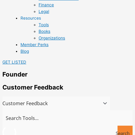
Finance
Legal
Resources
Tools
Books
Organizations
Member Perks
Blog
GET LISTED
Founder
Customer Feedback
Search