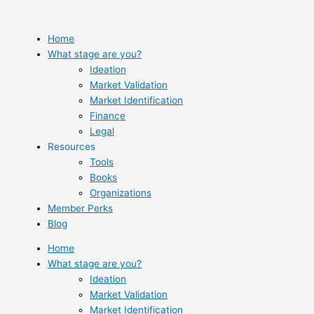
Skip
to
content
Home
What stage are you?
Ideation
Market Validation
Market Identification
Finance
Legal
Resources
Tools
Books
Organizations
Member Perks
Blog
Home
What stage are you?
Ideation
Market Validation
Market Identification