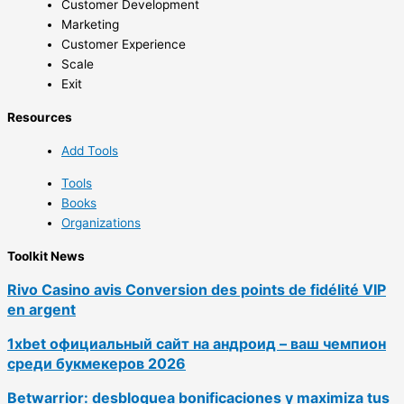
Customer Development
Marketing
Customer Experience
Scale
Exit
Resources
Add Tools
Tools
Books
Organizations
Toolkit News
Rivo Casino avis Conversion des points de fidélité VIP
en argent
1xbet официальный сайт на андроид – ваш чемпион
среди букмекеров 2026
Betwarrior: desbloquea bonificaciones y maximiza tus