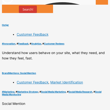
Search!
Tools
Hotjar
Customer Feedback
#
Innovation
, #
Feedback
, #
Analytics
, #
Customer Reviews
Understand how users behave on your site, what they need, and
how they feel, fast.
BrandMentions: Social Mention
Customer Feedback
,
Market Identification
#
Marketing
, #
Marketing Strategy
, #
Social Media Marketing
, #
Social Media Research
, #
Social
Media Monitoring
Social Mention