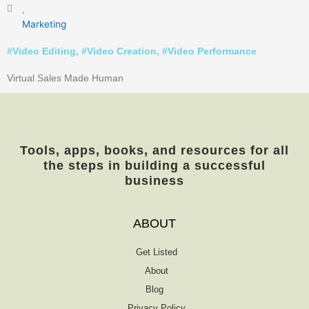
,
Marketing
#
Video Editing
, #
Video Creation
, #
Video Performance
Virtual Sales Made Human
Tools, apps, books, and resources for all
the steps in building a successful
business
ABOUT
Get Listed
About
Blog
Privacy Policy