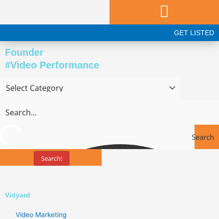
Skip
to
content
GET LISTED
Founder
#Video Performance
Search
Search!
Tools
Vidyard
Video Marketing