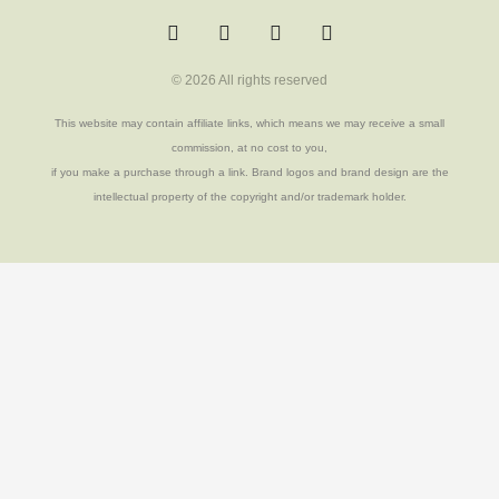
w
a
u
o
i
c
o
u
t
e
r
t
t
b
a
u
© 2026 All rights reserved
e
o
b
r
o
e
k
This website may contain affiliate links, which means we may receive a small
-
commission, at no cost to you,
f
if you make a purchase through a link. Brand logos and brand design are the
intellectual property of the copyright and/or trademark holder.