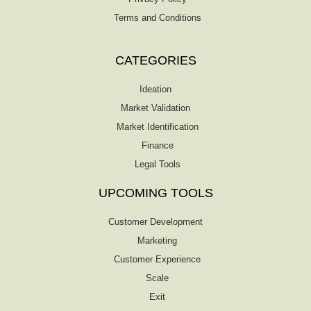
Terms and Conditions
CATEGORIES
Ideation
Market Validation
Market Identification
Finance
Legal Tools
UPCOMING TOOLS
Customer Development
Marketing
Customer Experience
Scale
Exit