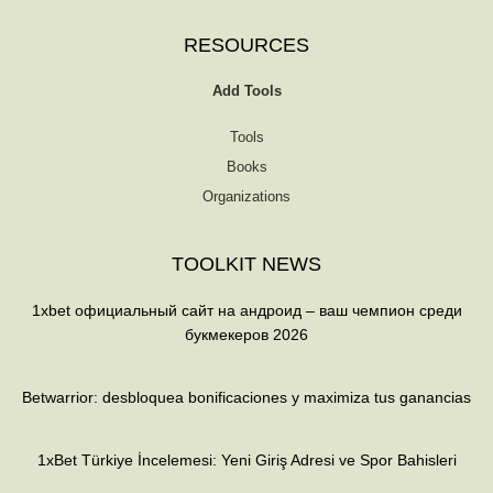
RESOURCES
Add Tools
Tools
Books
Organizations
TOOLKIT NEWS
1xbet официальный сайт на андроид – ваш чемпион среди
букмекеров 2026
Betwarrior: desbloquea bonificaciones y maximiza tus ganancias
1xBet Türkiye İncelemesi: Yeni Giriş Adresi ve Spor Bahisleri
T
F
Q
Y