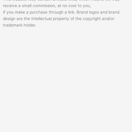
e
o
b
receive a small commission, at no cost to you,
r
o
e
if you make a purchase through a link. Brand logos and brand
k
design are the intellectual property of the copyright and/or
trademark holder.
-
f