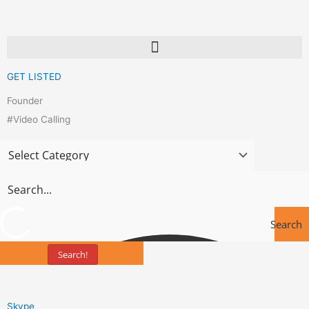
Skip
to
content
GET LISTED
Founder
#Video Calling
Search
Search!
Tools
Skype