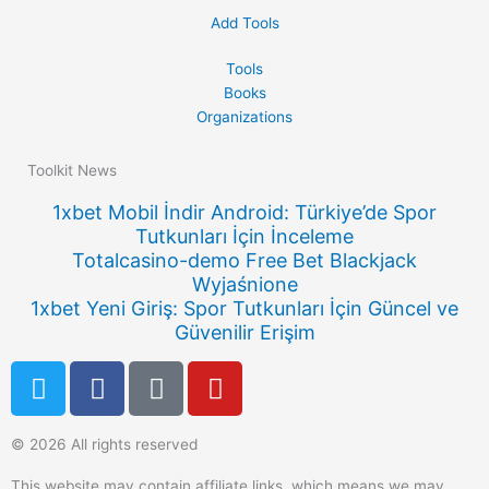
Add Tools
Tools
Books
Organizations
Toolkit News
1xbet Mobil İndir Android: Türkiye’de Spor
Tutkunları İçin İnceleme
Totalcasino-demo Free Bet Blackjack
Wyjaśnione
1xbet Yeni Giriş: Spor Tutkunları İçin Güncel ve
Güvenilir Erişim
T
F
Q
Y
w
a
u
o
i
c
o
u
© 2026 All rights reserved
t
e
r
t
t
b
a
u
This website may contain affiliate links, which means we may