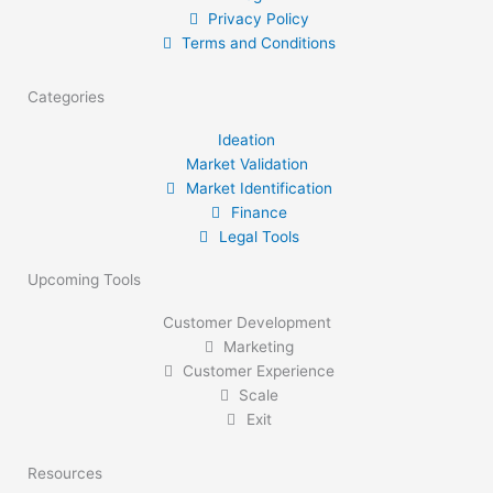
Privacy Policy
Terms and Conditions
Categories
Ideation
Market Validation
Market Identification
Finance
Legal Tools
Upcoming Tools
Customer Development
Marketing
Customer Experience
Scale
Exit
Resources