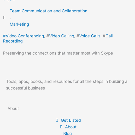
Team Communication and Collaboration
,
Marketing
#
Video Conferencing
, #
Video Calling
, #
Voice Calls
, #
Call
Recording
Preserving the connections that matter most with Skype
Tools, apps, books, and resources for all the steps in building a
successful business
About
Get Listed
About
Blog