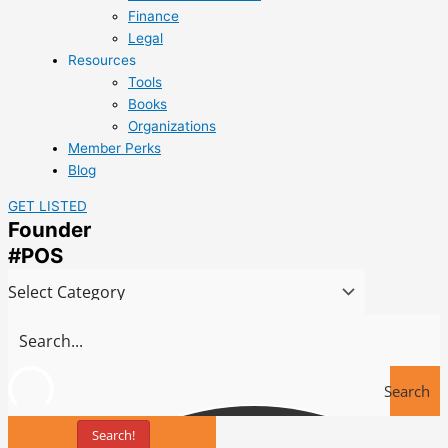
Finance
Legal
Resources
Tools
Books
Organizations
Member Perks
Blog
GET LISTED
Founder
#POS
Search
Search!
Tools