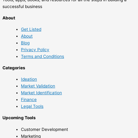
successful business
About
Get Listed
About
Blog
Privacy Policy
Terms and Conditions
Categories
Ideation
Market Validation
Market Identification
Finance
Legal Tools
Upcoming Tools
Customer Development
Marketing