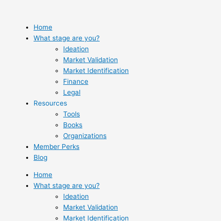
Skip
to
content
Home
What stage are you?
Ideation
Market Validation
Market Identification
Finance
Legal
Resources
Tools
Books
Organizations
Member Perks
Blog
Home
What stage are you?
Ideation
Market Validation
Market Identification