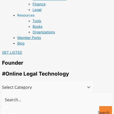
Finance
Legal
Resources
Tools
Books
Organizations
Member Perks
Blog
GET LISTED
Founder
#Online Legal Technology
Search