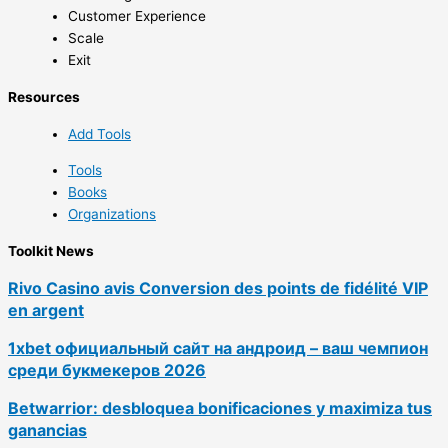
Customer Experience
Scale
Exit
Resources
Add Tools
Tools
Books
Organizations
Toolkit News
Rivo Casino avis Conversion des points de fidélité VIP
en argent
1xbet официальный сайт на андроид – ваш чемпион
среди букмекеров 2026
Betwarrior: desbloquea bonificaciones y maximiza tus
ganancias