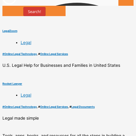
Search!
Tools
LegalZoom
Legal
#
Online Legal Technology
, #
Online Legal Services
U.S. Legal Help for Businesses and Families in United States
Rocket Lawyer
Legal
#
Online Legal Technology
, #
Online Legal Services
, #
Legal Documents
Legal made simple
Tools, apps, books, and resources for all the steps in building a