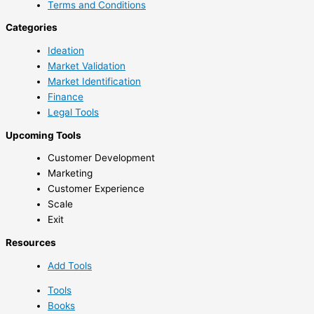
Terms and Conditions
Categories
Ideation
Market Validation
Market Identification
Finance
Legal Tools
Upcoming Tools
Customer Development
Marketing
Customer Experience
Scale
Exit
Resources
Add Tools
Tools
Books