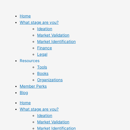
Skip
to
content
Home
What stage are you?
Ideation
Market Validation
Market Identification
Finance
Legal
Resources
Tools
Books
Organizations
Member Perks
Blog
Home
What stage are you?
Ideation
Market Validation
Market Identification