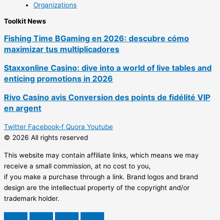
Organizations
Toolkit News
Fishing Time BGaming en 2026: descubre cómo
maximizar tus multiplicadores
Staxxonline Casino: dive into a world of live tables and
enticing promotions in 2026
Rivo Casino avis Conversion des points de fidélité VIP
en argent
Twitter
Facebook-f
Quora
Youtube
© 2026 All rights reserved
This website may contain affiliate links, which means we may
receive a small commission, at no cost to you,
if you make a purchase through a link. Brand logos and brand
design are the intellectual property of the copyright and/or
trademark holder.