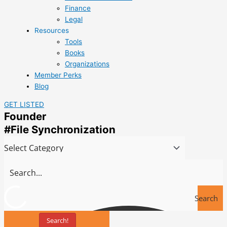
Finance
Legal
Resources
Tools
Books
Organizations
Member Perks
Blog
GET LISTED
Founder
#File Synchronization
Search
Search!
Tools