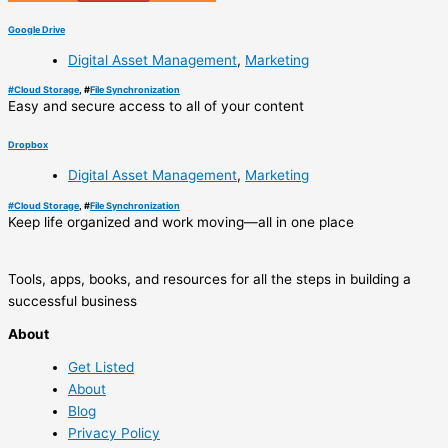
Google Drive
Digital Asset Management
,
Marketing
#
Cloud Storage
, #
File Synchronization
Easy and secure access to all of your content
Dropbox
Digital Asset Management
,
Marketing
#
Cloud Storage
, #
File Synchronization
Keep life organized and work moving—all in one place
Tools, apps, books, and resources for all the steps in building a
successful business
About
Get Listed
About
Blog
Privacy Policy