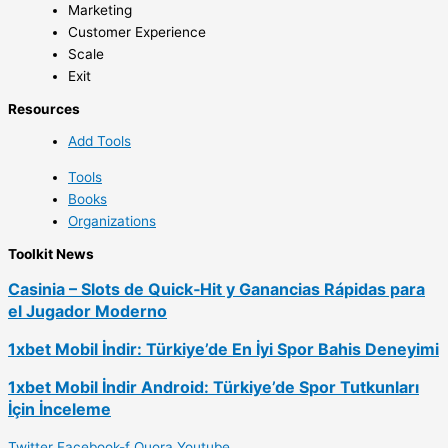
Marketing
Customer Experience
Scale
Exit
Resources
Add Tools
Tools
Books
Organizations
Toolkit News
Casinia – Slots de Quick‑Hit y Ganancias Rápidas para
el Jugador Moderno
1xbet Mobil İndir: Türkiye’de En İyi Spor Bahis Deneyimi
1xbet Mobil İndir Android: Türkiye’de Spor Tutkunları
İçin İnceleme
Twitter
Facebook-f
Quora
Youtube