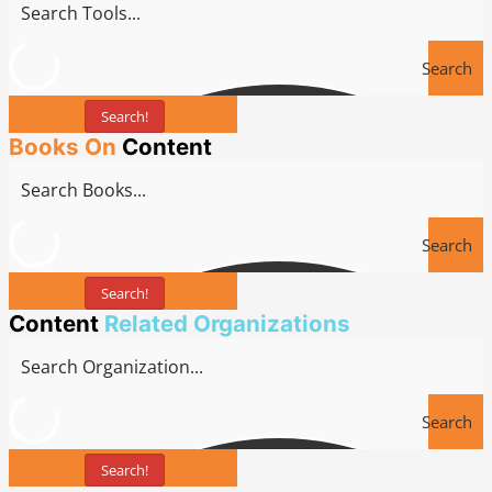
Search
Search!
Tools
Books On
Content
Search
Search!
Books
Content
Related Organizations
Search
Search!
Tools