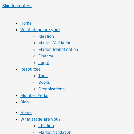
Skip to content
Home
What stage are you?
Ideation
Market Validation
Market Identification
Finance
Legal
Resources
Tools
Books
Organizations
Member Perks
Blog
Home
What stage are you?
Ideation
Market Validation