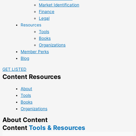
Market Identification
Finance
Legal
Resources
Tools
Books
Organizations
Member Perks
Blog
GET LISTED
Content Resources
About
Tools
Books
Organizations
About Content
Content
Tools & Resources