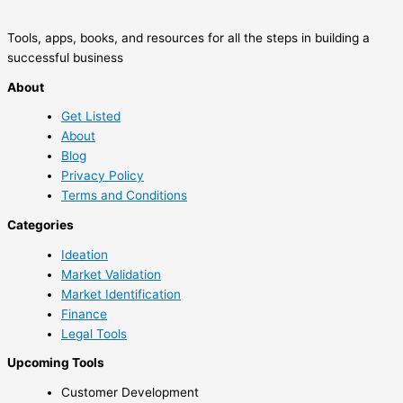
Tools, apps, books, and resources for all the steps in building a
successful business
About
Get Listed
About
Blog
Privacy Policy
Terms and Conditions
Categories
Ideation
Market Validation
Market Identification
Finance
Legal Tools
Upcoming Tools
Customer Development