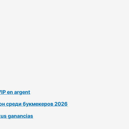
VIP en argent
ион среди букмекеров 2026
tus ganancias