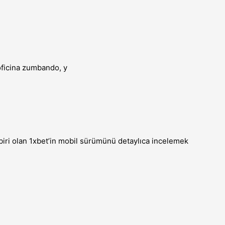
oficina zumbando, y
 biri olan 1xbet’in mobil sürümünü detaylıca incelemek