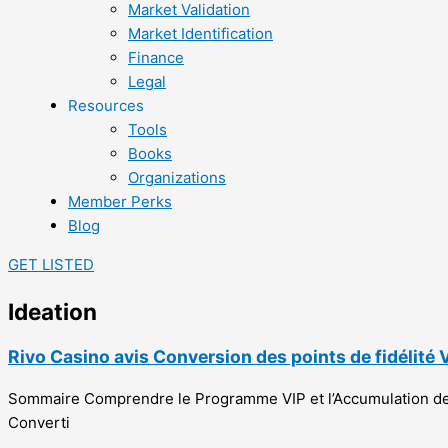
Market Validation
Market Identification
Finance
Legal
Resources
Tools
Books
Organizations
Member Perks
Blog
GET LISTED
Ideation
Rivo Casino avis Conversion des points de fidélité 
Sommaire Comprendre le Programme VIP et l’Accumulation des 
Converti