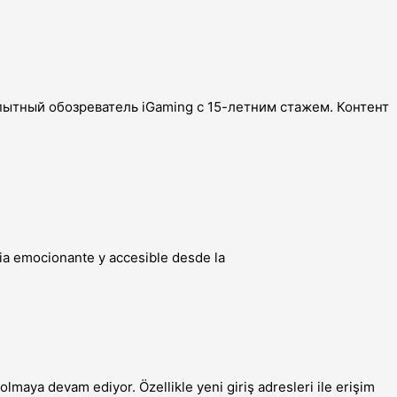
пытный обозреватель iGaming с 15-летним стажем. Контент
ia emocionante y accesible desde la
olmaya devam ediyor. Özellikle yeni giriş adresleri ile erişim