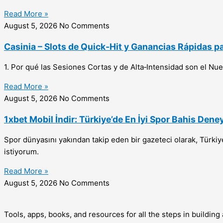
Read More »
August 5, 2026
No Comments
Casinia – Slots de Quick‑Hit y Ganancias Rápidas 
1. Por qué las Sesiones Cortas y de Alta‑Intensidad son el N
Read More »
August 5, 2026
No Comments
1xbet Mobil İndir: Türkiye’de En İyi Spor Bahis Dene
Spor dünyasını yakından takip eden bir gazeteci olarak, Türkiy
istiyorum.
Read More »
August 5, 2026
No Comments
Tools, apps, books, and resources for all the steps in buildin