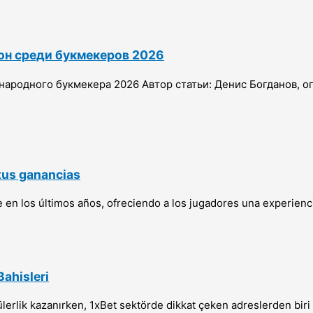
ион среди букмекеров 2026
народного букмекера 2026 Автор статьи: Денис Богданов, о
tus ganancias
 en los últimos años, ofreciendo a los jugadores una experienc
Bahisleri
ülerlik kazanırken, 1xBet sektörde dikkat çeken adreslerden biri 