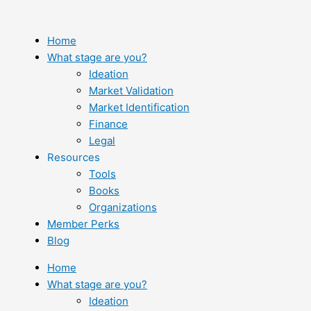
Skip
to
content
Home
What stage are you?
Ideation
Market Validation
Market Identification
Finance
Legal
Resources
Tools
Books
Organizations
Member Perks
Blog
Home
What stage are you?
Ideation