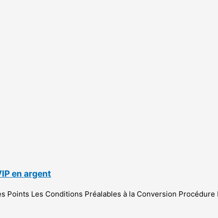
VIP en argent
Points Les Conditions Préalables à la Conversion Procédure Pa