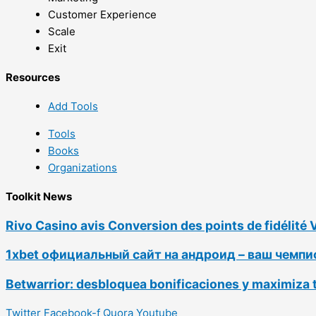
Customer Experience
Scale
Exit
Resources
Add Tools
Tools
Books
Organizations
Toolkit News
Rivo Casino avis Conversion des points de fidélité 
1xbet официальный сайт на андроид – ваш чемп
Betwarrior: desbloquea bonificaciones y maximiza 
Twitter
Facebook-f
Quora
Youtube