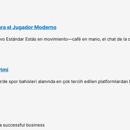
para el Jugador Moderno
uevo Estándar Estás en movimiento—café en mano, el chat de la 
yimi
e’de spor bahisleri alanında en çok tercih edilen platformlardan
g a successful business