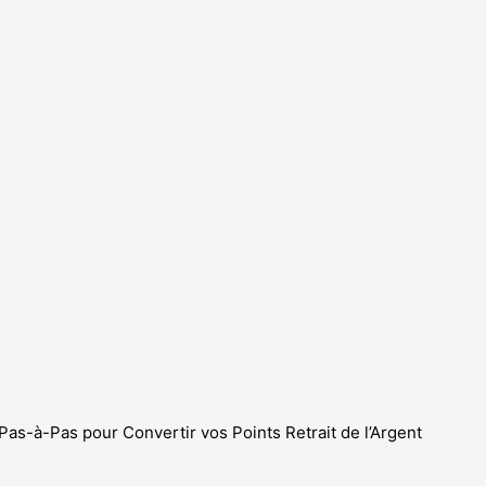
s-à-Pas pour Convertir vos Points Retrait de l’Argent