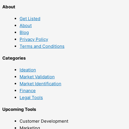
About
Get Listed
About
Blog
Privacy Policy
Terms and Conditions
Categories
Ideation
Market Validation
Market Identification
Finance
Legal Tools
Upcoming Tools
Customer Development
Marketing