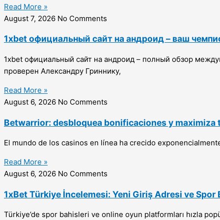
Read More »
August 7, 2026
No Comments
1xbet официальный сайт на андроид – ваш чемп
1xbet официальный сайт на андроид – полный обзор между
проверен Александру Гриннику,
Read More »
August 6, 2026
No Comments
Betwarrior: desbloquea bonificaciones y maximiza 
El mundo de los casinos en línea ha crecido exponencialmente
Read More »
August 6, 2026
No Comments
1xBet Türkiye İncelemesi: Yeni Giriş Adresi ve Spor 
Türkiye’de spor bahisleri ve online oyun platformları hızla pop