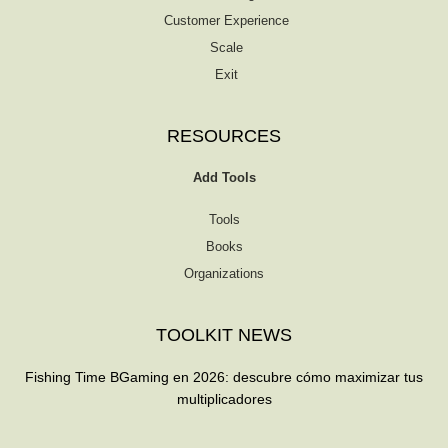
Customer Experience
Scale
Exit
RESOURCES
Add Tools
Tools
Books
Organizations
TOOLKIT NEWS
Fishing Time BGaming en 2026: descubre cómo maximizar tus
multiplicadores