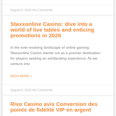
August 9, 2026
No Comments
Staxxonline Casino: dive into a
world of live tables and enticing
promotions in 2026
In the ever-evolving landscape of online gaming,
Staxxonline Casino stands out as a premier destination
for players seeking an exhilarating experience. As we
venture into
READ MORE »
August 9, 2026
No Comments
Rivo Casino avis Conversion des
points de fidélité VIP en argent