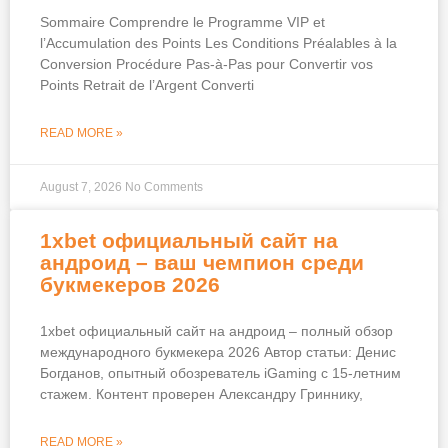
Sommaire Comprendre le Programme VIP et
l’Accumulation des Points Les Conditions Préalables à la
Conversion Procédure Pas-à-Pas pour Convertir vos
Points Retrait de l’Argent Converti
READ MORE »
August 7, 2026
No Comments
1xbet официальный сайт на
андроид – ваш чемпион среди
букмекеров 2026
1xbet официальный сайт на андроид – полный обзор
международного букмекера 2026 Автор статьи: Денис
Богданов, опытный обозреватель iGaming с 15-летним
стажем. Контент проверен Александру Гриннику,
READ MORE »