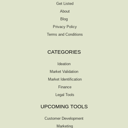
Get Listed
About
Blog
Privacy Policy
Terms and Conditions
CATEGORIES
Ideation
Market Validation
Market Identification
Finance
Legal Tools
UPCOMING TOOLS
Customer Development
Marketing