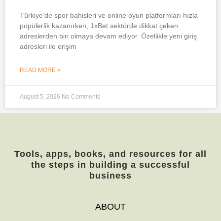
Türkiye’de spor bahisleri ve online oyun platformları hızla
popülerlik kazanırken, 1xBet sektörde dikkat çeken
adreslerden biri olmaya devam ediyor. Özellikle yeni giriş
adresleri ile erişim
READ MORE »
August 5, 2026
No Comments
Tools, apps, books, and resources for all
the steps in building a successful
business
ABOUT