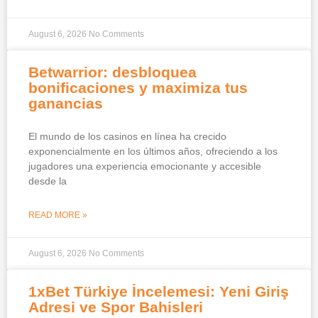
August 6, 2026
No Comments
Betwarrior: desbloquea
bonificaciones y maximiza tus
ganancias
El mundo de los casinos en línea ha crecido
exponencialmente en los últimos años, ofreciendo a los
jugadores una experiencia emocionante y accesible
desde la
READ MORE »
August 6, 2026
No Comments
1xBet Türkiye İncelemesi: Yeni Giriş
Adresi ve Spor Bahisleri