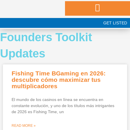
Skip
to
content
GET LISTED
Founders Toolkit
Updates
Fishing Time BGaming en 2026:
descubre cómo maximizar tus
multiplicadores
El mundo de los casinos en línea se encuentra en
constante evolución, y uno de los títulos más intrigantes
de 2026 es Fishing Time, un
READ MORE »