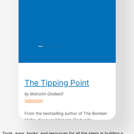
The Tipping Point
by Malcolm Gladwell
Validation
From the bestselling author of The Bomber
Mafia: discover Malcolm Gladwell’s
breakthrough debut and explore the science
behind viral trends in business, marketing,
Tools, apps, books, and resources for all the steps in building a