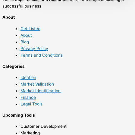
and human behavior. The tipping point is
successful business
that magic moment when an idea, trend, or
About
social behavior crosses a threshold, tips,
and spreads like wildfire. Just as a single
Get Listed
sick person can […]
About
Blog
Privacy Policy
Terms and Conditions
Categories
Ideation
Market Validation
Market Identification
Finance
Legal Tools
Upcoming Tools
Customer Development
Marketing