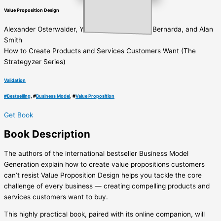
Value Proposition Design
Alexander Osterwalder, Yves Pigneur, Gregory Bernarda, and Alan
Smith
How to Create Products and Services Customers Want (The
Strategyzer Series)
Validation
#
Bestselling
, #
Business Model
, #
Value Proposition
Get Book
Book
Description
The authors of the international bestseller Business Model
Generation explain how to create value propositions customers
can’t resist Value Proposition Design helps you tackle the core
challenge of every business ― creating compelling products and
services customers want to buy.
This highly practical book, paired with its online companion, will