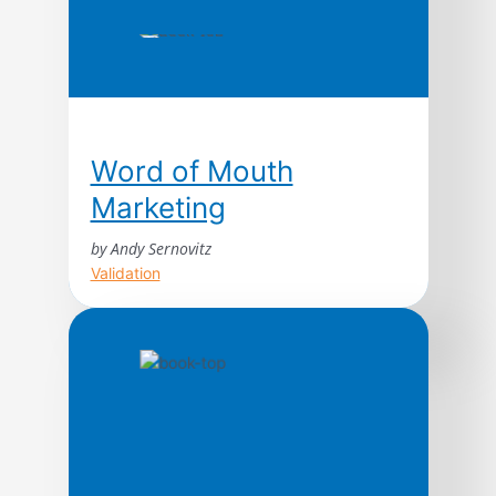
Word of Mouth
Marketing
by Andy Sernovitz
Validation
With straightforward advice and humor,
word of mouth expert Andy Sernovitz will
show you how the world’s most respected
and profitable companies get their best
customers for free through the power of
word of mouth.