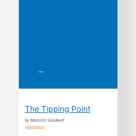
customers for free through the power of
word of mouth.
The Tipping Point
by Malcolm Gladwell
Validation