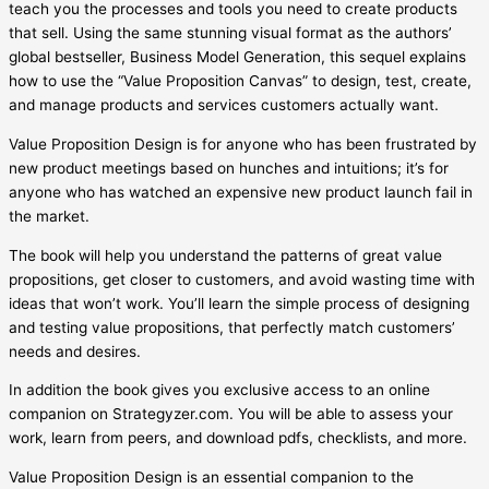
teach you the processes and tools you need to create products
that sell. Using the same stunning visual format as the authors’
global bestseller, Business Model Generation, this sequel explains
how to use the “Value Proposition Canvas” to design, test, create,
and manage products and services customers actually want.
Value Proposition Design is for anyone who has been frustrated by
new product meetings based on hunches and intuitions; it’s for
anyone who has watched an expensive new product launch fail in
the market.
The book will help you understand the patterns of great value
propositions, get closer to customers, and avoid wasting time with
ideas that won’t work. You’ll learn the simple process of designing
and testing value propositions, that perfectly match customers’
needs and desires.
In addition the book gives you exclusive access to an online
companion on Strategyzer.com. You will be able to assess your
work, learn from peers, and download pdfs, checklists, and more.
Value Proposition Design is an essential companion to the