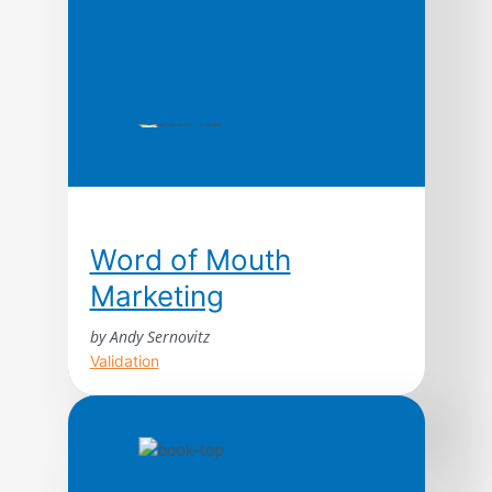
Word of Mouth
Marketing
by Andy Sernovitz
Validation
With straightforward advice and humor,
word of mouth expert Andy Sernovitz will
show you how the world’s most respected
and profitable companies get their best