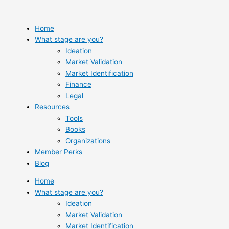
Skip
to
content
Home
What stage are you?
Ideation
Market Validation
Market Identification
Finance
Legal
Resources
Tools
Books
Organizations
Member Perks
Blog
Home
What stage are you?
Ideation
Market Validation
Market Identification