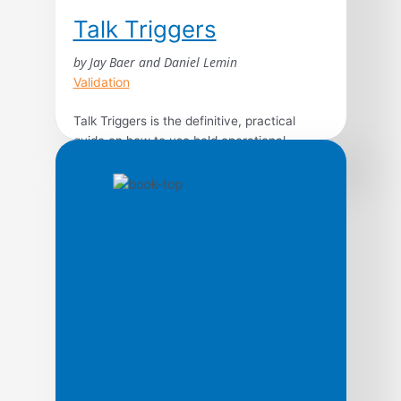
Talk Triggers
by Jay Baer and Daniel Lemin
Validation
Talk Triggers is the definitive, practical
guide on how to use bold operational
differentiators to create customer
conversations, written by best-selling
authors and marketing experts Jay Baer
and Daniel Lemin. Word of mouth is directly
responsible for 19% of all purchases, and
influences as much as 90%. Every human
on earth relies on word of […]