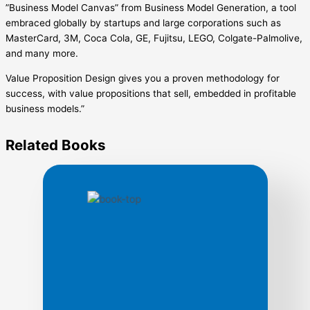
”Business Model Canvas” from Business Model Generation, a tool
embraced globally by startups and large corporations such as
MasterCard, 3M, Coca Cola, GE, Fujitsu, LEGO, Colgate-Palmolive,
and many more.
Value Proposition Design gives you a proven methodology for
success, with value propositions that sell, embedded in profitable
business models.”
Related
Books