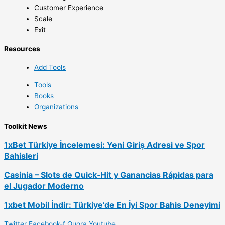
Customer Experience
Scale
Exit
Resources
Add Tools
Tools
Books
Organizations
Toolkit News
1xBet Türkiye İncelemesi: Yeni Giriş Adresi ve Spor
Bahisleri
Casinia – Slots de Quick‑Hit y Ganancias Rápidas para
el Jugador Moderno
1xbet Mobil İndir: Türkiye’de En İyi Spor Bahis Deneyimi
Twitter
Facebook-f
Quora
Youtube