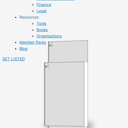
Finance
Legal
Resources
Tools
Books
Organizations
Member Perks
Blog
GET LISTED