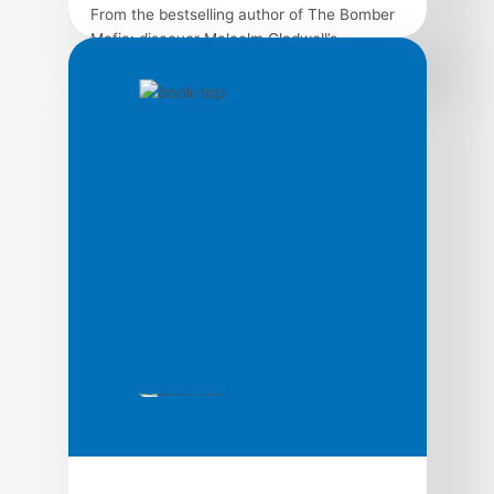
From the bestselling author of The Bomber
Mafia: discover Malcolm Gladwell’s
breakthrough debut and explore the science
behind viral trends in business, marketing,
and human behavior. The tipping point is
that magic moment when an idea, trend, or
social behavior crosses a threshold, tips,
and spreads like wildfire. Just as a single
sick person can […]