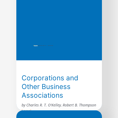
Corporations and
Other Business
Associations
by Charles R. T. O'Kelley, Robert B. Thompson
Legal