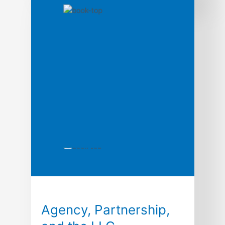
A comprehensive but carefully edited
selection of statutes, rules, and forms for
use in the typical business association
class. Excerpted material include provisions
from Model Business Corporation Act,
Delaware General Corporation Law,
California Corporations Code, New York
Business Corporation Law, New York Stock
Exchange Listing Standards, The Walt
Disney Company Litigation, Corporation
Forms, Agency Law, […]
Agency, Partnership,