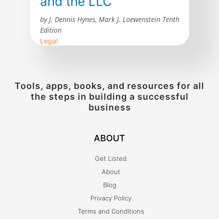
and the LLC
by J. Dennis Hynes, Mark J. Loewenstein Tenth
Edition
Legal
The tenth edition of Agency, Partnership,
and the LLC: The Law of Unincorporated
Business Enterprises incorporates
Tools, apps, books, and resources for all
developments in the law of agency and
the steps in building a successful
unincorporated business entities since the
business
publication of the ninth edition in 2015. The
courts have considered many issues arising
ABOUT
under the revised general and limited
partnership acts as well as the limited […]
Get Listed
About
Blog
Privacy Policy
Terms and Conditions