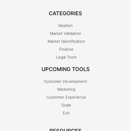
CATEGORIES
Ideation
Market Validation
Market Identification
Finance
Legal Tools
UPCOMING TOOLS
Customer Development
Marketing
Customer Experience
Scale
Exit
RESOURCES