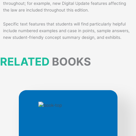
throughout; for example, new Digital Update features affecting
the law are included throughout this edition.
Specific text features that students will find particularly helpful
include numbered examples and case in points, sample answers,
new student-friendly concept summary design, and exhibits.
RELATED
BOOKS