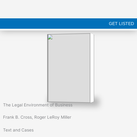
Skip
to
content
GET LISTED
The Legal Environment of Business
Frank B. Cross, Roger LeRoy Miller
Text and Cases