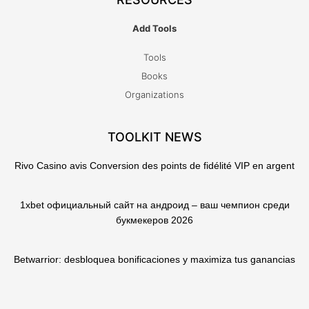
Add Tools
Tools
Books
Organizations
TOOLKIT NEWS
Rivo Casino avis Conversion des points de fidélité VIP en argent
1xbet официальный сайт на андроид – ваш чемпион среди
букмекеров 2026
Betwarrior: desbloquea bonificaciones y maximiza tus ganancias
T
F
Q
Y
w
a
u
o
i
c
o
u