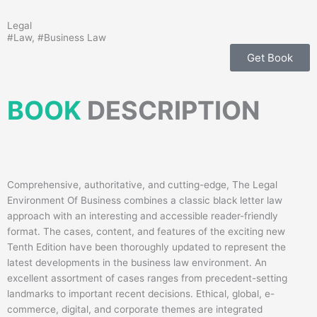
Legal
#
Law
, #
Business Law
Get Book
BOOK
DESCRIPTION
Comprehensive, authoritative, and cutting-edge, The Legal
Environment Of Business combines a classic black letter law
approach with an interesting and accessible reader-friendly
format. The cases, content, and features of the exciting new
Tenth Edition have been thoroughly updated to represent the
latest developments in the business law environment. An
excellent assortment of cases ranges from precedent-setting
landmarks to important recent decisions. Ethical, global, e-
commerce, digital, and corporate themes are integrated