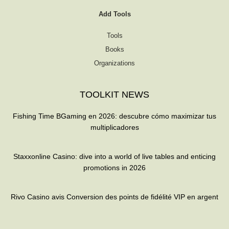
Add Tools
Tools
Books
Organizations
TOOLKIT NEWS
Fishing Time BGaming en 2026: descubre cómo maximizar tus
multiplicadores
Staxxonline Casino: dive into a world of live tables and enticing
promotions in 2026
Rivo Casino avis Conversion des points de fidélité VIP en argent
T
F
Q
Y
w
a
u
o
i
c
o
u