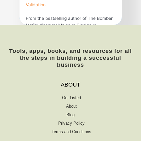
Validation
From the bestselling author of The Bomber
Mafia: discover Malcolm Gladwell’s
breakthrough debut and explore the science
behind viral trends in business, marketing,
and human behavior. The tipping point is
Tools, apps, books, and resources for all
that magic moment when an idea, trend, or
the steps in building a successful
social behavior crosses a threshold, tips,
business
and spreads like wildfire. Just as a single
sick person can […]
ABOUT
Get Listed
About
Blog
Privacy Policy
Terms and Conditions