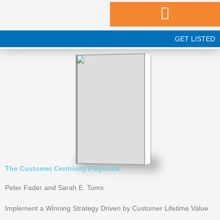
Skip
to
content
GET LISTED
The Customer Centricity Playbook
Peter Fader and Sarah E. Toms
Implement a Winning Strategy Driven by Customer Lifetime Value