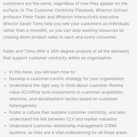
customers are the same, regardless of how they appear on the
surface. In The Customer Centricity Playbook, Wharton School
professor Peter Fader and Wharton Interactive’s executive
director Sarah Toms help you see your customers as individuals
rather than a monolith, so you can stop wasting resources by
chasing down product sales to each and every consumer.
Fader and Toms offer a 360-degree analysis of all the elements
that support customer centricity within an organization.
In this book, you will learn how to:
Develop a customer-centric strategy for your organization
Understand the right way to think about customer lifetime
value (CLV)Fine tune investments in customer acquisition,
retention, and development tactics based on customer
heterogeneity
Foster a culture that sustains customer centricity, and also
understand the link between CLV and market valuation
Understand customer relationship management (CRM)
systems, as they are a vital underpinning for all these areas