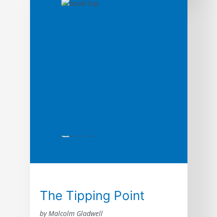
show you how the world’s most respected
and profitable companies get their best
customers for free through the power of
word of mouth.
The Tipping Point
by Malcolm Gladwell