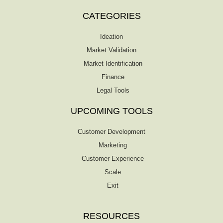
CATEGORIES
Ideation
Market Validation
Market Identification
Finance
Legal Tools
UPCOMING TOOLS
Customer Development
Marketing
Customer Experience
Scale
Exit
RESOURCES