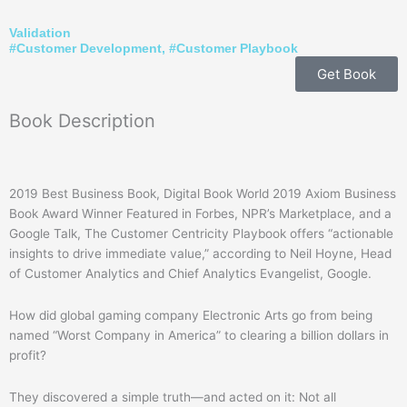
Validation
#
Customer Development
, #
Customer Playbook
Get Book
Book
Description
2019 Best Business Book, Digital Book World 2019 Axiom Business
Book Award Winner Featured in Forbes, NPR’s Marketplace, and a
Google Talk, The Customer Centricity Playbook offers “actionable
insights to drive immediate value,” according to Neil Hoyne, Head
of Customer Analytics and Chief Analytics Evangelist, Google.
How did global gaming company Electronic Arts go from being
named “Worst Company in America” to clearing a billion dollars in
profit?
They discovered a simple truth—and acted on it: Not all