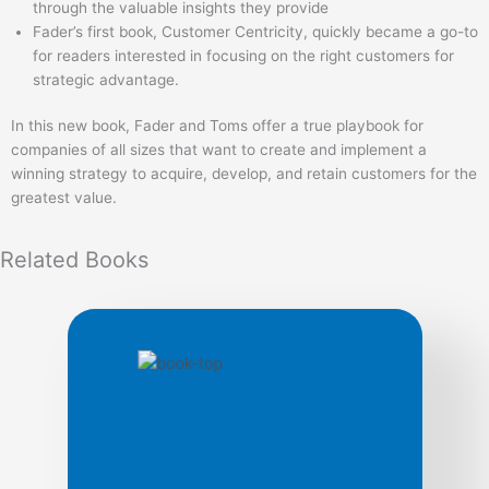
through the valuable insights they provide
Fader’s first book, Customer Centricity, quickly became a go-to
for readers interested in focusing on the right customers for
strategic advantage.
In this new book, Fader and Toms offer a true playbook for
companies of all sizes that want to create and implement a
winning strategy to acquire, develop, and retain customers for the
greatest value.
Related
Books