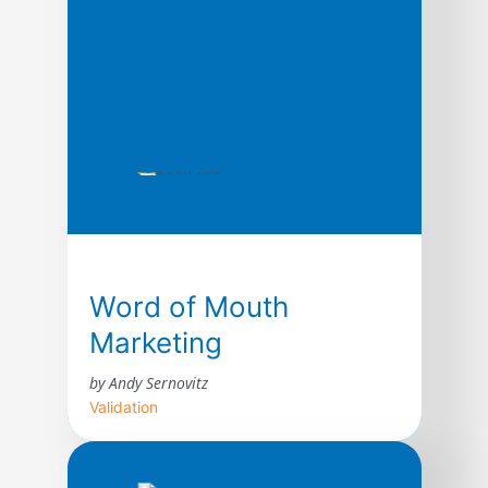
Word of Mouth
Marketing
by Andy Sernovitz
Validation
With straightforward advice and humor,
word of mouth expert Andy Sernovitz will