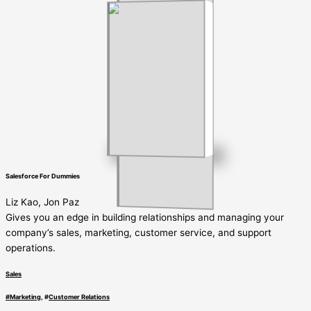
Salesforce For Dummies
Liz Kao, Jon Paz
Gives you an edge in building relationships and managing your
company’s sales, marketing, customer service, and support
operations.
Sales
#
Marketing
, #
Customer Relations