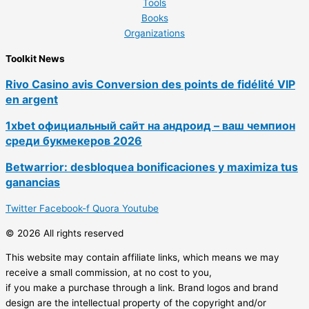
Tools
Books
Organizations
Toolkit News
Rivo Casino avis Conversion des points de fidélité VIP
en argent
1xbet официальный сайт на андроид – ваш чемпион
среди букмекеров 2026
Betwarrior: desbloquea bonificaciones y maximiza tus
ganancias
Twitter
Facebook-f
Quora
Youtube
© 2026 All rights reserved
This website may contain affiliate links, which means we may
receive a small commission, at no cost to you,
if you make a purchase through a link. Brand logos and brand
design are the intellectual property of the copyright and/or