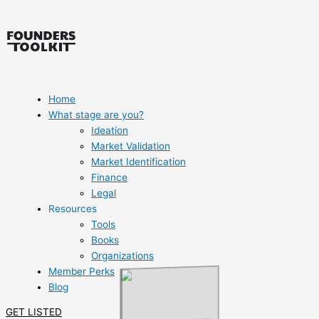
Skip
to
content
Home
What stage are you?
Ideation
Market Validation
Market Identification
Finance
Legal
Resources
Tools
Books
Organizations
Member Perks
Blog
GET LISTED