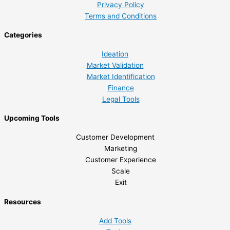
Privacy Policy
Terms and Conditions
Categories
Ideation
Market Validation
Market Identification
Finance
Legal Tools
Upcoming Tools
Customer Development
Marketing
Customer Experience
Scale
Exit
Resources
Add Tools