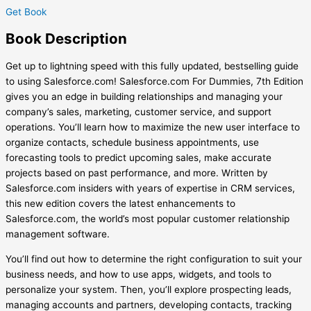
Get Book
Book
Description
Get up to lightning speed with this fully updated, bestselling guide
to using Salesforce.com! Salesforce.com For Dummies, 7th Edition
gives you an edge in building relationships and managing your
company’s sales, marketing, customer service, and support
operations. You’ll learn how to maximize the new user interface to
organize contacts, schedule business appointments, use
forecasting tools to predict upcoming sales, make accurate
projects based on past performance, and more. Written by
Salesforce.com insiders with years of expertise in CRM services,
this new edition covers the latest enhancements to
Salesforce.
com, the world’s most popular customer relationship
management software.
You’ll find out how to determine the right configuration to suit your
business needs, and how to use apps, widgets, and tools to
personalize your system. Then, you’ll explore prospecting leads,
managing accounts and partners, developing contacts, tracking