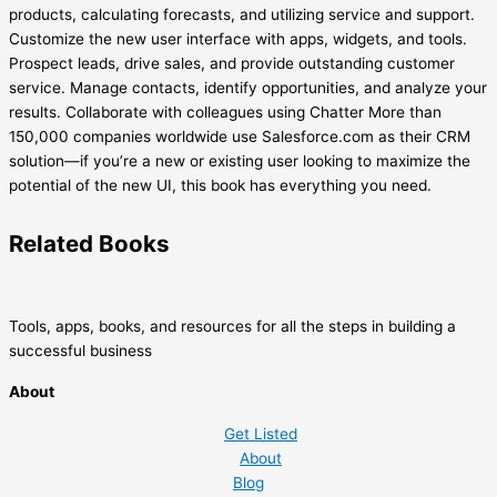
products, calculating forecasts, and utilizing service and support.
Customize the new user interface with apps, widgets, and tools.
Prospect leads, drive sales, and provide outstanding customer
service. Manage contacts, identify opportunities, and analyze your
results. Collaborate with colleagues using Chatter More than
150,000 companies worldwide use Salesforce.com as their CRM
solution—if you’re a new or existing user looking to maximize the
potential of the new UI, this book has everything you need.
Related
Books
Tools, apps, books, and resources for all the steps in building a
successful business
About
Get Listed
About
Blog