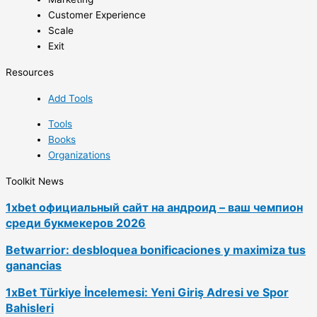
Customer Experience
Scale
Exit
Resources
Add Tools
Tools
Books
Organizations
Toolkit News
1xbet официальный сайт на андроид – ваш чемпион
среди букмекеров 2026
Betwarrior: desbloquea bonificaciones y maximiza tus
ganancias
1xBet Türkiye İncelemesi: Yeni Giriş Adresi ve Spor
Bahisleri