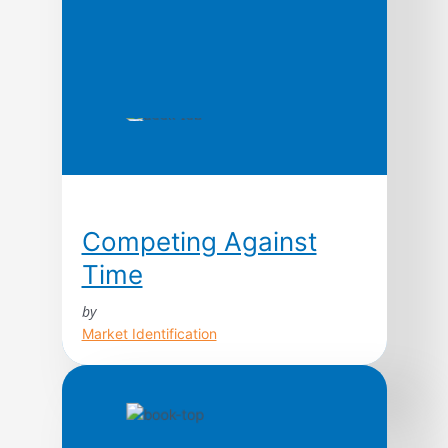
Competing Against
Time
by
Market Identification
Today, time is the cutting edge. In fact, as a
strategic weapon, contend George Stalk,
Jr., and Thomas M. Hout, time is the
equivalent of money, productivity, quality,