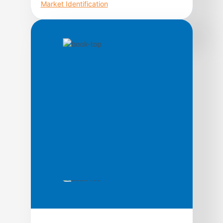
Market Identification
Higher Probability Commodity Trading takes
readers on an unprecedented journey
through the treacherous commodity
markets; shedding light on topics rarely
discussed in trading literature from a unique
perspective, with the intention of increasing
the odds of success for market participants.
In its quest to guide traders through the
process of commodity market analysis,
strategy development, […]