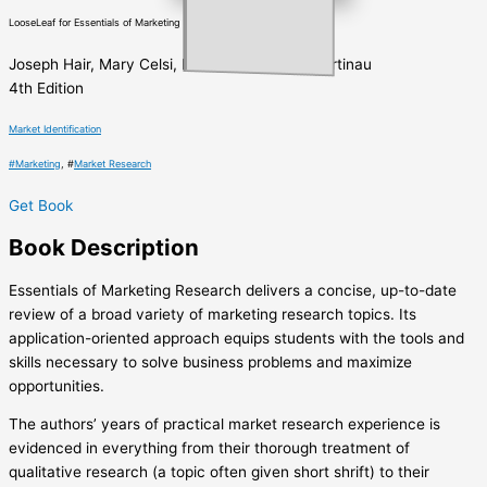
LooseLeaf for Essentials of Marketing Research
Joseph Hair, Mary Celsi, Robert Bush, David Ortinau
4th Edition
Market Identification
#
Marketing
, #
Market Research
Get Book
Book
Description
Essentials of Marketing Research delivers a concise, up-to-date
review of a broad variety of marketing research topics. Its
application-oriented approach equips students with the tools and
skills necessary to solve business problems and maximize
opportunities.
The authors’ years of practical market research experience is
evidenced in everything from their thorough treatment of
qualitative research (a topic often given short shrift) to their