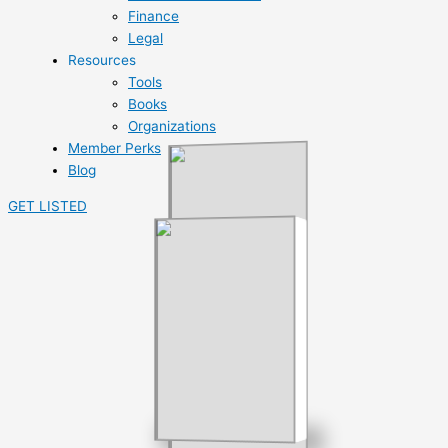
Finance
Legal
Resources
Tools
Books
Organizations
Member Perks
Blog
GET LISTED