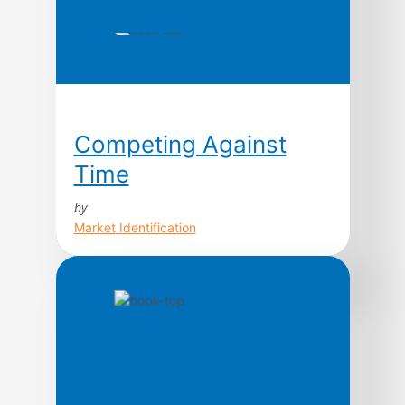
Competing Against
Time
by
Market Identification
Today, time is the cutting edge. In fact, as a
strategic weapon, contend George Stalk,
Jr., and Thomas M. Hout, time is the
equivalent of money, productivity, quality,
even innovation. In this path-breaking book
based upon ten years of research, the
authors argue that the ways leading