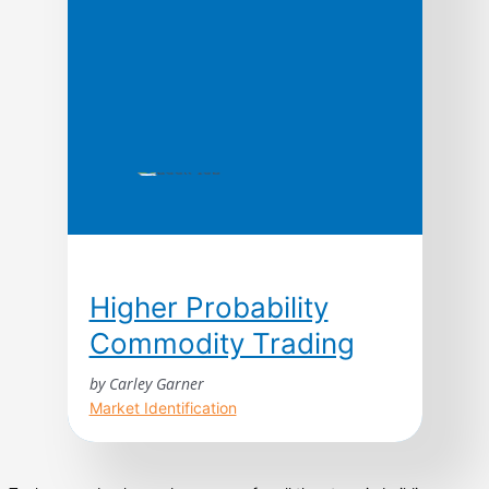
companies manage time—in production, in
new product development, […]
Higher Probability
Commodity Trading
by Carley Garner
Market Identification
Higher Probability Commodity Trading takes
readers on an unprecedented journey