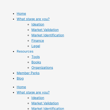
Skip
to
content
Home
What stage are you?
Ideation
Market Validation
Market Identification
Finance
Legal
Resources
Tools
Books
Organizations
Member Perks
Blog
Home
What stage are you?
Ideation
Market Validation
Market Identification