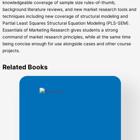
knowledgeable coverage of sample size rules-of-thumb,
background literature reviews, and new market research tools and
techniques including new coverage of structural modeling and
Partial Least Squares Structural Equation Modeling (PLS-SEM).
Essentials of Marketing Research gives students a strong
command of market research principles, while at the same time
being concise enough for use alongside cases and other course
projects.
Related
Books