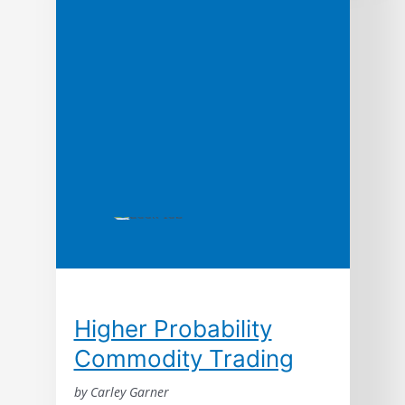
even innovation. In this path-breaking book
based upon ten years of research, the
authors argue that the ways leading
companies manage time—in production, in
new product development, […]
Higher Probability
Commodity Trading
by Carley Garner