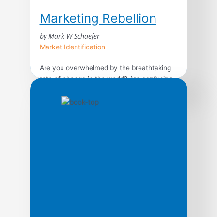
Marketing Rebellion
by Mark W Schaefer
Market Identification
Are you overwhelmed by the breathtaking
rate of change in the world? Are confusing
consumer trends, the unrelenting pace of
technology, and the breakneck speed of
business making you feel irrelevant and
lost? Pathfinding author Mark Schaefer
provides an achievable and realistic
framework to help you stay ahead of the
curve by reimagining marketing in […]