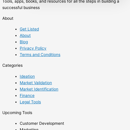
Tools, apps, books, and resources for all the steps in building a
through the treacherous commodity
successful business
markets; shedding light on topics rarely
discussed in trading literature from a unique
About
perspective, with the intention of increasing
Get Listed
the odds of success for market participants.
About
In its quest to guide traders through the
Blog
process of commodity market analysis,
Privacy Policy
strategy development, […]
Terms and Conditions
Categories
Ideation
Market Validation
Market Identification
Finance
Legal Tools
Upcoming Tools
Customer Development
Marketing