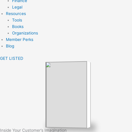
Finance
Legal
Resources
Tools
Books
Organizations
Member Perks
Blog
GET LISTED
Inside Your Customer’s Imagination