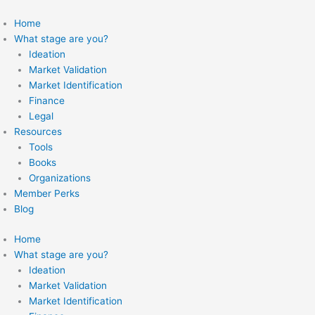
Skip
to
Home
content
What stage are you?
Ideation
Market Validation
Market Identification
Finance
Legal
Resources
Tools
Books
Organizations
Member Perks
Blog
Home
What stage are you?
Ideation
Market Validation
Market Identification