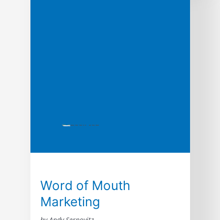
and Daniel Lemin. Word of mouth is directly
responsible for 19% of all purchases, and
influences as much as 90%. Every human
on earth relies on word of […]
Word of Mouth
Marketing
by Andy Sernovitz