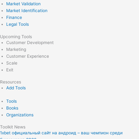
Market Validation
Market Identification
Finance
Legal Tools
Upcoming Tools
Customer Development
Marketing
Customer Experience
Scale
Exit
Resources
Add Tools
Tools
Books
Organizations
Toolkit News
1xbet официальный сайт на андроид – ваш чемпион среди