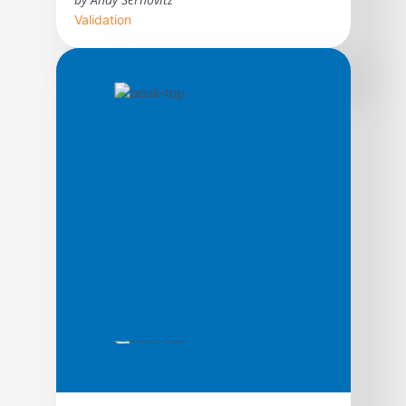
Validation
With straightforward advice and humor,
word of mouth expert Andy Sernovitz will
show you how the world’s most respected
and profitable companies get their best
customers for free through the power of
word of mouth.