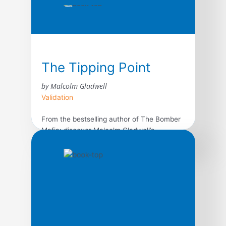
The Tipping Point
by Malcolm Gladwell
Validation
From the bestselling author of The Bomber
Mafia: discover Malcolm Gladwell’s
breakthrough debut and explore the science
behind viral trends in business, marketing,
and human behavior. The tipping point is
that magic moment when an idea, trend, or
social behavior crosses a threshold, tips,
and spreads like wildfire. Just as a single
sick person can […]