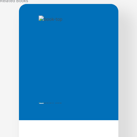
Related
Books