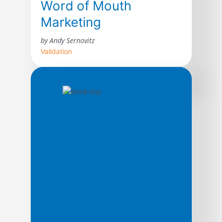
Word of Mouth
Marketing
by Andy Sernovitz
Validation
With straightforward advice and humor,
word of mouth expert Andy Sernovitz will
show you how the world’s most respected
and profitable companies get their best
customers for free through the power of
word of mouth.