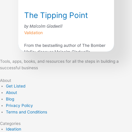
The Tipping Point
by Malcolm Gladwell
Validation
From the bestselling author of The Bomber
Mafia: discover Malcolm Gladwell’s
breakthrough debut and explore the science
Tools, apps, books, and resources for all the steps in building a
behind viral trends in business, marketing,
successful business
and human behavior. The tipping point is
that magic moment when an idea, trend, or
About
social behavior crosses a threshold, tips,
Get Listed
and spreads like wildfire. Just as a single
About
sick person can […]
Blog
Privacy Policy
Terms and Conditions
Categories
Ideation