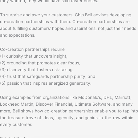
they wanted, they would have said faster horses. ”
To surprise and awe your customers, Chip Bell advises developing
co-creation partnerships with them. Co-creation partnerships are
about fulfilling customers’ hopes and aspirations, not just their needs
and expectations.
Co-creation partnerships require
(1) curiosity that uncovers insight,
(2) grounding that promotes clear focus,
(3) discovery that fosters risk-taking,
(4) trust that safeguards partnership purity, and
(5) passion that inspires energized generosity.
Using examples from organizations like McDonald’s, DHL, Marriott,
Lockheed Martin, Discover Financial, Ultimate Software, and many
more, Bell shows how co-creation partnerships enable you to tap into
the treasure trove of ideas, ingenuity, and genius-in-the-raw within
every customer.