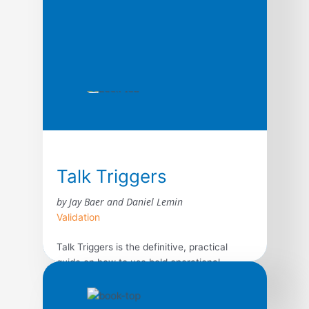
Talk Triggers
by Jay Baer and Daniel Lemin
Validation
Talk Triggers is the definitive, practical
guide on how to use bold operational
differentiators to create customer
conversations, written by best-selling
authors and marketing experts Jay Baer