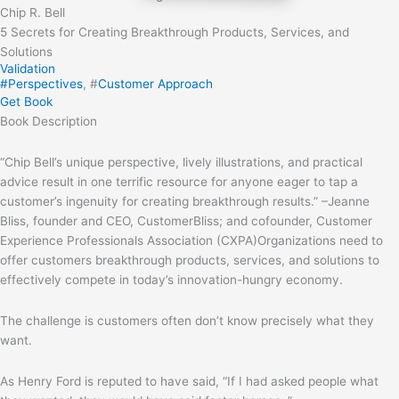
Chip R. Bell
5 Secrets for Creating Breakthrough Products, Services, and
Solutions
Validation
#
Perspectives
, #
Customer Approach
Get Book
Book
Description
“Chip Bell’s unique perspective, lively illustrations, and practical
advice result in one terrific resource for anyone eager to tap a
customer’s ingenuity for creating breakthrough results.” –Jeanne
Bliss, founder and CEO, CustomerBliss; and cofounder, Customer
Experience Professionals Association (CXPA)Organizations need to
offer customers breakthrough products, services, and solutions to
effectively compete in today’s innovation-hungry economy.
The challenge is customers often don’t know precisely what they
want.
As Henry Ford is reputed to have said, “If I had asked people what