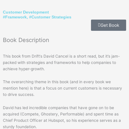
Customer Development
#
Framework
, #
Customer Strategies
Get Book
Book
Description
This book from Drift‘s David Cancel is a short read, but it’s jam-
packed with strategies and frameworks to help companies to
achieve hyper-growth.
The overarching theme in this book (and in every book we
mention here) is that a focus on current customers is necessary
to drive success.
David has led incredible companies that have gone on to be
acquired (Compete, Ghostery, Performable) and spent time as
Chief Product Officer at Hubspot, so his experience serves as a
sturdy foundation.