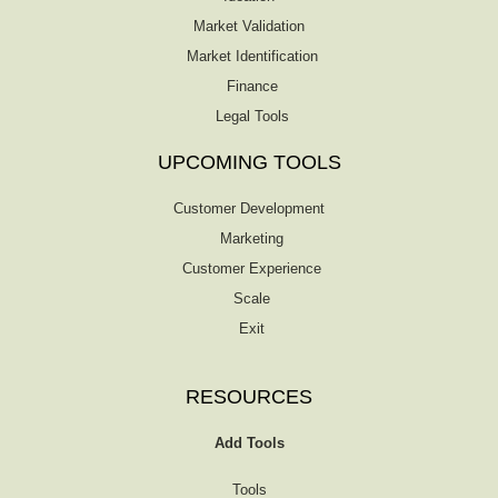
Market Validation
Market Identification
Finance
Legal Tools
UPCOMING TOOLS
Customer Development
Marketing
Customer Experience
Scale
Exit
RESOURCES
Add Tools
Tools