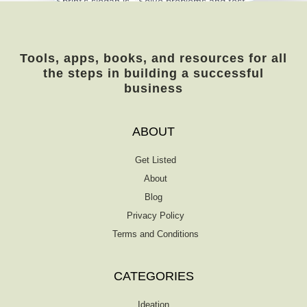
Sprint’s slogan is, “Solve problems and test
new ideas in just five days.” It was created
in Google by Jake Knapp, John Zeratsky,
and Braden Kowitz for teams and
Tools, apps, books, and resources for all
businesses of all sizes. The book answers
the steps in building a successful
essential questions of the trade and helps
business
you discern what area to prioritize. Is it
marketing, accounting, or operations? […]
ABOUT
Get Listed
About
Blog
Privacy Policy
Terms and Conditions
CATEGORIES
Ideation