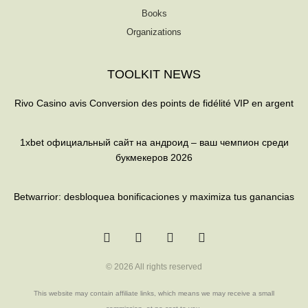
Books
Organizations
TOOLKIT NEWS
Rivo Casino avis Conversion des points de fidélité VIP en argent
1xbet официальный сайт на андроид – ваш чемпион среди
букмекеров 2026
Betwarrior: desbloquea bonificaciones y maximiza tus ganancias
T
F
Q
Y
w
a
u
o
i
c
o
u
t
e
r
t
t
b
a
u
© 2026 All rights reserved
e
o
b
r
o
e
k
This website may contain affiliate links, which means we may receive a small