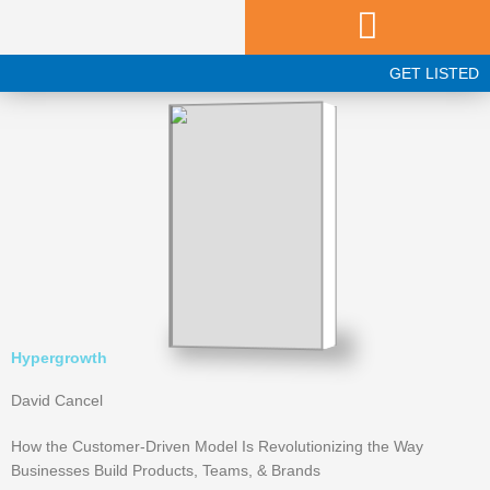
Skip
to
content
GET LISTED
Hypergrowth
David Cancel
How the Customer-Driven Model Is Revolutionizing the Way
Businesses Build Products, Teams, & Brands