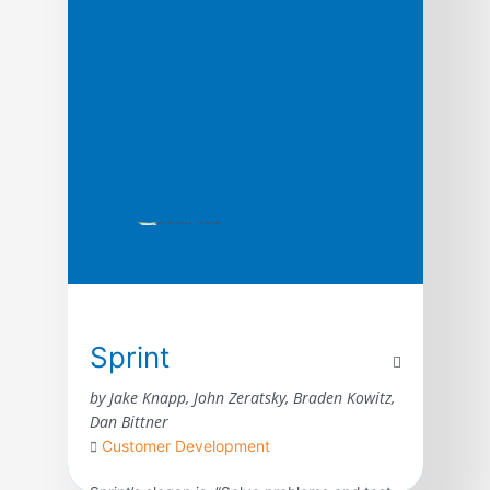
systematic process for quickly vetting
product […]
Sprint
by Jake Knapp, John Zeratsky, Braden Kowitz,
Dan Bittner
Customer Development