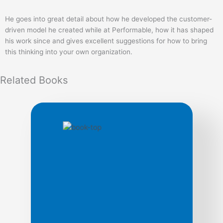
He goes into great detail about how he developed the customer-
driven model he created while at Performable, how it has shaped
his work since and gives excellent suggestions for how to bring
this thinking into your own organization.
Related
Books