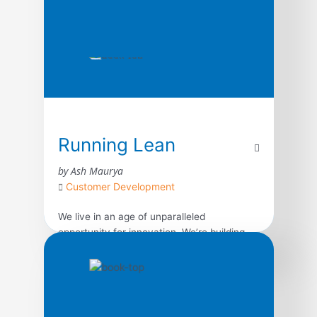
Running Lean
by Ash Maurya
Customer Development
We live in an age of unparalleled
opportunity for innovation. We’re building
more products than ever before, but most
of them fail–not because we can’t complete
what we set out to build, but because we
waste time, money, and effort building the
wrong product. What we need is a