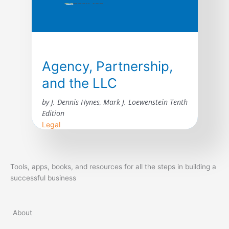
Agency, Partnership,
and the LLC
by J. Dennis Hynes, Mark J. Loewenstein Tenth
Edition
Legal
The tenth edition of Agency, Partnership,
and the LLC: The Law of Unincorporated
Tools, apps, books, and resources for all the steps in building a
Business Enterprises incorporates
successful business
developments in the law of agency and
unincorporated business entities since the
publication of the ninth edition in 2015. The
About
courts have considered many issues arising
under the revised general and limited