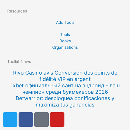
Resources
Add Tools
Tools
Books
Organizations
Toolkit News
Rivo Casino avis Conversion des points de
fidélité VIP en argent
1xbet официальный сайт на андроид – ваш
чемпион среди букмекеров 2026
Betwarrior: desbloquea bonificaciones y
maximiza tus ganancias
T
F
Q
Y
w
a
u
o
i
c
o
u