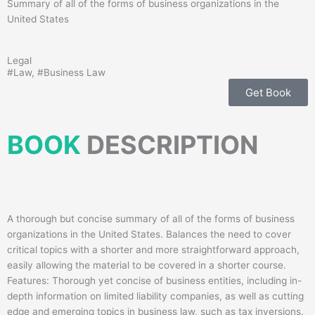
Summary of all of the forms of business organizations in the
United States
Legal
#
Law
, #
Business Law
Get Book
BOOK
DESCRIPTION
A thorough but concise summary of all of the forms of business
organizations in the United States. Balances the need to cover
critical topics with a shorter and more straightforward approach,
easily allowing the material to be covered in a shorter course.
Features: Thorough yet concise of business entities, including in-
depth information on limited liability companies, as well as cutting
edge and emerging topics in business law, such as tax inversions.