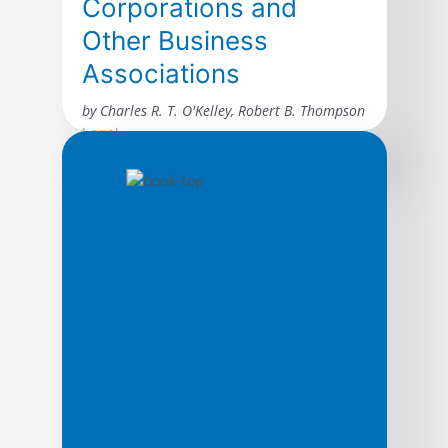
Corporations and
Other Business
Associations
by Charles R. T. O'Kelley, Robert B. Thompson
Legal
A comprehensive but carefully edited
selection of statutes, rules, and forms for
use in the typical business association
class. Excerpted material include provisions
from Model Business Corporation Act,
Delaware General Corporation Law,
California Corporations Code, New York
Business Corporation Law, New York Stock
Exchange Listing Standards, The Walt
Disney Company Litigation, Corporation
Forms, Agency Law, […]