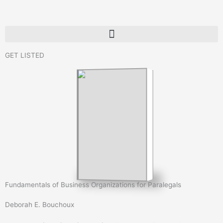
Skip
to
content
GET LISTED
Fundamentals of Business Organizations for Paralegals
Deborah E. Bouchoux