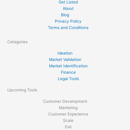
Get Listed
partnership acts as well as the limited […]
About
Blog
Privacy Policy
Terms and Conditions
Categories
Ideation
Market Validation
Market Identification
Finance
Legal Tools
Upcoming Tools
Customer Development
Marketing
Customer Experience
Scale
Exit