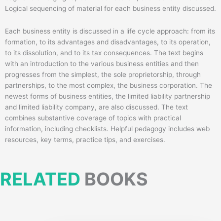
Logical sequencing of material for each business entity discussed.
Each business entity is discussed in a life cycle approach: from its
formation, to its advantages and disadvantages, to its operation,
to its dissolution, and to its tax consequences. The text begins
with an introduction to the various business entities and then
progresses from the simplest, the sole proprietorship, through
partnerships, to the most complex, the business corporation. The
newest forms of business entities, the limited liability partnership
and limited liability company, are also discussed. The text
combines substantive coverage of topics with practical
information, including checklists. Helpful pedagogy includes web
resources, key terms, practice tips, and exercises.
RELATED
BOOKS