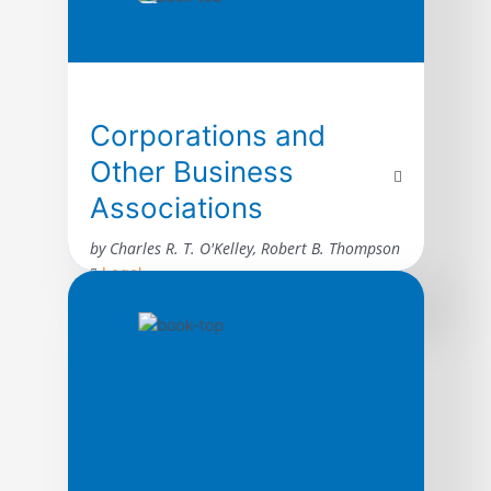
Corporations and
Other Business
Associations
by Charles R. T. O'Kelley, Robert B. Thompson
Legal
A comprehensive but carefully edited
selection of statutes, rules, and forms for
use in the typical business association
class. Excerpted material include provisions
from Model Business Corporation Act,
Delaware General Corporation Law,
California Corporations Code, New York
Business Corporation Law, New York Stock