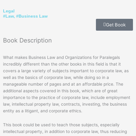
Legal
#
Law
, #
Business Law
Get Book
Book
Description
What makes Business Law and Organizations for Paralegals
incredibly different than the other books in this field is that it
covers a large variety of subjects important to corporate law, as
well as the basics of corporate law, while doing so in a
manageable number of pages and at an affordable price. The
additional aspects covered in this book, which are of great
importance to the practice of corporate law, include employment
law, intellectual property law, contracts, investing, the business
entity as a litigant, and corporate ethics.
This book could be used to teach those subjects, especially
intellectual property, in addition to corporate law, thus reducing