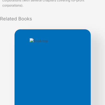
corporations (with several chapters covering for-profit
corporations).
Related
Books