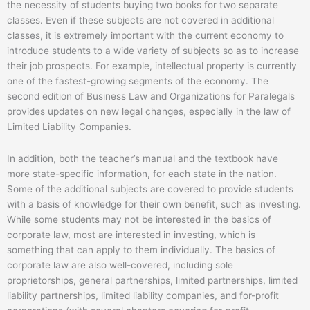
the necessity of students buying two books for two separate
classes. Even if these subjects are not covered in additional
classes, it is extremely important with the current economy to
introduce students to a wide variety of subjects so as to increase
their job prospects. For example, intellectual property is currently
one of the fastest-growing segments of the economy. The
second edition of Business Law and Organizations for Paralegals
provides updates on new legal changes, especially in the law of
Limited Liability Companies.
In addition, both the teacher’s manual and the textbook have
more state-specific information, for each state in the nation.
Some of the additional subjects are covered to provide students
with a basis of knowledge for their own benefit, such as investing.
While some students may not be interested in the basics of
corporate law, most are interested in investing, which is
something that can apply to them individually. The basics of
corporate law are also well-covered, including sole
proprietorships, general partnerships, limited partnerships, limited
liability partnerships, limited liability companies, and for-profit