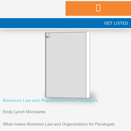
Skip
to
content
GET LISTED
Business Law and Organizations for Paralegals
Emily Lynch Morissette
What makes Business Law and Organizations for Paralegals