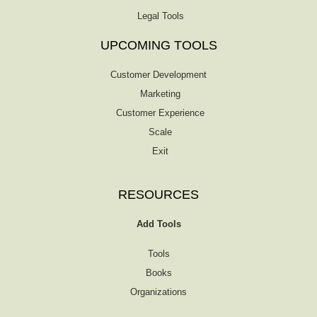
Legal Tools
UPCOMING TOOLS
Customer Development
Marketing
Customer Experience
Scale
Exit
RESOURCES
Add Tools
Tools
Books
Organizations