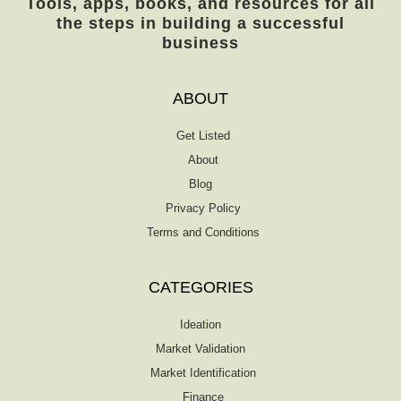
Tools, apps, books, and resources for all
developments in the law of agency and
the steps in building a successful
unincorporated business entities since the
business
publication of the ninth edition in 2015. The
courts have considered many issues arising
under the revised general and limited
ABOUT
partnership acts as well as the limited […]
Get Listed
About
Blog
Privacy Policy
Terms and Conditions
CATEGORIES
Ideation
Market Validation
Market Identification
Finance