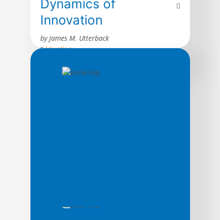
Dynamics of
Innovation
by James M. Utterback
Ideation
The author presents a compelling look at
how innovation transforms industries,
raising the fortunes of some firms while
destroying others. The book draws on the
rich history of innovation by inventors and
entrepreneurs–ranging from the birth of
typewriters to the emergence of personal
computers, gas lamps to fluorescent
lighting, George Eastman’s amateur
photography to electronic […]