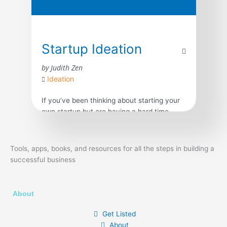
Startup Ideation
by Judith Zen
Ideation
If you’ve been thinking about starting your
own startup but are having a hard time
coming up with a great startup idea and
don’t know where to start, this book is for
you! Coming up with the right startup idea
Tools, apps, books, and resources for all the steps in building a
has to be the very first step you take. What
successful business
you need to know about […]
About
Get Listed
About