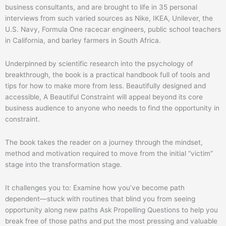
business consultants, and are brought to life in 35 personal
interviews from such varied sources as Nike, IKEA, Unilever, the
U.S. Navy, Formula One racecar engineers, public school teachers
in California, and barley farmers in South Africa.
Underpinned by scientific research into the psychology of
breakthrough, the book is a practical handbook full of tools and
tips for how to make more from less. Beautifully designed and
accessible, A Beautiful Constraint will appeal beyond its core
business audience to anyone who needs to find the opportunity in
constraint.
The book takes the reader on a journey through the mindset,
method and motivation required to move from the initial “victim”
stage into the transformation stage.
It challenges you to: Examine how you’ve become path
dependent―stuck with routines that blind you from seeing
opportunity along new paths Ask Propelling Questions to help you
break free of those paths and put the most pressing and valuable