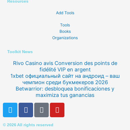
Resources
Add Tools
Tools
Books
Organizations
Toolkit News
Rivo Casino avis Conversion des points de
fidélité VIP en argent
1xbet официальный сайт на андроид – ваш
чемпион среди букмекеров 2026
Betwarrior: desbloquea bonificaciones y
maximiza tus ganancias
T
F
Q
Y
w
a
u
o
i
c
o
u
© 2026 All rights reserved
t
e
r
t