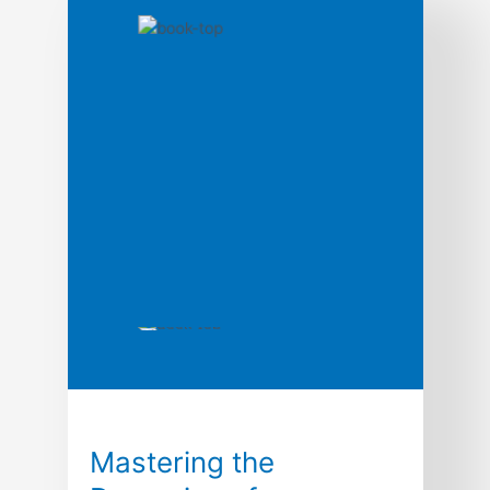
Mastering the