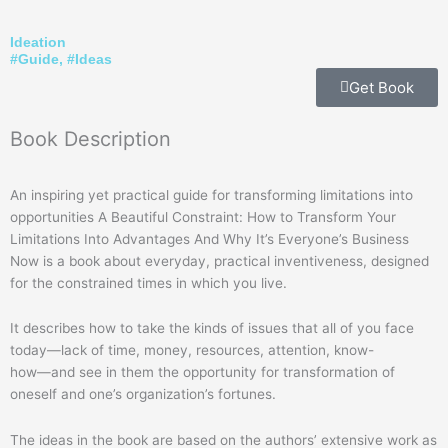
Ideation
#
Guide
, #
Ideas
Get Book
Book
Description
An inspiring yet practical guide for transforming limitations into
opportunities A Beautiful Constraint: How to Transform Your
Limitations Into Advantages And Why It’s Everyone’s Business
Now is a book about everyday, practical inventiveness, designed
for the constrained times in which you live.
It describes how to take the kinds of issues that all of you face
today―lack of time, money, resources, attention, know-
how―and see in them the opportunity for transformation of
oneself and one’s organization’s fortunes.
The ideas in the book are based on the authors’ extensive work as