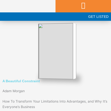
Skip
to
content
GET LISTED
A Beautiful Constraint
Adam Morgan
How To Transform Your Limitations Into Advantages, and Why It’s
Everyone’s Business