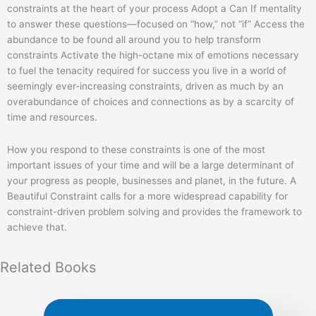
constraints at the heart of your process Adopt a Can If mentality
to answer these questions―focused on “how,” not “if” Access the
abundance to be found all around you to help transform
constraints Activate the high-octane mix of emotions necessary
to fuel the tenacity required for success you live in a world of
seemingly ever-increasing constraints, driven as much by an
overabundance of choices and connections as by a scarcity of
time and resources.
How you respond to these constraints is one of the most
important issues of your time and will be a large determinant of
your progress as people, businesses and planet, in the future. A
Beautiful Constraint calls for a more widespread capability for
constraint-driven problem solving and provides the framework to
achieve that.
Related
Books