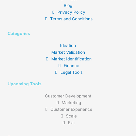
Blog
Privacy Policy
Terms and Conditions
Categories
Ideation
Market Validation
Market Identification
Finance
Legal Tools
Upcoming Tools
Customer Development
Marketing
Customer Experience
Scale
Exit