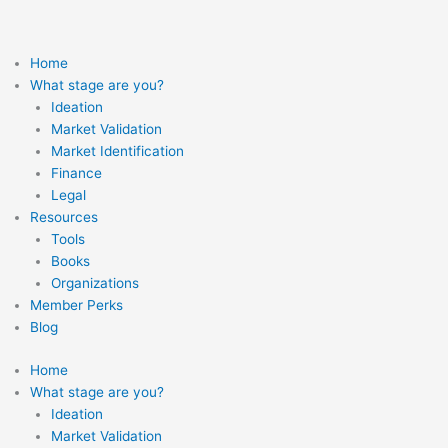
Skip
to
content
Home
What stage are you?
Ideation
Market Validation
Market Identification
Finance
Legal
Resources
Tools
Books
Organizations
Member Perks
Blog
Home
What stage are you?
Ideation
Market Validation