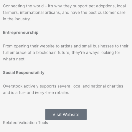
Connecting the world – it’s why they support pet adoptions, local
farmers, international artisans, and have the best customer care
in the industry.
Entrepreneurship
From opening their website to artists and small businesses to their
full embrace of a blockchain future, they’re always looking for
what’s next.
Social Responsibility
Overstock actively supports several local and national charities
and is a fur- and ivory-free retailer.
Visit Website
Related
Validation
Tools