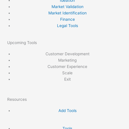
Ideation
Market Validation
Market Identification
Finance
Legal Tools
Upcoming Tools
Customer Development
Marketing
Customer Experience
Scale
Exit
Resources
Add Tools
Tools