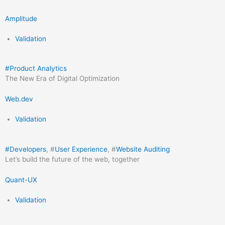
Amplitude
Validation
#
Product Analytics
The New Era of Digital Optimization
Web.dev
Validation
#
Developers
, #
User Experience
, #
Website Auditing
Let’s build the future of the web, together
Quant-UX
Validation