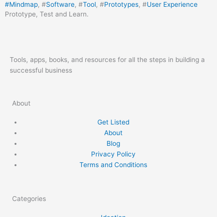
#
Mindmap
, #
Software
, #
Tool
, #
Prototypes
, #
User Experience
Prototype, Test and Learn.
Tools, apps, books, and resources for all the steps in building a
successful business
About
Get Listed
About
Blog
Privacy Policy
Terms and Conditions
Categories