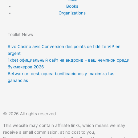
Books
Organizations
Toolkit News
Rivo Casino avis Conversion des points de fidélité VIP en
argent
1xbet официальный сайт на андроид – ваш чемпион среди
букмекеров 2026
Betwarrior: desbloquea bonificaciones y maximiza tus
ganancias
T
F
Q
Y
w
a
u
o
© 2026 All rights reserved
i
c
o
u
This website may contain affiliate links, which means we may
receive a small commission, at no cost to you,