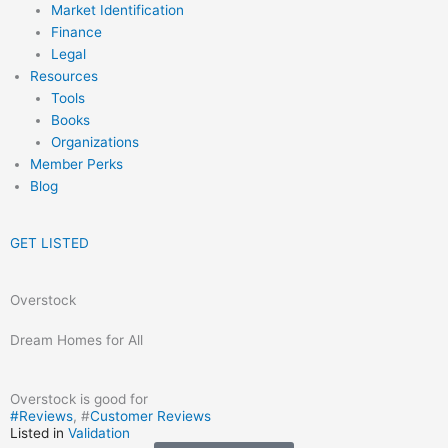
Market Identification
Finance
Legal
Resources
Tools
Books
Organizations
Member Perks
Blog
GET LISTED
Overstock
Dream Homes for All
Overstock is good for
#
Reviews
, #
Customer Reviews
Listed in
Validation