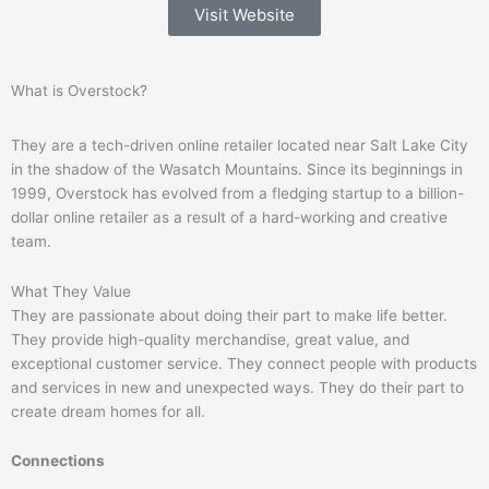
Visit Website
What is Overstock?
They are a tech-driven online retailer located near Salt Lake City
in the shadow of the Wasatch Mountains. Since its beginnings in
1999, Overstock has evolved from a fledging startup to a billion-
dollar online retailer as a result of a hard-working and creative
team.
What They Value
They are passionate about doing their part to make life better.
They provide high-quality merchandise, great value, and
exceptional customer service. They connect people with products
and services in new and unexpected ways. They do their part to
create dream homes for all.
Connections