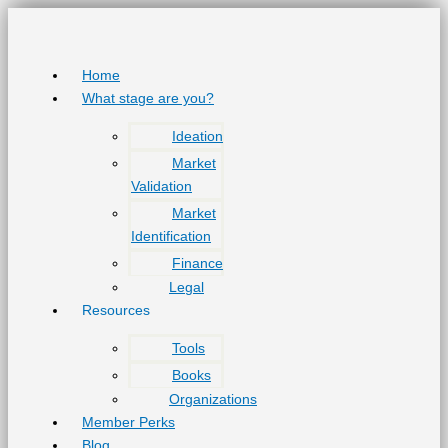
Skip
to
content
Home
What stage are you?
Ideation
Market
Validation
Market
Identification
Finance
Legal
Resources
Tools
Books
Organizations
Member Perks
Blog