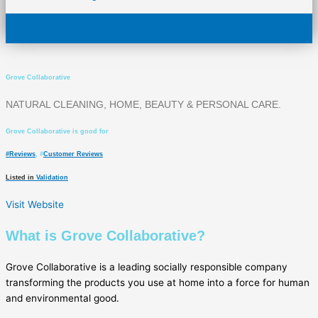
GET LISTED
Grove Collaborative
NATURAL CLEANING, HOME, BEAUTY & PERSONAL CARE.
Grove Collaborative is good for
#
Reviews
, #
Customer Reviews
Listed in
Validation
Visit Website
What is Grove Collaborative?
Grove Collaborative is a leading socially responsible company
transforming the products you use at home into a force for human
and environmental good.