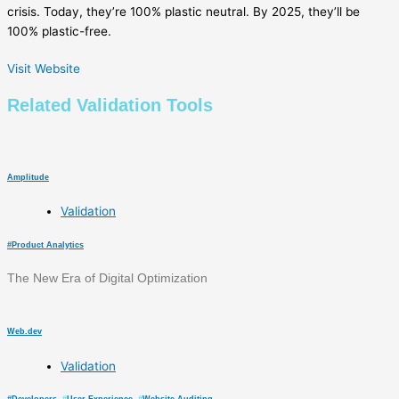
crisis. Today, they’re 100% plastic neutral. By 2025, they’ll be
100% plastic-free.
Visit Website
Related
Validation
Tools
Amplitude
Validation
#
Product Analytics
The New Era of Digital Optimization
Web.dev
Validation