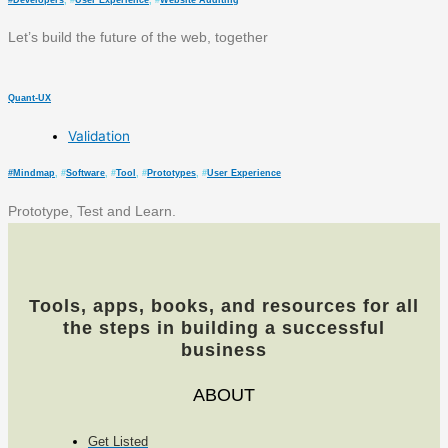
#
Developers
, #
User Experience
, #
Website Auditing
Let’s build the future of the web, together
Quant-UX
Validation
#
Mindmap
, #
Software
, #
Tool
, #
Prototypes
, #
User Experience
Prototype, Test and Learn.
Tools, apps, books, and resources for all
the steps in building a successful
business
ABOUT
Get Listed