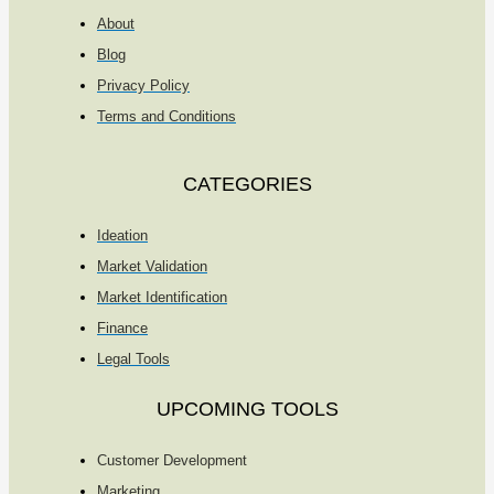
About
Blog
Privacy Policy
Terms and Conditions
CATEGORIES
Ideation
Market Validation
Market Identification
Finance
Legal Tools
UPCOMING TOOLS
Customer Development
Marketing