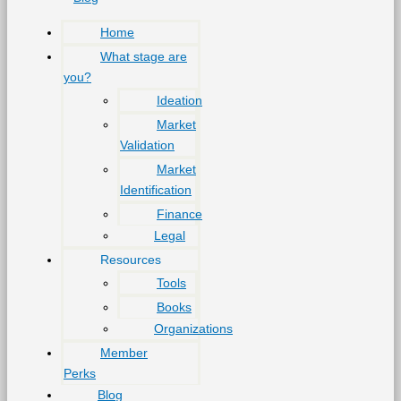
Home
What stage are
you?
Ideation
Market
Validation
Market
Identification
Finance
Legal
Resources
Tools
Books
Organizations
Member
Perks
Blog