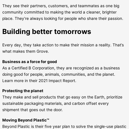
They see their partners, customers, and teammates as one big
community committed to making the world a cleaner, brighter
place. They’re always looking for people who share their passion.
Building better tomorrows
Every day, they take action to make their mission a reality. That’s
what makes them Grove.
Business as a force for good
As a Certified B Corporation, they are recognized as a business
doing good for people, animals, communities, and the planet.
Learn more in their 2021 Impact Report.
Protecting the planet
They make and sell products that go easy on the Earth, prioritize
sustainable packaging materials, and carbon offset every
shipment that goes out the door.
Moving Beyond Plastic™
Beyond Plastic is their five year plan to solve the single-use plastic