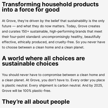
Transforming household products
into a force for good
At Grove, they’re driven by the belief that sustainability is the only
future — and what they do now matters. Today, Grove creates
and curates 150+ sustainable, high-performing brands that meet
their four-point standard: uncompromisingly healthy, beautifully
effective, ethically produced, and cruelty-free. So you never have
to choose between a clean home and a clean planet.
A world where all choices are
sustainable choices
You should never have to compromise between a clean home and
a clean planet. At Grove, you don’t have to. Every order you place
is plastic neutral. Every shipment is carbon neutral. And by 2025,
Grove will be 100% plastic-free.
They’re all about people