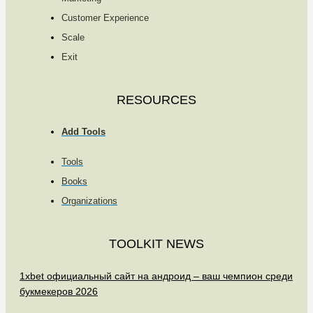
Customer Experience
Scale
Exit
RESOURCES
Add Tools
Tools
Books
Organizations
TOOLKIT NEWS
1xbet официальный сайт на андроид – ваш чемпион среди
букмекеров 2026