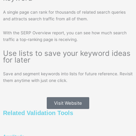
A single page can rank for thousands of related search queries
and attracts search traffic from all of them.
With the SERP Overview report, you can see how much search
traffic a top-ranking page is receiving.
Use lists to save your keyword ideas
for later
Save and segment keywords into lists for future reference. Revisit
them anytime with just one click.
Visit Website
Related
Validation
Tools