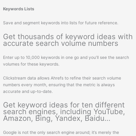
Keywords Lists
Save and segment keywords into lists for future reference.
Get thousands of keyword ideas with
accurate search volume numbers
Enter up to 10,000 keywords in one go and you’ll see the search
volumes for these keywords.
Clickstream data allows Ahrefs to refine their search volume
numbers every month, ensuring that the metric is always
accurate and up-to-date.
Get keyword ideas for ten different
search engines, including YouTube,
Amazon, Bing, Yandex, Baidu…
Google is not the only search engine around; it’s merely the