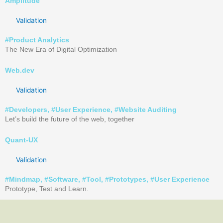
Amplitude
Validation
#
Product Analytics
The New Era of Digital Optimization
Web.dev
Validation
#
Developers
, #
User Experience
, #
Website Auditing
Let’s build the future of the web, together
Quant-UX
Validation
#
Mindmap
, #
Software
, #
Tool
, #
Prototypes
, #
User Experience
Prototype, Test and Learn.