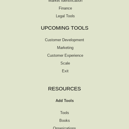
Market Identification
Finance
Legal Tools
UPCOMING TOOLS
Customer Development
Marketing
Customer Experience
Scale
Exit
RESOURCES
Add Tools
Tools
Books
Organizations