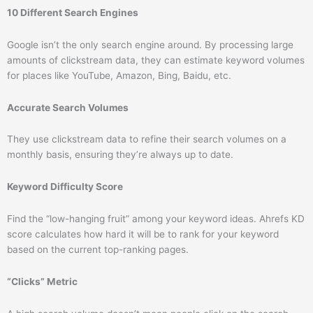
10 Different Search Engines
Google isn’t the only search engine around. By processing large
amounts of clickstream data, they can estimate keyword volumes
for places like YouTube, Amazon, Bing, Baidu, etc.
Accurate Search Volumes
They use clickstream data to refine their search volumes on a
monthly basis, ensuring they’re always up to date.
Keyword Difficulty Score
Find the “low-hanging fruit” among your keyword ideas. Ahrefs KD
score calculates how hard it will be to rank for your keyword
based on the current top-ranking pages.
“Clicks” Metric