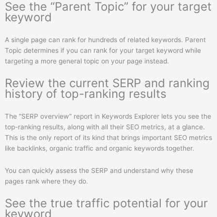
See the “Parent Topic” for your target
keyword
A single page can rank for hundreds of related keywords. Parent
Topic determines if you can rank for your target keyword while
targeting a more general topic on your page instead.
Review the current SERP and ranking
history of top-ranking results
The “SERP overview” report in Keywords Explorer lets you see the
top-ranking results, along with all their SEO metrics, at a glance.
This is the only report of its kind that brings important SEO metrics
like backlinks, organic traffic and organic keywords together.
You can quickly assess the SERP and understand why these
pages rank where they do.
See the true traffic potential for your
keyword