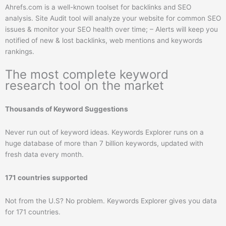
Ahrefs.com is a well-known toolset for backlinks and SEO
analysis. Site Audit tool will analyze your website for common SEO
issues & monitor your SEO health over time; – Alerts will keep you
notified of new & lost backlinks, web mentions and keywords
rankings.
The most complete keyword
research tool on the market
Thousands of Keyword Suggestions
Never run out of keyword ideas. Keywords Explorer runs on a
huge database of more than 7 billion keywords, updated with
fresh data every month.
171 countries supported
Not from the U.S? No problem. Keywords Explorer gives you data
for 171 countries.