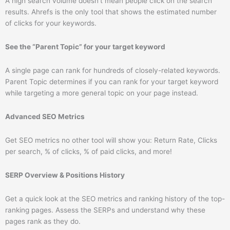
A high search volume doesn’t mean people click on the search
results. Ahrefs is the only tool that shows the estimated number
of clicks for your keywords.
See the “Parent Topic” for your target keyword
A single page can rank for hundreds of closely-related keywords.
Parent Topic determines if you can rank for your target keyword
while targeting a more general topic on your page instead.
Advanced SEO Metrics
Get SEO metrics no other tool will show you: Return Rate, Clicks
per search, % of clicks, % of paid clicks, and more!
SERP Overview & Positions History
Get a quick look at the SEO metrics and ranking history of the top-
ranking pages. Assess the SERPs and understand why these
pages rank as they do.