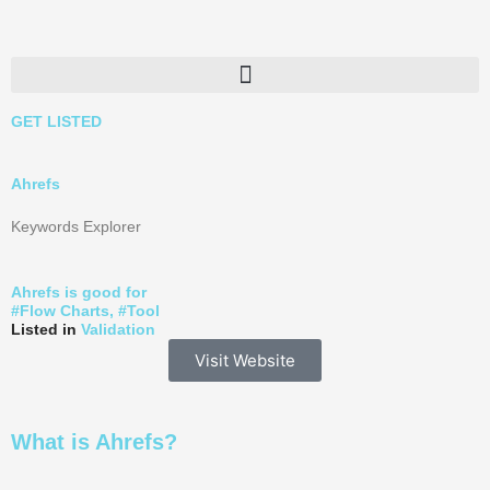
Skip
to
content
GET LISTED
Ahrefs
Keywords Explorer
Ahrefs is good for
#
Flow Charts
, #
Tool
Listed in
Validation
Visit Website
What is Ahrefs?