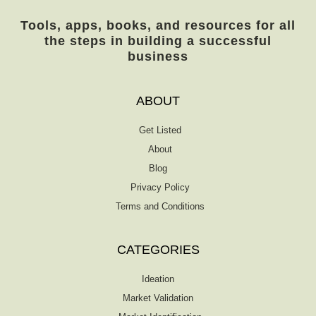
Tools, apps, books, and resources for all
the steps in building a successful
business
ABOUT
Get Listed
About
Blog
Privacy Policy
Terms and Conditions
CATEGORIES
Ideation
Market Validation