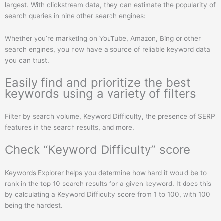
largest. With clickstream data, they can estimate the popularity of
search queries in nine other search engines:
Whether you’re marketing on YouTube, Amazon, Bing or other
search engines, you now have a source of reliable keyword data
you can trust.
Easily find and prioritize the best
keywords using a variety of filters
Filter by search volume, Keyword Difficulty, the presence of SERP
features in the search results, and more.
Check “Keyword Difficulty” score
Keywords Explorer helps you determine how hard it would be to
rank in the top 10 search results for a given keyword. It does this
by calculating a Keyword Difficulty score from 1 to 100, with 100
being the hardest.